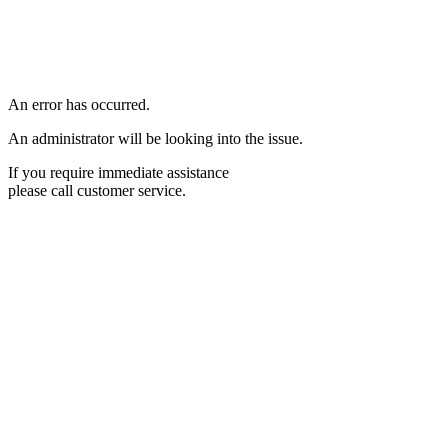
An error has occurred.
An administrator will be looking into the issue.
If you require immediate assistance
please call customer service.