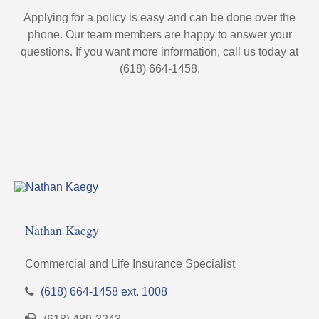
Applying for a policy is easy and can be done over the
phone. Our team members are happy to answer your
questions. If you want more information, call us today at
(618) 664-1458.
Nathan Kaegy
Commercial and Life Insurance Specialist
(618) 664-1458 ext. 1008