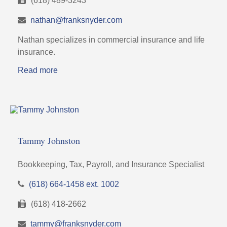
(618) 489-3243
nathan@franksnyder.com
Nathan specializes in commercial insurance and life
insurance.
Read more
Tammy Johnston
Bookkeeping, Tax, Payroll, and Insurance Specialist
(618) 664-1458 ext. 1002
(618) 418-2662
tammy@franksnyder.com