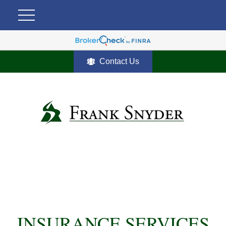
Contact Us
INSURANCE SERVICES