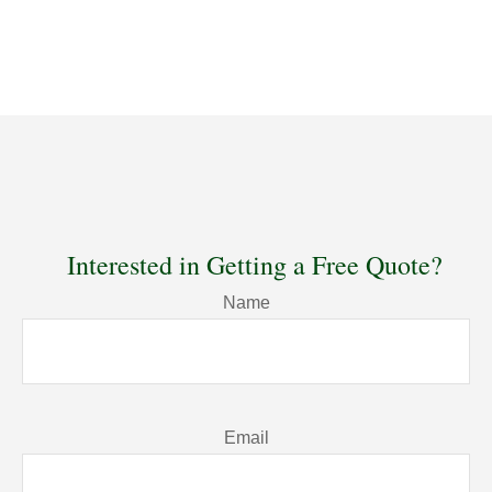
Interested in Getting a Free Quote?
Name
Email