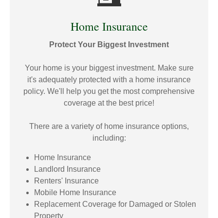
Home Insurance
Protect Your Biggest Investment
Your home is your biggest investment. Make sure
it's adequately protected with a home insurance
policy. We'll help you get the most comprehensive
coverage at the best price!
There are a variety of home insurance options,
including:
Home Insurance
Landlord Insurance
Renters' Insurance
Mobile Home Insurance
Replacement Coverage for Damaged or Stolen
Property