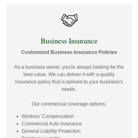
Business Insurance
Customized Business Insurance Policies
As a business owner, you're always looking for the
best value. We can deliver it with a quality
insurance policy that is tailored to your business's
needs.
Our commercial coverage options:
Workers' Compensation
Commercial Auto Insurance
General Liability Protection