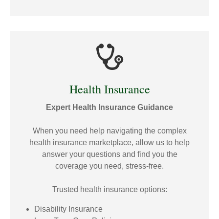
Health Insurance
Expert Health Insurance Guidance
When you need help navigating the complex
health insurance marketplace, allow us to help
answer your questions and find you the
coverage you need, stress-free.
Trusted health insurance options:
Disability Insurance