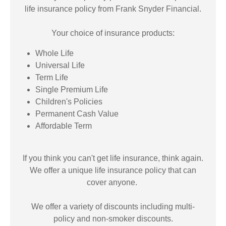
life insurance policy from Frank Snyder Financial.
Your choice of insurance products:
Whole Life
Universal Life
Term Life
Single Premium Life
Children's Policies
Permanent Cash Value
Affordable Term
If you think you can't get life insurance, think again.
We offer a unique life insurance policy that can
cover anyone.
We offer a variety of discounts including multi-
policy and non-smoker discounts.