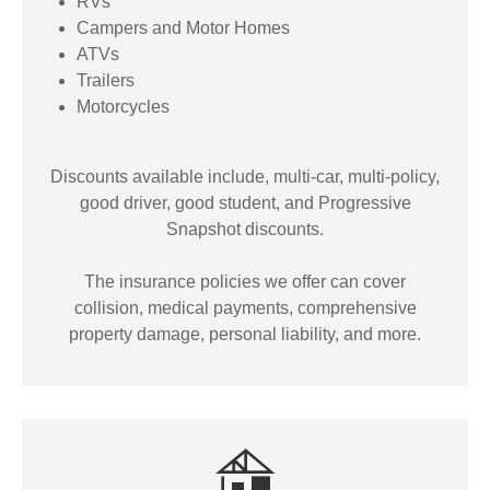
RVs
Campers and Motor Homes
ATVs
Trailers
Motorcycles
Discounts available include, multi-car, multi-policy,
good driver, good student, and Progressive
Snapshot discounts.
The insurance policies we offer can cover
collision, medical payments, comprehensive
property damage, personal liability, and more.