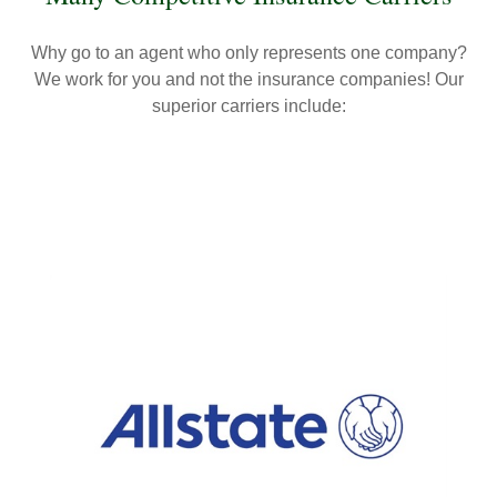
Why go to an agent who only represents one company?
We work for you and not the insurance companies! Our
superior carriers include: