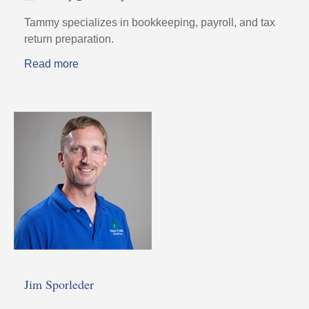
Tammy specializes in bookkeeping, payroll, and tax
return preparation.
Read more
Jim Sporleder