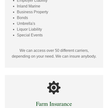
Employer Liability
Inland Marine
Business Property
Bonds
Umbrella's
Liquor Liability
Special Events
We can access over 50 different carriers,
depending on your need. We can insure anybody.
Farm Insurance