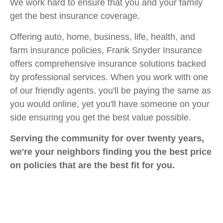
We work hard to ensure that you and your family
get the best insurance coverage.
Offering auto, home, business, life, health, and
farm insurance policies, Frank Snyder Insurance
offers comprehensive insurance solutions backed
by professional services. When you work with one
of our friendly agents, you'll be paying the same as
you would online, yet you'll have someone on your
side ensuring you get the best value possible.
Serving the community for over twenty years,
we're your neighbors finding you the best price
on policies that are the best fit for you.