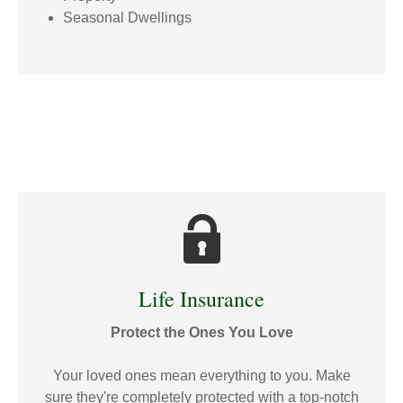
Seasonal Dwellings
Life Insurance
Protect the Ones You Love
Your loved ones mean everything to you. Make
sure they're completely protected with a top-notch