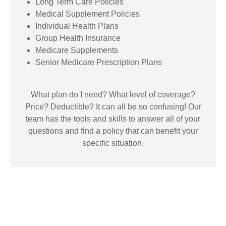
Long Term Care Policies
Medical Supplement Policies
Individual Health Plans
Group Health Insurance
Medicare Supplements
Senior Medicare Prescription Plans
What plan do I need? What level of coverage?
Price? Deductible? It can all be so confusing! Our
team has the tools and skills to answer all of your
questions and find a policy that can benefit your
specific situation.