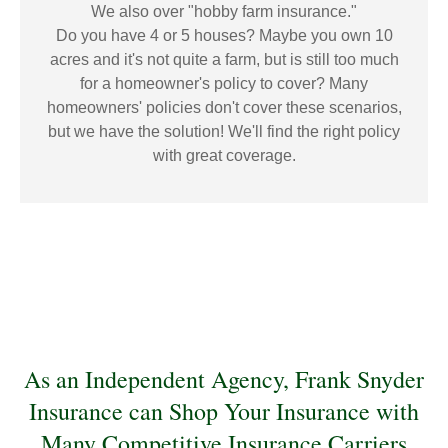
We also over "hobby farm insurance."
Do you have 4 or 5 houses? Maybe you own 10
acres and it's not quite a farm, but is still too much
for a homeowner's policy to cover? Many
homeowners' policies don't cover these scenarios,
but we have the solution! We'll find the right policy
with great coverage.
As an Independent Agency, Frank Snyder
Insurance can Shop Your Insurance with
Many Competitive Insurance Carriers