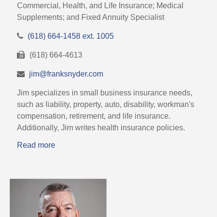
Commercial, Health, and Life Insurance; Medical
Supplements; and Fixed Annuity Specialist
(618) 664-1458 ext. 1005
(618) 664-4613
jim@franksnyder.com
Jim specializes in small business insurance needs,
such as liability, property, auto, disability, workman's
compensation, retirement, and life insurance.
Additionally, Jim writes health insurance policies.
Read more