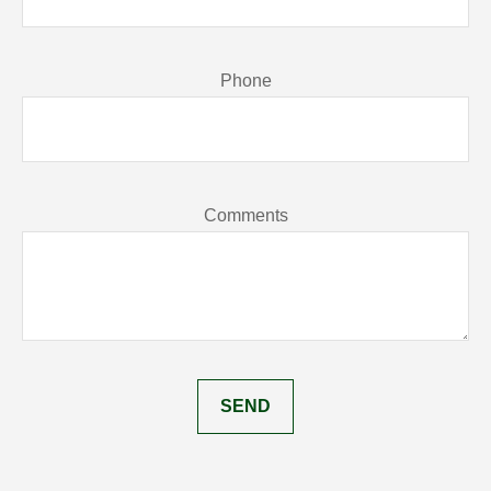
Phone
Comments
SEND