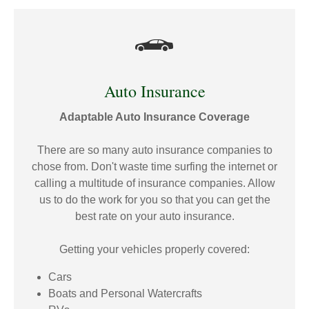
Auto Insurance
Adaptable Auto Insurance Coverage
There are so many auto insurance companies to
chose from. Don't waste time surfing the internet or
calling a multitude of insurance companies. Allow
us to do the work for you so that you can get the
best rate on your auto insurance.
Getting your vehicles properly covered:
Cars
Boats and Personal Watercrafts