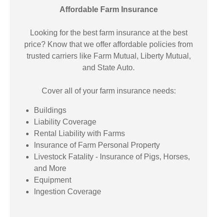
Affordable Farm Insurance
Looking for the best farm insurance at the best
price? Know that we offer affordable policies from
trusted carriers like Farm Mutual, Liberty Mutual,
and State Auto.
Cover all of your farm insurance needs:
Buildings
Liability Coverage
Rental Liability with Farms
Insurance of Farm Personal Property
Livestock Fatality - Insurance of Pigs, Horses,
and More
Equipment
Ingestion Coverage