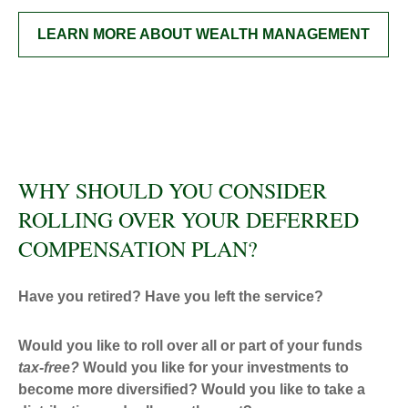
LEARN MORE ABOUT WEALTH MANAGEMENT
WHY SHOULD YOU CONSIDER
ROLLING OVER YOUR DEFERRED
COMPENSATION PLAN?
Have you retired? Have you left the service?
Would you like to roll over all or part of your funds
tax-free
?
Would you like for your investments to
become more diversified? Would you like to take a