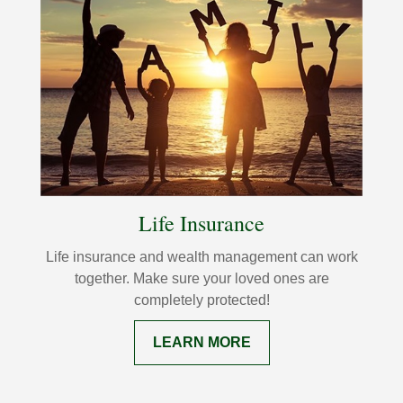
Life Insurance
Life insurance and wealth management can work
together. Make sure your loved ones are
completely protected!
LEARN MORE