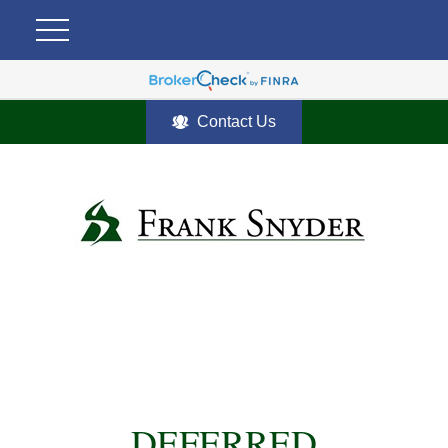
Contact Us
DEFERRED