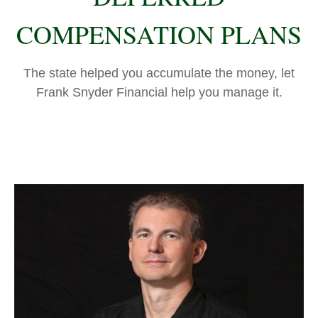
COMPENSATION PLANS
The state helped you accumulate the money, let
Frank Snyder Financial help you manage it.