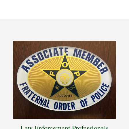
Law Enforcement Professionals