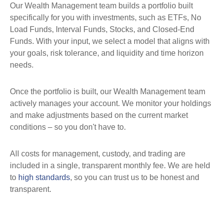
Our Wealth Management team builds a portfolio built
specifically for you with investments, such as ETFs, No
Load Funds, Interval Funds, Stocks, and Closed-End
Funds. With your input, we select a model that aligns with
your goals, risk tolerance, and liquidity and time horizon
needs.
Once the portfolio is built, our Wealth Management team
actively manages your account. We monitor your holdings
and make adjustments based on the current market
conditions
– so you don't have to.
All costs for management, custody, and trading are
included in a single, transparent monthly fee. We are held
to
high standards
, so you can trust us to be honest and
transparent.