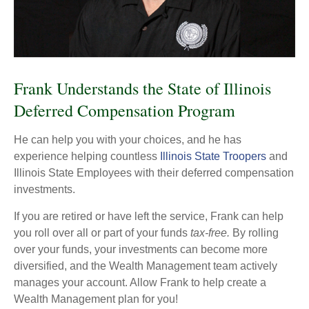
Frank Understands the State of Illinois
Deferred Compensation Program
He can help you with your choices, and he has
experience helping countless
Illinois State Troopers
and
Illinois State Employees with their deferred compensation
investments.
If you are retired or have left the service, Frank can help
you roll over all or part of your funds
tax-free.
By rolling
over your funds, your investments can become more
diversified, and the Wealth Management team actively
manages your account. Allow Frank to help create a
Wealth Management plan for you!