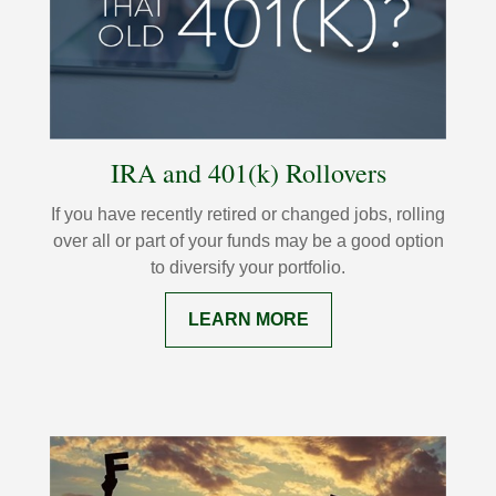
IRA and 401(k) Rollovers
If you have recently retired or changed jobs, rolling
over all or part of your funds may be a good option
to diversify your portfolio.
LEARN MORE