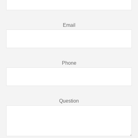
Email
Phone
Question