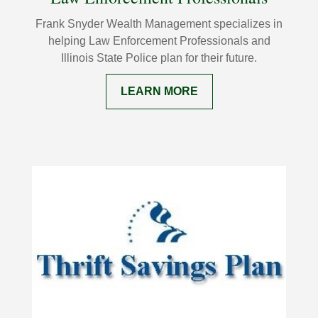
Frank Snyder Wealth Management specializes in
helping Law Enforcement Professionals and
Illinois State Police plan for their future.
LEARN MORE