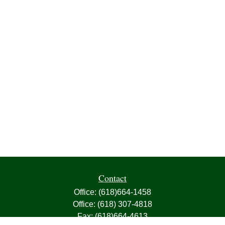
Contact
Office:
(618)664-1458
Office:
(618) 307-4818
Fax:
(618)664-4613