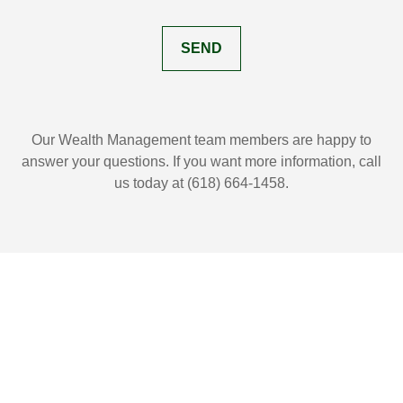
SEND
Our Wealth Management team members are happy to
answer your questions. If you want more information, call
us today at (618) 664-1458.