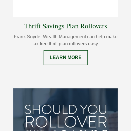
Thrift Savings Plan Rollovers
Frank Snyder Wealth Management can help make
tax free thrift plan rollovers easy.
LEARN MORE