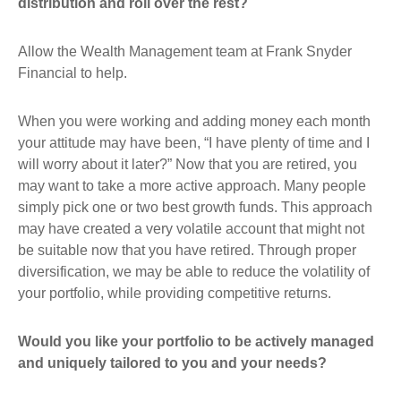
distribution and roll over the rest?
Allow the Wealth Management team at Frank Snyder
Financial to help.
When you were working and adding money each month
your attitude may have been, “I have plenty of time and I
will worry about it later?” Now that you are retired, you
may want to take a more active approach. Many people
simply pick one or two best growth funds. This approach
may have created a very volatile account that might not
be suitable now that you have retired. Through proper
diversification, we may be able to reduce the volatility of
your portfolio, while providing competitive returns.
Would you like your portfolio to be actively managed
and uniquely tailored to you and your needs?