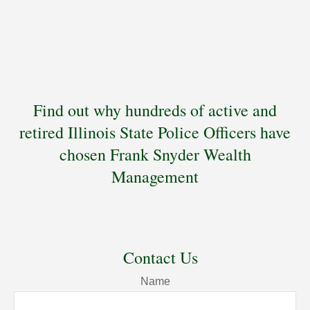
Find out why hundreds of active and
retired Illinois State Police Officers have
chosen Frank Snyder Wealth
Management
Contact Us
Name