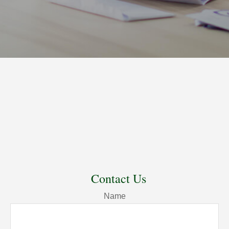
Contact Us
Name