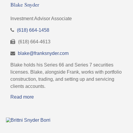
Blake Snyder
Investment Advisor Associate
(618) 664-1458
(618) 664-4613
blake@franksnyder.com
Blake holds his Series 66 and Series 7 securities
licenses. Blake, alongside Frank, works with portfolio
construction, trading, and setting up and servicing
clients accounts.
Read more