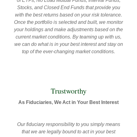
of ETFs, No Load Mutual Funds, Interval Funds,
Stocks, and Closed End Funds that provide you
with the best returns based on your risk tolerance.
Once the portfolio is selected and built, we monitor
your holdings and make adjustments based on the
current market conditions. By teaming up with us,
we can do what is in your best interest and stay on
top of the ever-changing market conditions.
Trustworthy
As Fiduciaries, We Act in Your Best Interest
Our fiduciary responsibility to you simply means
that we are legally bound to act in your best