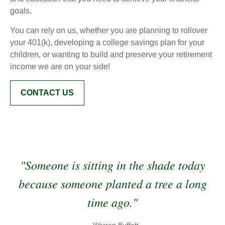
goals.
You can rely on us, whether you are planning to rollover
your 401(k), developing a college savings plan for your
children, or wanting to build and preserve your retirement
income we are on your side!
CONTACT US
"Someone is sitting in the shade today
because someone planted a tree a long
time ago."