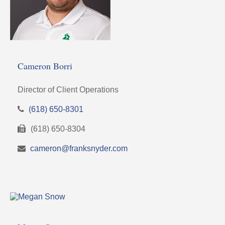
Cameron Borri
Director of Client Operations
(618) 650-8301
(618) 650-8304
cameron@franksnyder.com