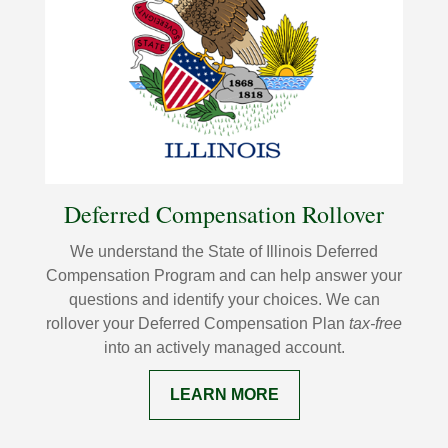
Deferred Compensation Rollover
We understand the State of Illinois Deferred
Compensation Program and can help answer your
questions and identify your choices. We can
rollover your Deferred Compensation Plan
tax-free
into an actively managed account.
LEARN MORE