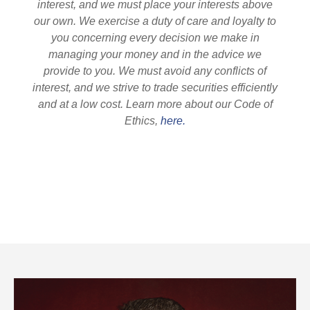
interest, and we must place your interests above
our own. We exercise a duty of care and loyalty to
you concerning every decision we make in
managing your money and in the advice we
provide to you. We must avoid any conflicts of
interest, and we strive to trade securities efficiently
and at a low cost. Learn more about our Code of
Ethics,
here.