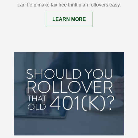
can help make tax free thrift plan rollovers easy.
LEARN MORE