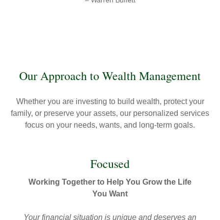
– Warren Buffett
Our Approach to Wealth Management
Whether you are investing to build wealth, protect your
family, or preserve your assets, our personalized services
focus on your needs, wants, and long-term goals.
Focused
Working Together to Help You Grow the Life
You Want
Your financial situation is unique and deserves an