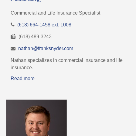
Commercial and Life Insurance Specialist
(618) 664-1458 ext. 1008
(618) 489-3243
nathan@franksnyder.com
Nathan specializes in commercial insurance and life
insurance.
Read more