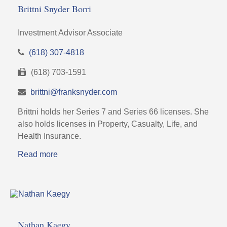
Brittni Snyder Borri
Investment Advisor Associate
(618) 307-4818
(618) 703-1591
brittni@franksnyder.com
Brittni holds her Series 7 and Series 66 licenses. She
also holds licenses in Property, Casualty, Life, and
Health Insurance.
Read more
Nathan Kaegy