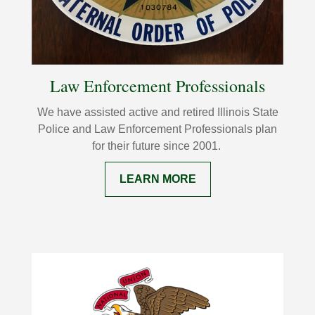
Law Enforcement Professionals
We have assisted active and retired Illinois State
Police and Law Enforcement
Professionals plan
for their future since 2001.
LEARN MORE