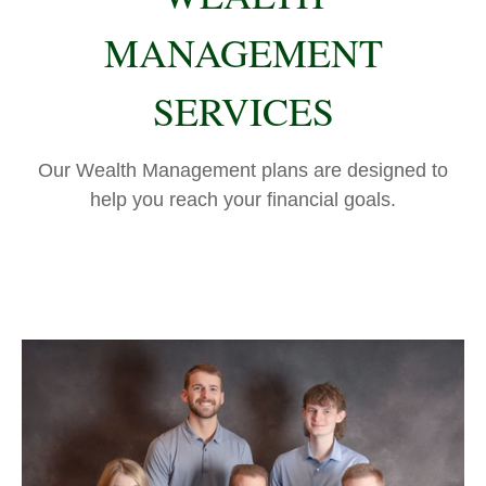
MANAGEMENT
SERVICES
Our Wealth Management plans are designed to
help you reach your financial goals.