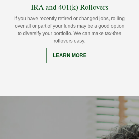
IRA and 401(k) Rollovers
If you have recently retired or changed jobs, rolling
over all or part of your funds may be a good option
to diversify your portfolio. We can make
tax-free
rollovers easy.
LEARN MORE