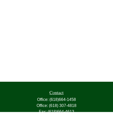
Contact
Office:
(618)664-1458
Office:
(618) 307-4818
Fax:
(618)664-4613