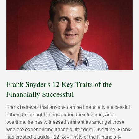
Frank Snyder's 12 Key Traits of the
Financially Successful
Frank believes that anyone can be financially successful
if they do the right things during their lifetime, and,
overtime, he has witnessed similarities amongst those
who are experiencing financial freedom. Overtime, Frank
has created a guide - 12 Key Traits of the Financially