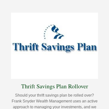
Thrift Savings Plan Rollover
Should your thrift savings plan be rolled over?
Frank Snyder Wealth Management uses an active
approach to managing your investments, and we