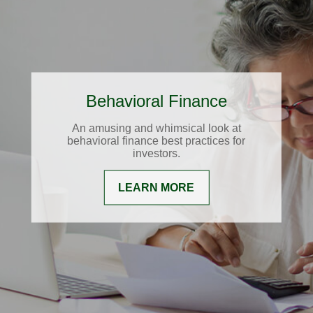
Behavioral Finance
An amusing and whimsical look at
behavioral finance best practices for
investors.
LEARN MORE