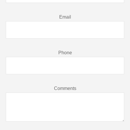
Email
Phone
Comments