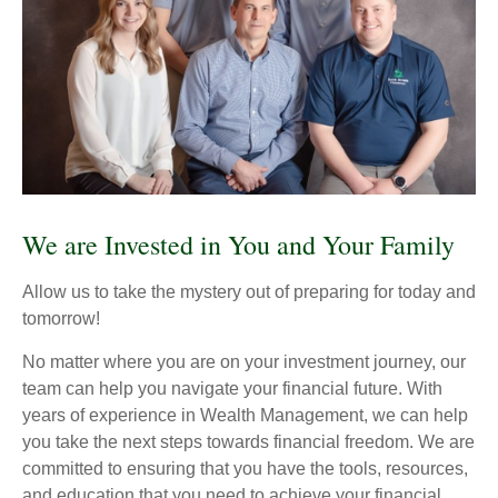
We are Invested in You and Your Family
Allow us to take the mystery out of preparing for today and
tomorrow!
No matter where you are on your investment journey, our
team can help you navigate your financial future. With
years of experience in Wealth Management, we can help
you take the next steps towards financial freedom. We are
committed to ensuring that you have the tools, resources,
and education that you need to achieve your financial