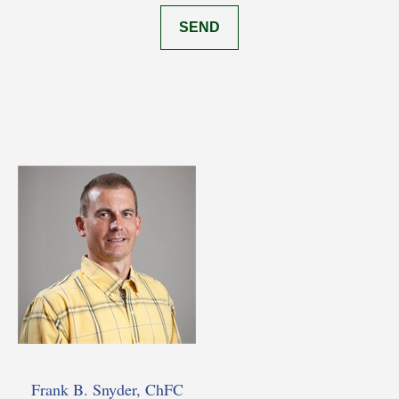
SEND
Frank B. Snyder, ChFC