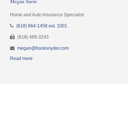
Megan Snow
Home and Auto Insurance Specialist
(618) 664-1458 ext. 1001
(618) 489-3243
megan@franksnyder.com
Read more