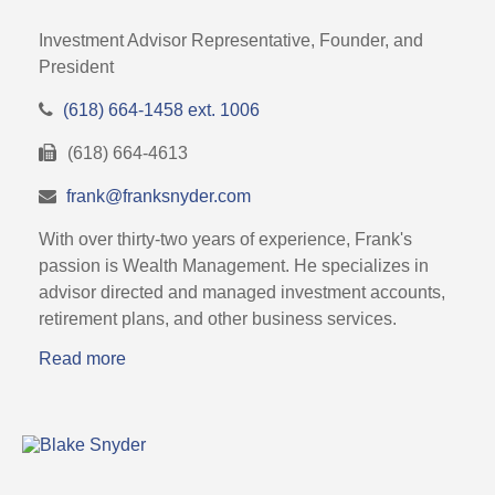
Investment Advisor Representative, Founder, and
President
(618) 664-1458 ext. 1006
(618) 664-4613
frank@franksnyder.com
With over thirty-two years of experience, Frank's
passion is Wealth Management. He specializes in
advisor directed and managed investment accounts,
retirement plans, and other business services.
Read more