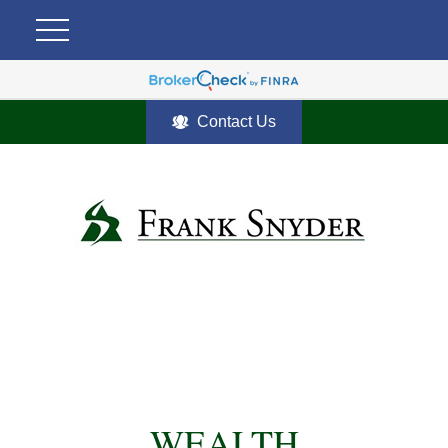
Contact Us
WEALTH