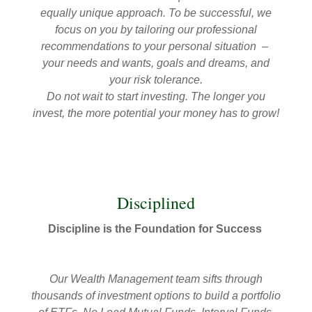
equally unique approach. To be successful, we
focus on you by tailoring our professional
recommendations to your personal situation –
your needs and wants, goals and dreams, and
your risk tolerance.
Do not wait to start investing. The longer you
invest, the more potential your money has to grow!
Disciplined
Discipline is the Foundation for Success
Our Wealth Management team sifts through
thousands of investment options to build a portfolio