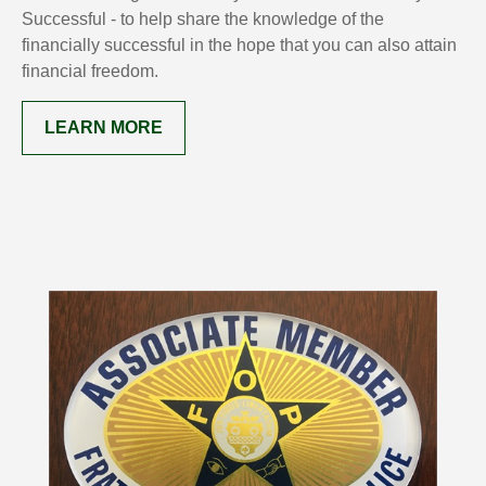
Successful - to help share the knowledge of the
financially successful in the hope that you can also attain
financial freedom.
LEARN MORE