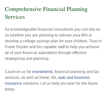
Comprehensive Financial Planning
Services
As knowledgeable financial consultants you can rely on
us whether you are planning to rollover your IRA or
develop a college savings plan for your children. Trust in
Frank Snyder and his capable staff to help you achieve
all of your financial aspirations through effective
strategizing and planning.
Count on us for
investments
, financial planning and tax
services, as well as home, life,
auto and business
insurance
solutions. Let us help you plan for the future
today.