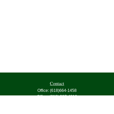
Contact
Office:
(618)664-1458
Office:
(618) 307-4818
Fax:
(618)664-4613
1000 East Harris Avenue