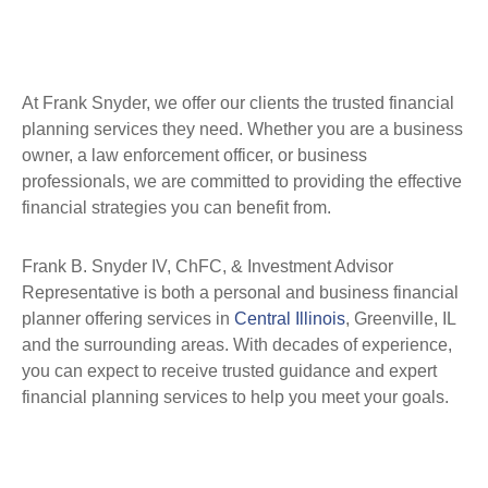
At Frank Snyder, we offer our clients the trusted financial
planning services they need. Whether you are a business
owner, a law enforcement officer, or business
professionals, we are committed to providing the effective
financial strategies you can benefit from.
Frank B. Snyder IV, ChFC, & Investment Advisor
Representative is both a personal and business financial
planner offering services in
Central Illinois
, Greenville, IL
and the surrounding areas. With decades of experience,
you can expect to receive trusted guidance and expert
financial planning services to help you meet your goals.