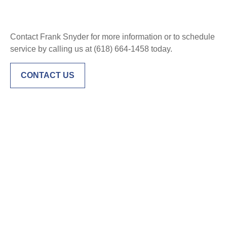
Contact Frank Snyder for more information or to schedule
service by calling us at (618) 664-1458 today.
CONTACT US