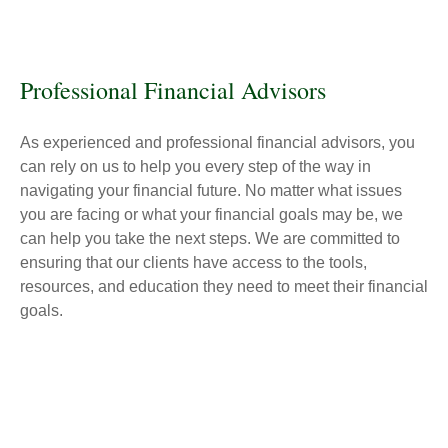
Professional Financial Advisors
As experienced and professional financial advisors, you
can rely on us to help you every step of the way in
navigating your financial future. No matter what issues
you are facing or what your financial goals may be, we
can help you take the next steps. We are committed to
ensuring that our clients have access to the tools,
resources, and education they need to meet their financial
goals.