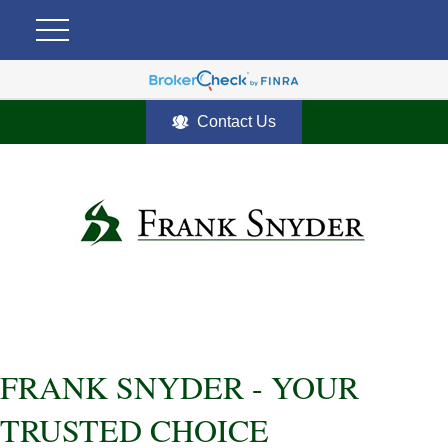
Contact Us
FRANK SNYDER - YOUR
TRUSTED CHOICE