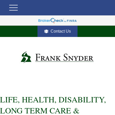
Contact Us
LIFE, HEALTH, DISABILITY,
LONG TERM CARE &