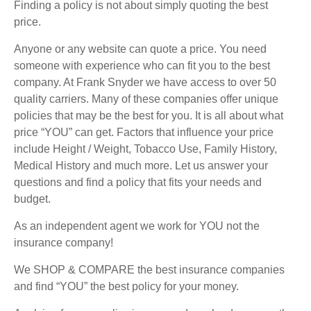
Finding a policy is not about simply quoting the best
price.
Anyone or any website can quote a price. You need
someone with experience who can fit you to the best
company. At Frank Snyder we have access to over 50
quality carriers. Many of these companies offer unique
policies that may be the best for you. It is all about what
price “YOU” can get. Factors that influence your price
include Height / Weight, Tobacco Use, Family History,
Medical History and much more. Let us answer your
questions and find a policy that fits your needs and
budget.
As an independent agent we work for YOU not the
insurance company!
We SHOP & COMPARE the best insurance companies
and find “YOU” the best policy for your money.