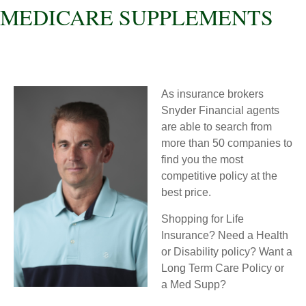
MEDICARE SUPPLEMENTS
As insurance brokers
Snyder Financial agents
are able to search from
more than 50 companies to
find you the most
competitive policy at the
best price.
Shopping for Life
Insurance? Need a Health
or Disability policy? Want a
Long Term Care Policy or
a Med Supp?