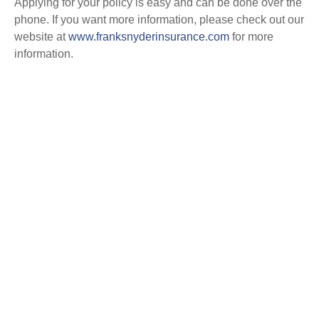
Applying for your policy is easy and can be done over the
phone. If you want more information, please check out our
website at
www.franksnyderinsurance.com
for more
information.