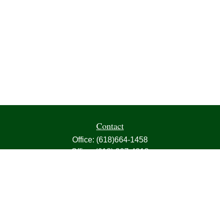
Contact
Office:
(618)664-1458
Office:
(618) 307-4818
Fax:
(618)664-4613
1000 East Harris Avenue
Greenville,
IL
62246
63, 7, CIRA, Life, Health, Property & Casualty