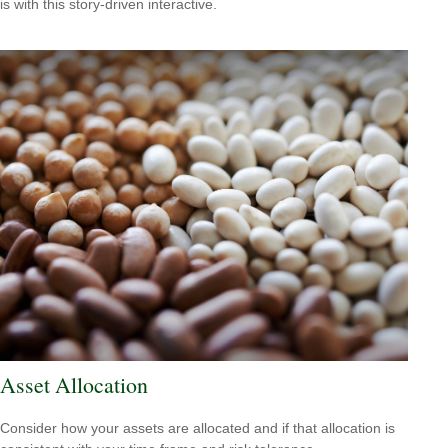
is with this story-driven interactive.
Asset Allocation
Consider how your assets are allocated and if that allocation is