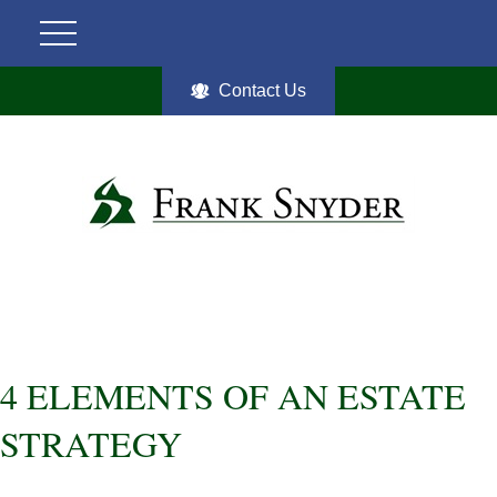
Contact Us
4 ELEMENTS OF AN ESTATE
STRATEGY