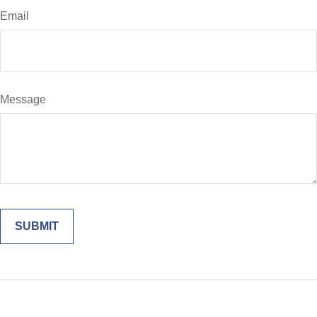
Email
Message