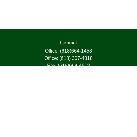
Contact
Office:
(618)664-1458
Office:
(618) 307-4818
Fax:
(618)664-4613
1000 East Harris Avenue
Greenville,
IL
62246
63, 7, CIRA, Life, Health, Property & Casualty
frank@franksnyder.com
Quick Links