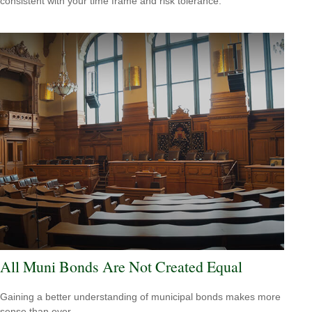
consistent with your time frame and risk tolerance.
All Muni Bonds Are Not Created Equal
Gaining a better understanding of municipal bonds makes more
sense than ever.