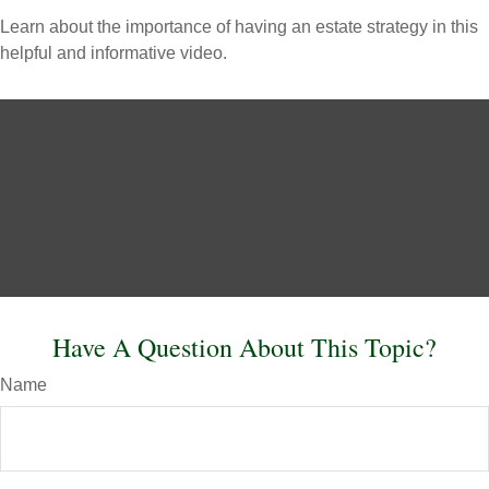
Learn about the importance of having an estate strategy in this
helpful and informative video.
Have A Question About This Topic?
Name