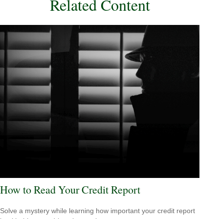
Related Content
How to Read Your Credit Report
Solve a mystery while learning how important your credit report