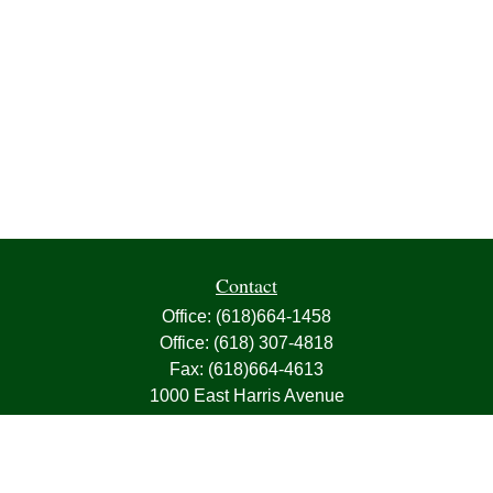
Contact
Office:
(618)664-1458
Office:
(618) 307-4818
Fax:
(618)664-4613
1000 East Harris Avenue
Greenville,
IL
62246
63, 7, CIRA, Life, Health, Property & Casualty