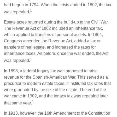
had begun in 1794. When the crisis ended in 1802, the tax
1
was repealed.
Estate taxes returned during the build-up to the Civil War.
The Revenue Act of 1862 included an inheritance tax,
which applied to transfers of personal assets. In 1864,
Congress amended the Revenue Act, added a tax on
transfers of real estate, and increased the rates for
inheritance taxes. As before, once the war ended, the Act
1
was repealed.
In 1898, a federal legacy tax was proposed to raise
revenue for the Spanish-American War. This served as a
precursor to modern estate taxes. It instituted tax rates that
were graduated by the size of the estate. The end of the
war came in 1902, and the legacy tax was repealed later
1
that same year.
In 1913, however, the 16th Amendment to the Constitution