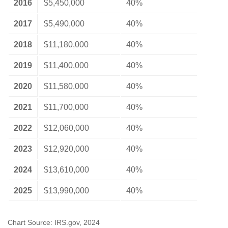
2016
$5,450,000
40%
2017
$5,490,000
40%
2018
$11,180,000
40%
2019
$11,400,000
40%
2020
$11,580,000
40%
2021
$11,700,000
40%
2022
$12,060,000
40%
2023
$12,920,000
40%
2024
$13,610,000
40%
2025
$13,990,000
40%
Chart Source: IRS.gov, 2024