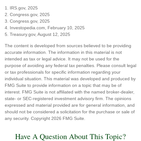
1. IRS.gov, 2025
2. Congress.gov, 2025
3. Congress.gov, 2025
4. Investopedia.com, February 10, 2025
5. Treasury.gov, August 12, 2025
The content is developed from sources believed to be providing
accurate information. The information in this material is not
intended as tax or legal advice. It may not be used for the
purpose of avoiding any federal tax penalties. Please consult legal
or tax professionals for specific information regarding your
individual situation. This material was developed and produced by
FMG Suite to provide information on a topic that may be of
interest. FMG Suite is not affiliated with the named broker-dealer,
state- or SEC-registered investment advisory firm. The opinions
expressed and material provided are for general information, and
should not be considered a solicitation for the purchase or sale of
any security. Copyright
2026 FMG Suite.
Have A Question About This Topic?