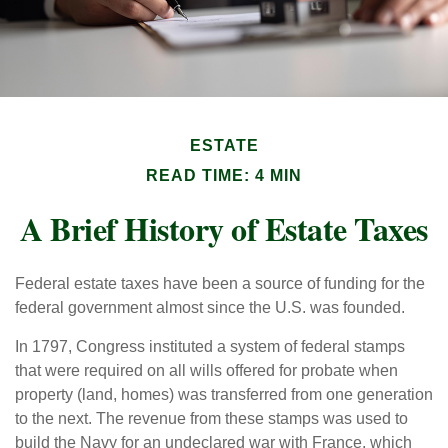
ESTATE
READ TIME: 4 MIN
A Brief History of Estate Taxes
Federal estate taxes have been a source of funding for the
federal government almost since the U.S. was founded.
In 1797, Congress instituted a system of federal stamps
that were required on all wills offered for probate when
property (land, homes) was transferred from one generation
to the next. The revenue from these stamps was used to
build the Navy for an undeclared war with France, which