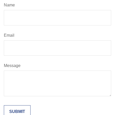
Name
Email
Message