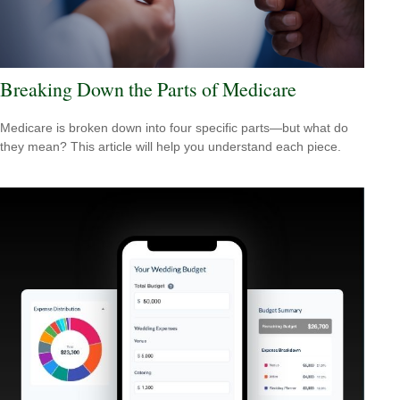
Breaking Down the Parts of Medicare
Medicare is broken down into four specific parts—but what do
they mean? This article will help you understand each piece.