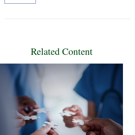
Related Content