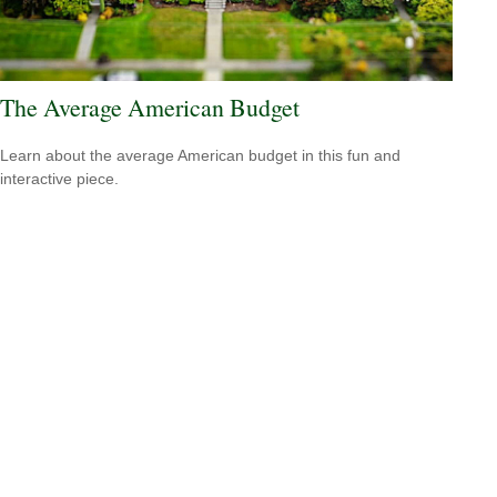
The Average American Budget
Learn about the average American budget in this fun and
interactive piece.