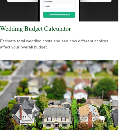
Wedding Budget Calculator
Estimate total wedding costs and see how different choices
affect your overall budget.