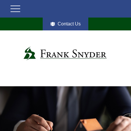
Contact Us