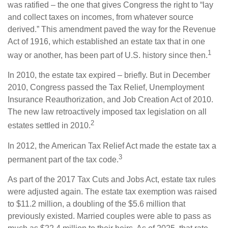
was ratified – the one that gives Congress the right to “lay
and collect taxes on incomes, from whatever source
derived.” This amendment paved the way for the Revenue
Act of 1916, which established an estate tax that in one
1
way or another, has been part of U.S. history since then.
In 2010, the estate tax expired – briefly. But in December
2010, Congress passed the Tax Relief, Unemployment
Insurance Reauthorization, and Job Creation Act of 2010.
The new law retroactively imposed tax legislation on all
2
estates settled in 2010.
In 2012, the American Tax Relief Act made the estate tax a
3
permanent part of the tax code.
As part of the 2017 Tax Cuts and Jobs Act, estate tax rules
were adjusted again. The estate tax exemption was raised
to $11.2 million, a doubling of the $5.6 million that
previously existed. Married couples were able to pass as