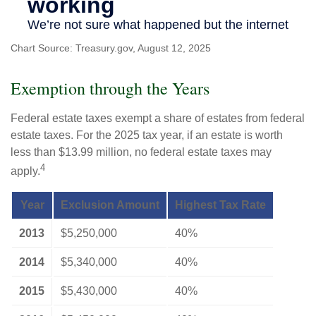
Chart Source: Treasury.gov, August 12, 2025
Exemption through the Years
Federal estate taxes exempt a share of estates from federal
estate taxes. For the 2025 tax year, if an estate is worth
less than $13.99 million, no federal estate taxes may
4
apply.
Year
Exclusion Amount
Highest Tax Rate
2013
$5,250,000
40%
2014
$5,340,000
40%
2015
$5,430,000
40%