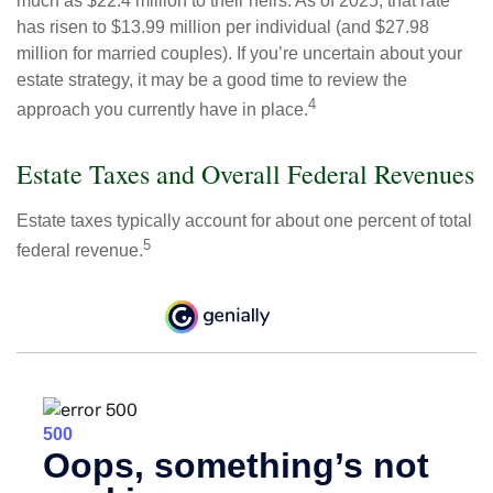
much as $22.4 million to their heirs. As of 2025, that rate
has risen to $13.99 million per individual (and $27.98
million for married couples). If you’re uncertain about your
estate strategy, it may be a good time to review the
4
approach you currently have in place.
Estate Taxes and Overall Federal Revenues
Estate taxes typically account for about one percent of total
5
federal revenue.