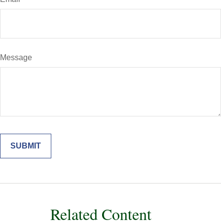
Message
Related Content