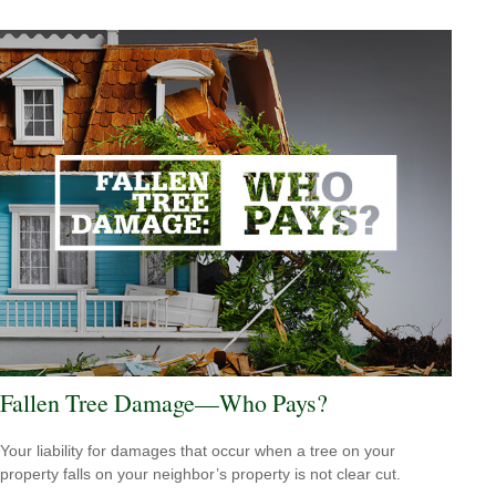
Fallen Tree Damage—Who Pays?
Your liability for damages that occur when a tree on your
property falls on your neighbor’s property is not clear cut.