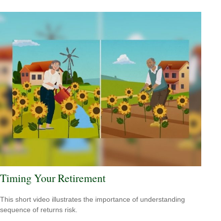
Timing Your Retirement
This short video illustrates the importance of understanding
sequence of returns risk.