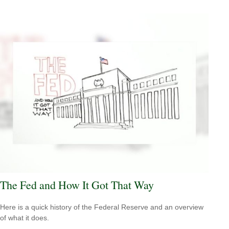
The Fed and How It Got That Way
Here is a quick history of the Federal Reserve and an overview
of what it does.