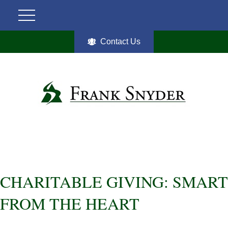
Contact Us
CHARITABLE GIVING: SMART
FROM THE HEART