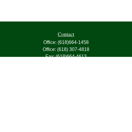
Contact
Office:
(618)664-1458
Office:
(618) 307-4818
Fax:
(618)664-4613
1000 East Harris Avenue
Greenville,
IL
62246
63, 7, CIRA, Life, Health, Property & Casualty
frank@franksnyder.com
Quick Links
Retirement