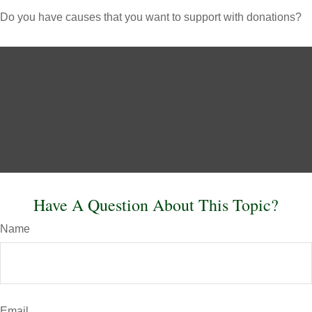
Do you have causes that you want to support with donations?
Have A Question About This Topic?
Name
Email