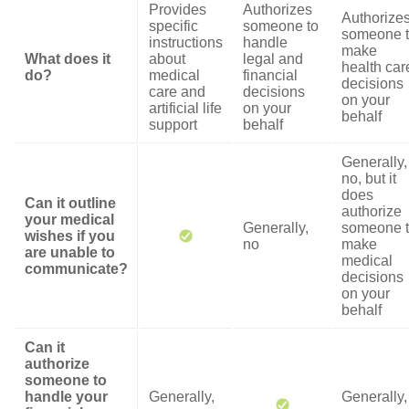
Provides
Authorizes
Authorize
specific
someone to
someone 
instructions
handle
make
What does it
about
legal and
health car
do?
medical
financial
decisions
care and
decisions
on your
artificial life
on your
behalf
support
behalf
Generally,
no, but it
does
Can it outline
authorize
your medical
Generally,
someone 
wishes if you
no
make
are unable to
medical
communicate?
decisions
on your
behalf
Can it
authorize
someone to
handle your
Generally,
Generally,