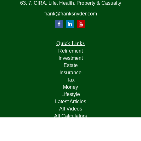
63, 7, CIRA, Life, Health, Property & Casualty
frank@franksnyder.com
Quick Links
Retirement
Investment
Estate
Insurance
Tax
Money
Lifestyle
Latest Articles
All Videos
All Calculators
Check the background of your financial professional on
FINRA's
BrokerCheck
.