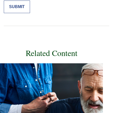
Related Content