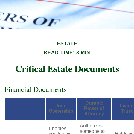
ESTATE
READ TIME: 3 MIN
Critical Estate Documents
Financial Documents
Durable
Joint
Living
Power of
Ownership
Trust
Attorney
Authorizes
Enables
someone to
you to own
Holds yo