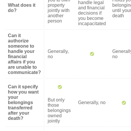
handle legal
What does it
property
belongin
and financial
do?
jointly with
until you
decisions if
another
death
you become
person
incapacitated
Can it
authorize
someone to
handle your
Generally,
Generall
financial
no
no
affairs if you
are unable to
communicate?
Can it specify
how you want
your
But only
belongings
Generally, no
those
transferred
belongings
after your
owned
death?
jointly