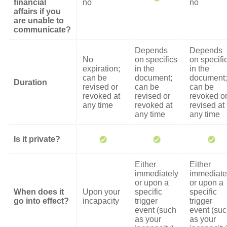
financial
no
no
affairs if you
are unable to
communicate?
Depends
Depends
No
on specifics
on specifi
expiration;
in the
in the
can be
document;
document;
Duration
revised or
can be
can be
revoked at
revised or
revoked o
any time
revoked at
revised at
any time
any time
Is it private?
Either
Either
immediately
immediate
or upon a
or upon a
When does it
Upon your
specific
specific
go into effect?
incapacity
trigger
trigger
event (such
event (su
as your
as your