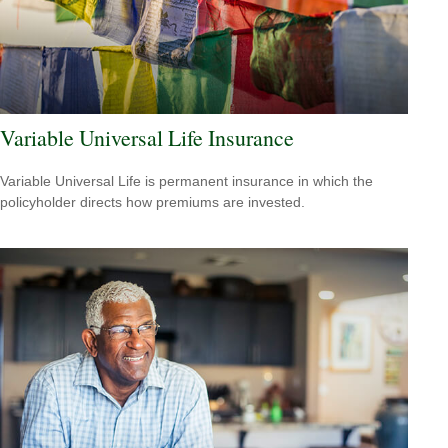
Variable Universal Life Insurance
Variable Universal Life is permanent insurance in which the
policyholder directs how premiums are invested.