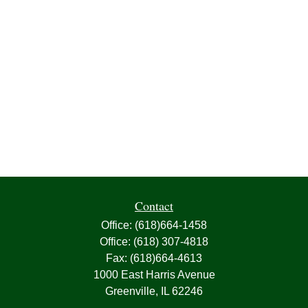
Contact
Office:
(618)664-1458
Office:
(618) 307-4818
Fax:
(618)664-4613
1000 East Harris Avenue
Greenville,
IL
62246