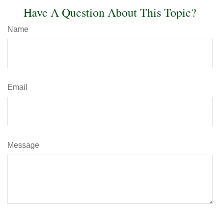
Have A Question About This Topic?
Name
Email
Message