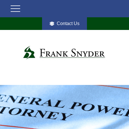
Contact Us