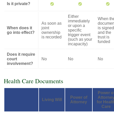
Is it private?
Either
When th
immediately
As soon as
documen
or upon a
When does it
joint
is signed
specific
go into effect?
ownership
and the
trigger event
is recorded
trust is
(such as your
funded
incapacity)
Does it require
court
No
No
No
involvement?
Health Care Documents
Power o
Power of
Attorne
Living Will
Attorney
for Healt
Care