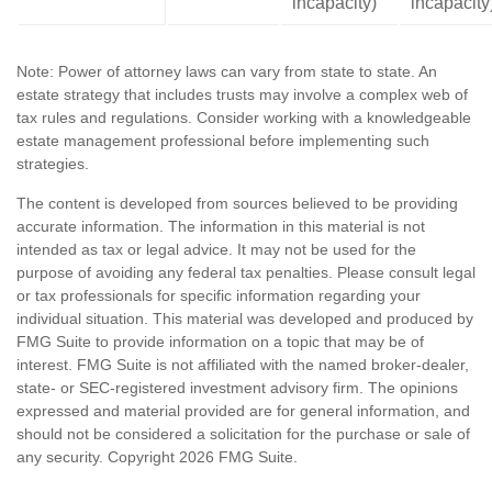
incapacity)
incapacity
Note: Power of attorney laws can vary from state to state. An
estate strategy that includes trusts may involve a complex web of
tax rules and regulations. Consider working with a knowledgeable
estate management professional before implementing such
strategies.
The content is developed from sources believed to be providing
accurate information. The information in this material is not
intended as tax or legal advice. It may not be used for the
purpose of avoiding any federal tax penalties. Please consult legal
or tax professionals for specific information regarding your
individual situation. This material was developed and produced by
FMG Suite to provide information on a topic that may be of
interest. FMG Suite is not affiliated with the named broker-dealer,
state- or SEC-registered investment advisory firm. The opinions
expressed and material provided are for general information, and
should not be considered a solicitation for the purchase or sale of
any security. Copyright
2026 FMG Suite.