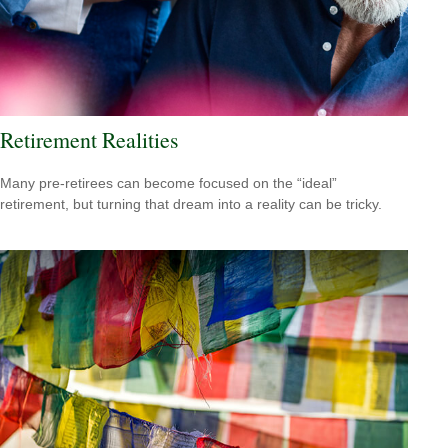
Retirement Realities
Many pre-retirees can become focused on the “ideal”
retirement, but turning that dream into a reality can be tricky.