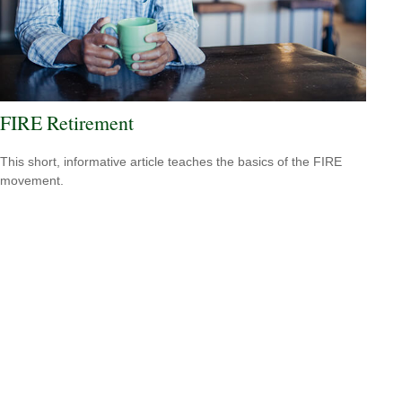
FIRE Retirement
This short, informative article teaches the basics of the FIRE
movement.