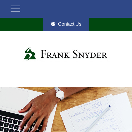
Contact Us