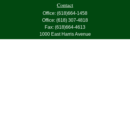
Contact
Office:
(618)664-1458
Office:
(618) 307-4818
Fax:
(618)664-4613
1000 East Harris Avenue
Greenville,
IL
62246
63, 7, CIRA, Life, Health, Property & Casualty
frank@franksnyder.com
Quick Links
Retirement
Investment
Estate
Insurance
Tax
Money