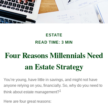
ESTATE
READ TIME: 3 MIN
Four Reasons Millennials Need
an Estate Strategy
You’re young, have little in savings, and might not have
anyone relying on you, financially. So, why do you need to
1
think about estate management?
Here are four great reasons: