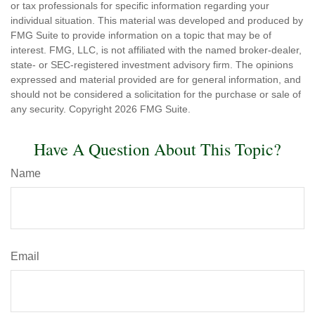
or tax professionals for specific information regarding your
individual situation. This material was developed and produced by
FMG Suite to provide information on a topic that may be of
interest. FMG, LLC, is not affiliated with the named broker-dealer,
state- or SEC-registered investment advisory firm. The opinions
expressed and material provided are for general information, and
should not be considered a solicitation for the purchase or sale of
any security. Copyright
2026 FMG Suite.
Have A Question About This Topic?
Name
Email