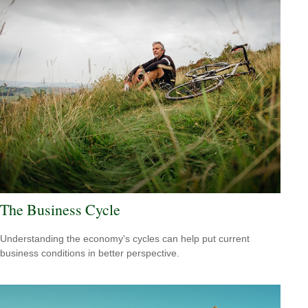
The Business Cycle
Understanding the economy's cycles can help put current
business conditions in better perspective.