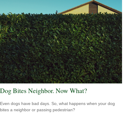
Dog Bites Neighbor. Now What?
Even dogs have bad days. So, what happens when your dog
bites a neighbor or passing pedestrian?