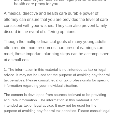
health care proxy for you.
A medical directive and health care durable power of
attorney can ensure that you are provided the level of care
consistent with your wishes. They can also prevent family
discord in the event of differing opinions.
Though the multiple financial goals of many young adults
often require more resources than present earnings can
meet, these important planning steps can be accomplished
at a small cost.
1. The information in this material is not intended as tax or legal
advice. It may not be used for the purpose of avoiding any federal
tax penalties. Please consult legal or tax professionals for specific
information regarding your individual situation.
The content is developed from sources believed to be providing
accurate information. The information in this material is not
intended as tax or legal advice. It may not be used for the
purpose of avoiding any federal tax penalties. Please consult legal