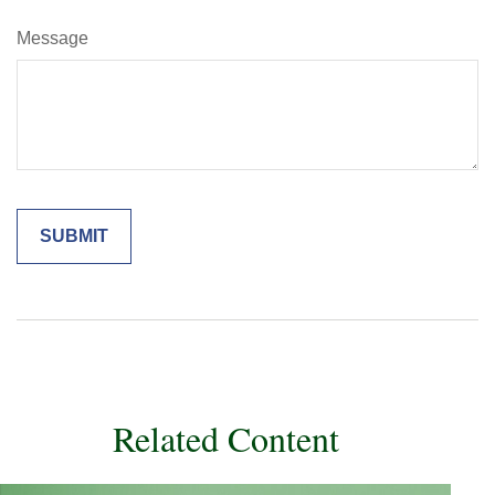
Message
Related Content