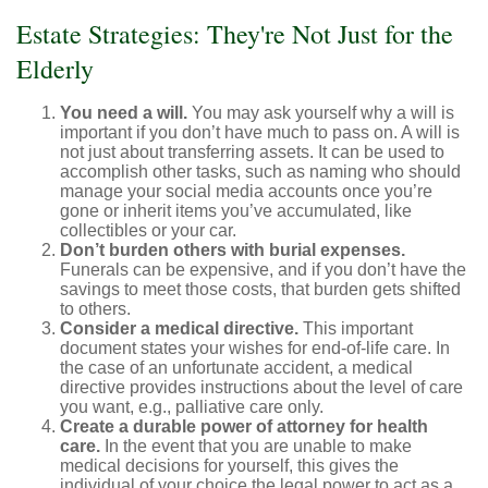
Estate Strategies: They're Not Just for the
Elderly
You need a will.
You may ask yourself why a will is
important if you don’t have much to pass on. A will is
not just about transferring assets. It can be used to
accomplish other tasks, such as naming who should
manage your social media accounts once you’re
gone or inherit items you’ve accumulated, like
collectibles or your car.
Don’t burden others with burial expenses.
Funerals can be expensive, and if you don’t have the
savings to meet those costs, that burden gets shifted
to others.
Consider a medical directive.
This important
document states your wishes for end-of-life care. In
the case of an unfortunate accident, a medical
directive provides instructions about the level of care
you want, e.g., palliative care only.
Create a durable power of attorney for health
care.
In the event that you are unable to make
medical decisions for yourself, this gives the
individual of your choice the legal power to act as a