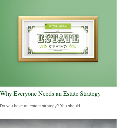
Why Everyone Needs an Estate Strategy
Do you have an estate strategy? You should.