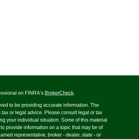
fessional on FINRA's
BrokerCheck
.
ved to be providing accurate information. The
s tax or legal advice. Please consult legal or tax
ng your individual situation. Some of this material
 provide information on a topic that may be of
named representative, broker - dealer, state - or