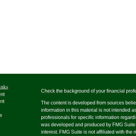
inks
Check the background of your financial pro
nt
nt
The content is developed from sources belie
information in this material is not intended a
e
professionals for specific information regardi
was developed and produced by FMG Suite to
interest. FMG Suite is not affiliated with the 