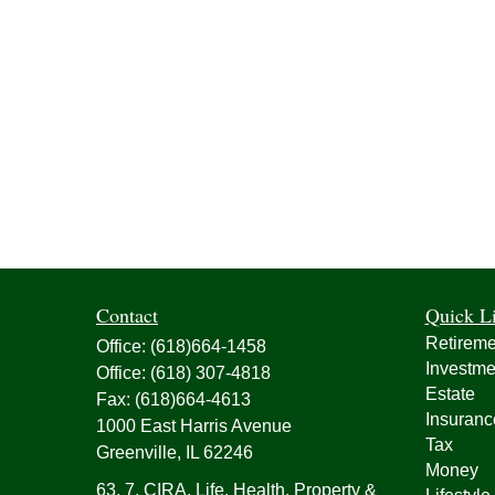
Contact
Quick L
Retireme
Office:
(618)664-1458
Investme
Office:
(618) 307-4818
Estate
Fax:
(618)664-4613
Insuranc
1000 East Harris Avenue
Tax
Greenville,
IL
62246
Money
63, 7, CIRA, Life, Health, Property &