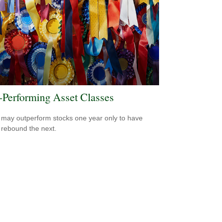
-Performing Asset Classes
may outperform stocks one year only to have
 rebound the next.