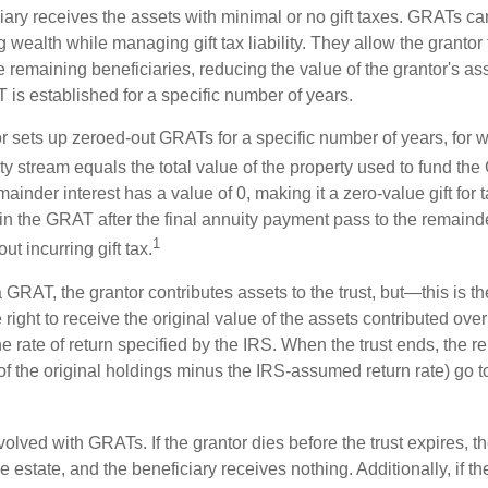
iary receives the assets with minimal or no gift taxes. GRATs ca
ing wealth while managing gift tax liability. They allow the granto
e remaining beneficiaries, reducing the value of the grantor's as
 is established for a specific number of years.
or sets up zeroed-out GRATs for a specific number of years, for 
ty stream equals the total value of the property used to fund th
ainder interest has a value of 0, making it a zero-value gift for
in the GRAT after the final annuity payment pass to the remainde
1
ut incurring gift tax.
GRAT, the grantor contributes assets to the trust, but—this is t
e right to receive the original value of the assets contributed over
the rate of return specified by the IRS. When the trust ends, the 
of the original holdings minus the IRS-assumed return rate) go t
volved with GRATs. If the grantor dies before the trust expires,
le estate, and the beneficiary receives nothing. Additionally, if t