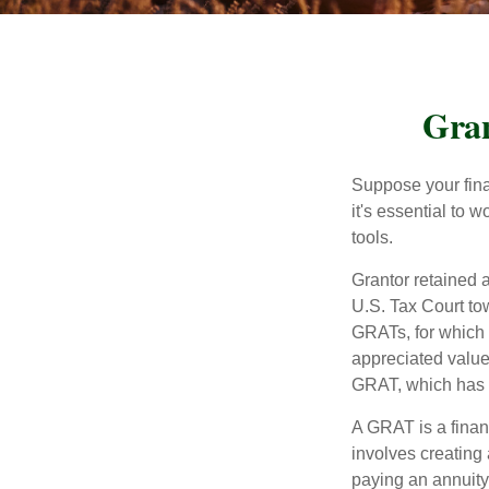
Gran
Suppose your finan
it's essential to 
tools.
Grantor retained a
U.S. Tax Court tow
GRATs, for which a
appreciated value 
GRAT, which has p
A GRAT is a financ
involves creating a
paying an annuity 