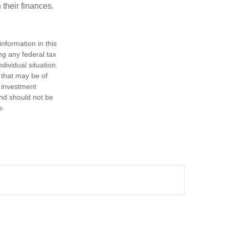
 their finances.
nformation in this
ng any federal tax
dividual situation.
 that may be of
d investment
and should not be
e.