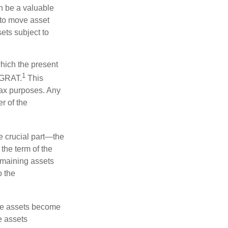
n be a valuable
r to move asset
sets subject to
which the present
1
e GRAT.
This
 tax purposes. Any
r of the
he crucial part—the
 the term of the
remaining assets
o the
 the assets become
he assets