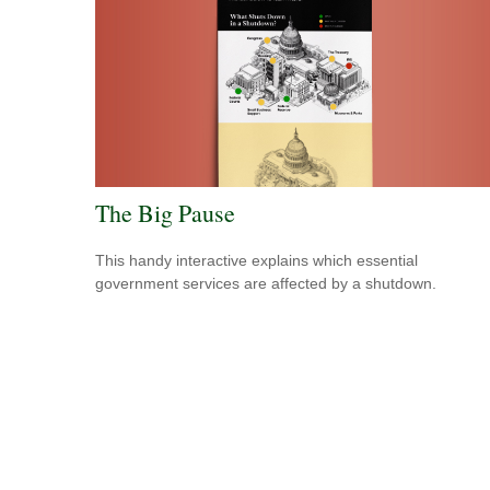
The Big Pause
This handy interactive explains which essential
government services are affected by a shutdown.