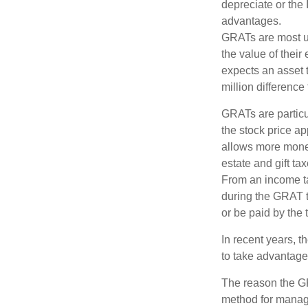
depreciate or the
advantages.
GRATs are most use
the value of their
expects an asset t
million difference 
GRATs are partic
the stock price ap
allows more money 
estate and gift tax
From an income tax
during the GRAT te
or be paid by the 
In recent years, t
to take advantage 
The reason the GR
method for managi