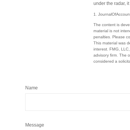
under the radar, i
1. JournalOfAccoun
The content is deve
material is not inte
penalties. Please co
This material was d
interest. FMG, LLC, 
advisory firm. The 
considered a solicit
Name
Message