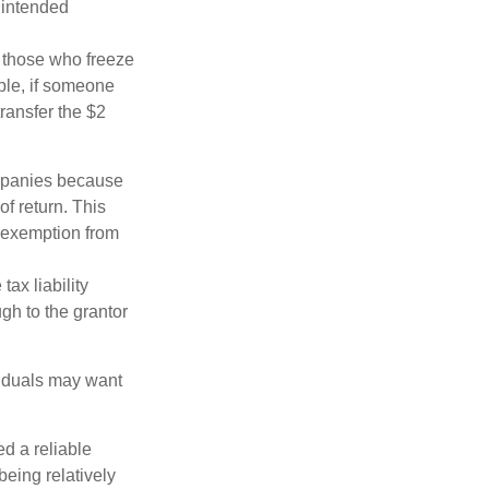
 intended
ng those who freeze
mple, if someone
transfer the $2
ompanies because
f return. This
e exemption from
ax liability
ugh to the grantor
viduals may want
d a reliable
eing relatively