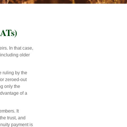
RATs)
rs. In that case,
 including older
 ruling by the
for zeroed-out
ng only the
 advantage of a
embers. It
the trust, and
nnuity payment is