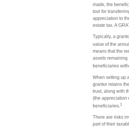
made, the benefic
tool for transferr
appreciation to th
estate tax. A GRAT
Typically, a grant
value of the annui
means that the rem
assets remaining 
beneficiaries witho
When setting up a 
grantor retains th
trust, along with 
(the appreciation 
1
beneficiaries.
There are risks in
part of their taxab