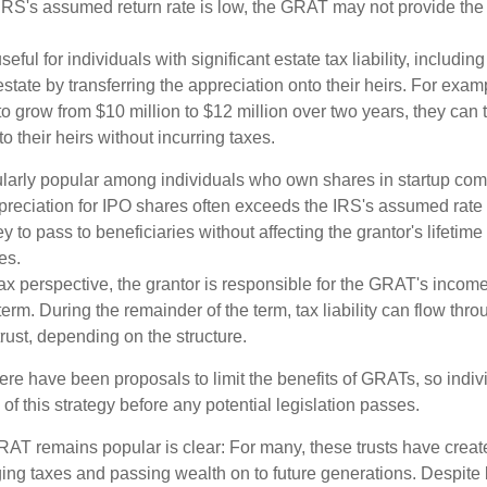
 IRS's assumed return rate is low, the GRAT may not provide the
ful for individuals with significant estate tax liability, includi
 estate by transferring the appreciation onto their heirs. For exa
o grow from $10 million to $12 million over two years, they can 
to their heirs without incurring taxes.
ularly popular among individuals who own shares in startup c
preciation for IPO shares often exceeds the IRS's assumed rate o
to pass to beneficiaries without affecting the grantor's lifetim
es.
 perspective, the grantor is responsible for the GRAT's income t
rm. During the remainder of the term, tax liability can flow thro
trust, depending on the structure.
here have been proposals to limit the benefits of GRATs, so indi
of this strategy before any potential legislation passes.
AT remains popular is clear: For many, these trusts have create
ng taxes and passing wealth on to future generations. Despite b