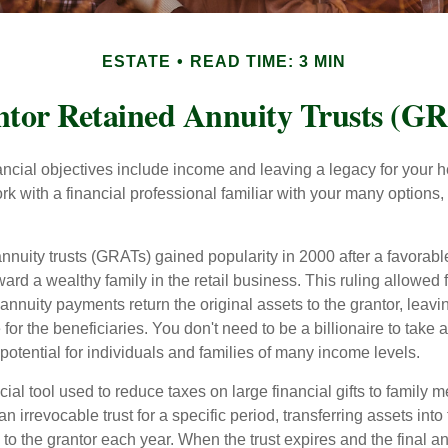
ESTATE
READ TIME: 3 MIN
tor Retained Annuity Trusts (G
cial objectives include income and leaving a legacy for your hei
work with a financial professional familiar with your many options,
nnuity trusts (GRATs) gained popularity in 2000 after a favorable
ard a wealthy family in the retail business. This ruling allowed 
nnuity payments return the original assets to the grantor, leavi
for the beneficiaries. You don't need to be a billionaire to take
otential for individuals and families of many income levels.
ial tool used to reduce taxes on large financial gifts to family m
n irrevocable trust for a specific period, transferring assets into 
to the grantor each year. When the trust expires and the final a