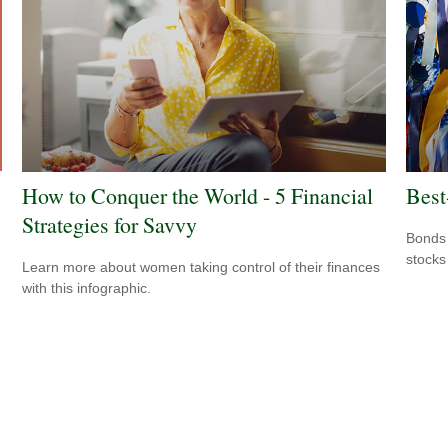
How to Conquer the World - 5 Financial
Best
Strategies for Savvy
Bonds 
stocks
Learn more about women taking control of their finances
with this infographic.