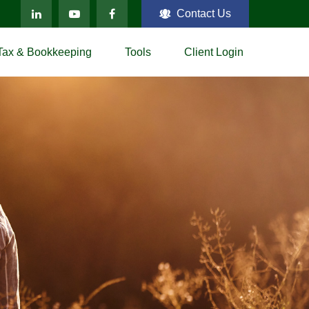
Contact Us
Tax & Bookkeeping
Tools
Client Login