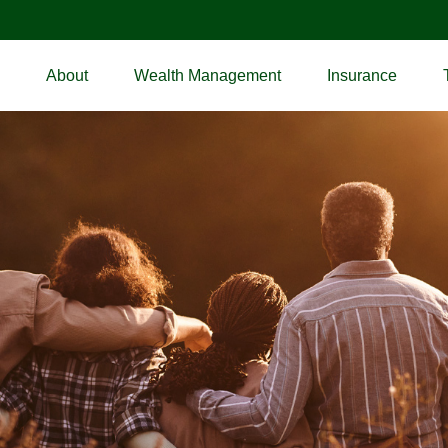
About
Wealth Management
Insurance