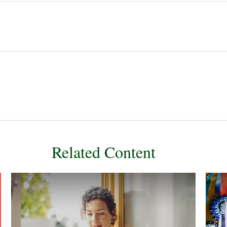
Related Content