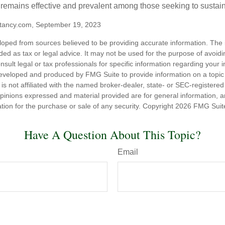
t remains effective and prevalent among those seeking to sustain
tancy.com, September 19, 2023
loped from sources believed to be providing accurate information. The i
nded as tax or legal advice. It may not be used for the purpose of avoidi
nsult legal or tax professionals for specific information regarding your in
eveloped and produced by FMG Suite to provide information on a topic
is not affiliated with the named broker-dealer, state- or SEC-registere
opinions expressed and material provided are for general information, 
ation for the purchase or sale of any security. Copyright
2026 FMG Suit
Have A Question About This Topic?
Email