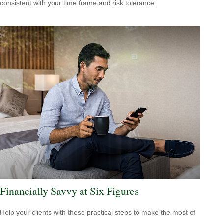
consistent with your time frame and risk tolerance.
Financially Savvy at Six Figures
Help your clients with these practical steps to make the most of