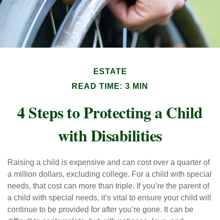
ESTATE
READ TIME: 3 MIN
4 Steps to Protecting a Child
with Disabilities
Raising a child is expensive and can cost over a quarter of
a million dollars, excluding college. For a child with special
needs, that cost can more than triple. If you’re the parent of
a child with special needs, it’s vital to ensure your child will
continue to be provided for after you’re gone. It can be