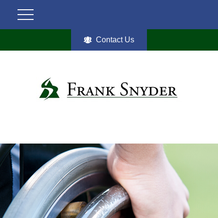
Contact Us