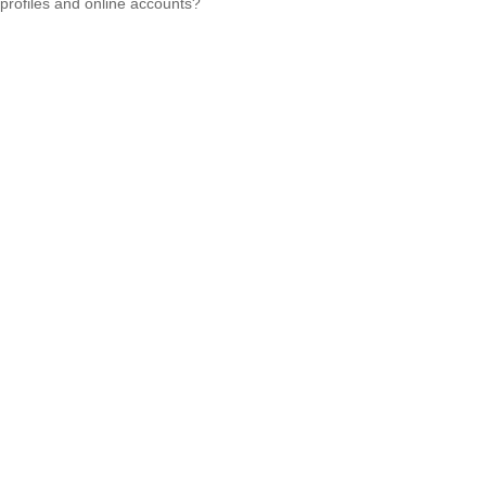
profiles and online accounts?