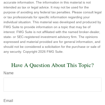
accurate information. The information in this material is not
intended as tax or legal advice. It may not be used for the
purpose of avoiding any federal tax penalties. Please consult legal
or tax professionals for specific information regarding your
individual situation. This material was developed and produced by
FMG Suite to provide information on a topic that may be of
interest. FMG Suite is not affiliated with the named broker-dealer,
state- or SEC-registered investment advisory firm. The opinions
expressed and material provided are for general information, and
should not be considered a solicitation for the purchase or sale of
any security. Copyright
2026 FMG Suite.
Have A Question About This Topic?
Name
Email