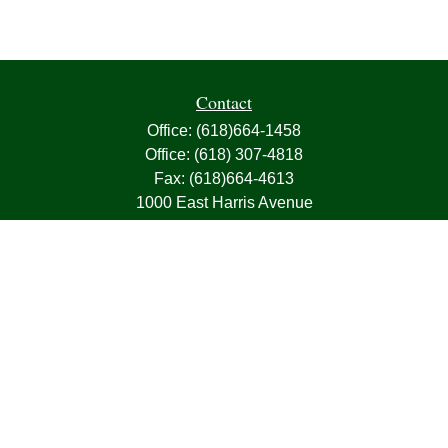
Contact
Office:
(618)664-1458
Office:
(618) 307-4818
Fax:
(618)664-4613
1000 East Harris Avenue
Greenville,
IL
62246
63, 7, CIRA, Life, Health, Property & Casualty
frank@franksnyder.com
Quick Links
Retirement
Investment