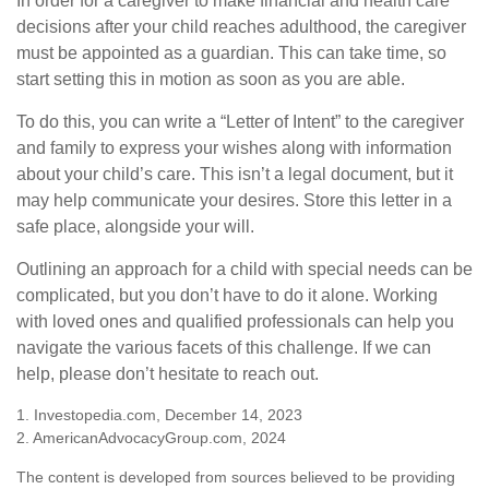
In order for a caregiver to make financial and health care
decisions after your child reaches adulthood, the caregiver
must be appointed as a guardian. This can take time, so
start setting this in motion as soon as you are able.
To do this, you can write a “Letter of Intent” to the caregiver
and family to express your wishes along with information
about your child’s care. This isn’t a legal document, but it
may help communicate your desires. Store this letter in a
safe place, alongside your will.
Outlining an approach for a child with special needs can be
complicated, but you don’t have to do it alone. Working
with loved ones and qualified professionals can help you
navigate the various facets of this challenge. If we can
help, please don’t hesitate to reach out.
1. Investopedia.com, December 14, 2023
2. AmericanAdvocacyGroup.com, 2024
The content is developed from sources believed to be providing