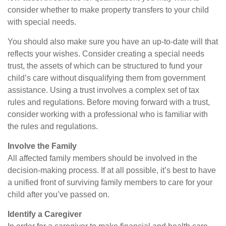
consider whether to make property transfers to your child
with special needs.
You should also make sure you have an up-to-date will that
reflects your wishes. Consider creating a special needs
trust, the assets of which can be structured to fund your
child’s care without disqualifying them from government
assistance. Using a trust involves a complex set of tax
rules and regulations. Before moving forward with a trust,
consider working with a professional who is familiar with
the rules and regulations.
Involve the Family
All affected family members should be involved in the
decision-making process. If at all possible, it’s best to have
a unified front of surviving family members to care for your
child after you’ve passed on.
Identify a Caregiver