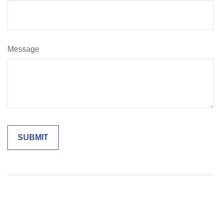
Message