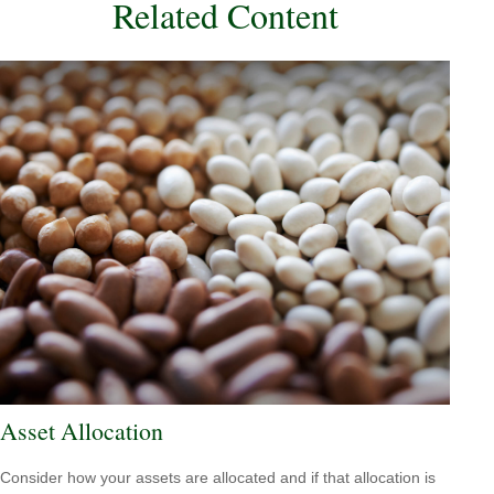
Related Content
Asset Allocation
Consider how your assets are allocated and if that allocation is