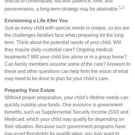
difficult to contemplate, but with patience, love, and
1,2
perseverance, a long-term strategy may be attainable.
Envisioning a Life After You
Just as every child with special needs is unique, so too are
the challenges families face when preparing for the long
term. Think about the potential needs of your child. Will
they require daily custodial care? Ongoing medical
treatments? Will your child live alone or in a group home?
Can family members assume some of the care? Answers to
these and other questions can help form the vision of what
may need to be done to plan for your child’s care.
Preparing Your Estate
Without proper preparation, your child’s lifetime needs can
quickly outstrip your funds. One resource is government
benefits, such as Supplemental Security Income (SSI) and
Medicaid, which your child may qualify for depending on
their situation. Because such government programs have
low-asset thresholds for qualification, you may want to