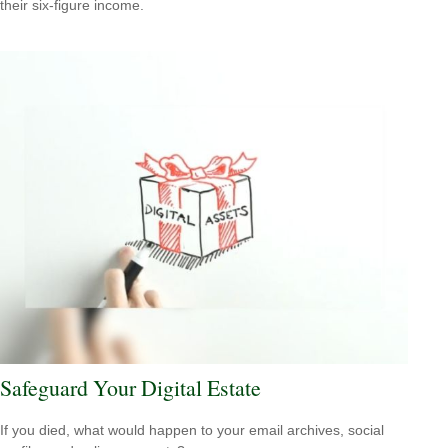
their six-figure income.
Safeguard Your Digital Estate
If you died, what would happen to your email archives, social