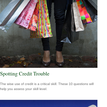
Spotting Credit Trouble
The wise use of credit is a critical skill. These 10 questions will
help you assess your skill level.