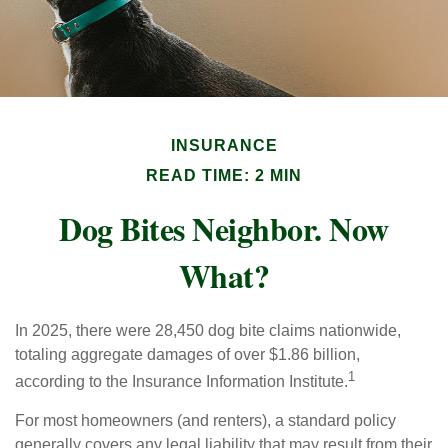
INSURANCE
READ TIME: 2 MIN
Dog Bites Neighbor. Now
What?
In 2025, there were 28,450 dog bite claims nationwide,
totaling aggregate damages of over $1.86 billion,
1
according to the Insurance Information Institute.
For most homeowners (and renters), a standard policy
generally covers any legal liability that may result from their