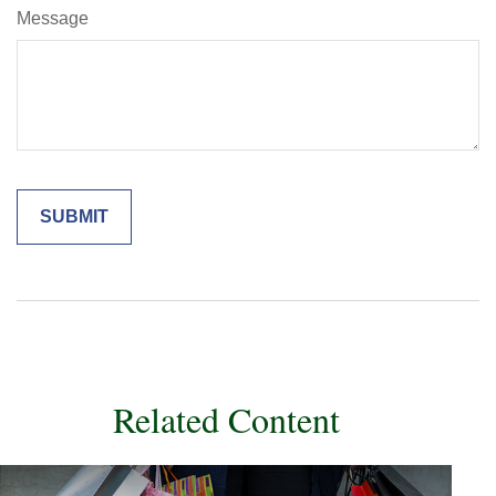
Message
Related Content