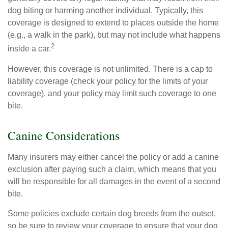
dog biting or harming another individual. Typically, this
coverage is designed to extend to places outside the home
(e.g., a walk in the park), but may not include what happens
2
inside a car.
However, this coverage is not unlimited. There is a cap to
liability coverage (check your policy for the limits of your
coverage), and your policy may limit such coverage to one
bite.
Canine Considerations
Many insurers may either cancel the policy or add a canine
exclusion after paying such a claim, which means that you
will be responsible for all damages in the event of a second
bite.
Some policies exclude certain dog breeds from the outset,
so be sure to review your coverage to ensure that your dog