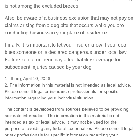
is not among the excluded breeds.
Also, be aware of a business exclusion that may not pay on
claims arising from a dog bite that occurs while you are
conducting business in your place of residence.
Finally, it is important to let your insurer know if your dog
bites someone or is declared dangerous under local law.
Failure to inform them may affect liability coverage for
subsequent injuries caused by your dog.
1. III.org, April 10, 2026
2. The information in this material is not intended as legal advice.
Please consult legal or insurance professionals for specific
information regarding your individual situation.
The content is developed from sources believed to be providing
accurate information. The information in this material is not
intended as tax or legal advice. It may not be used for the
purpose of avoiding any federal tax penalties. Please consult legal
or tax professionals for specific information regarding your