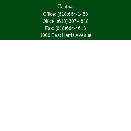
Contact
Office:
(618)664-1458
Office:
(618) 307-4818
Fax:
(618)664-4613
1000 East Harris Avenue
Greenville,
IL
62246
63, 7, CIRA, Life, Health, Property & Casualty
frank@franksnyder.com
Quick Links
Retirement
Investment
Estate
Insurance
Tax
Money