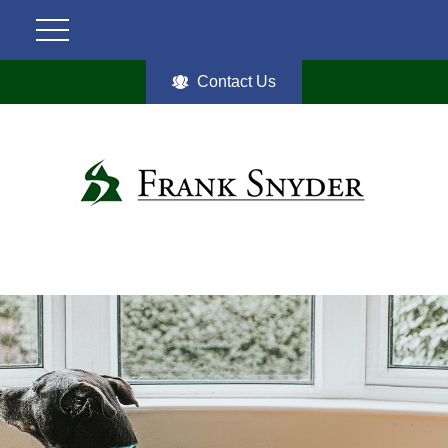
Contact Us