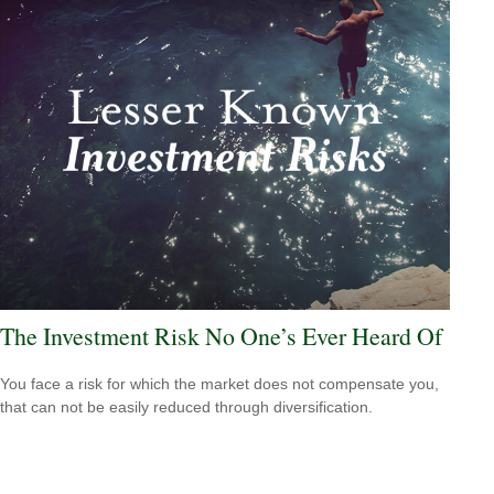
The Investment Risk No One’s Ever Heard Of
You face a risk for which the market does not compensate you,
that can not be easily reduced through diversification.