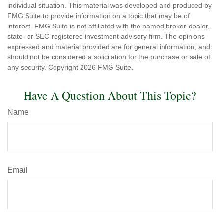
individual situation. This material was developed and produced by
FMG Suite to provide information on a topic that may be of
interest. FMG Suite is not affiliated with the named broker-dealer,
state- or SEC-registered investment advisory firm. The opinions
expressed and material provided are for general information, and
should not be considered a solicitation for the purchase or sale of
any security. Copyright
2026 FMG Suite.
Have A Question About This Topic?
Name
Email