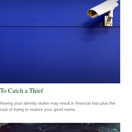
To Catch a Thief
Having your identity stolen may result in financial loss plus the
cost of trying to restore your good name.