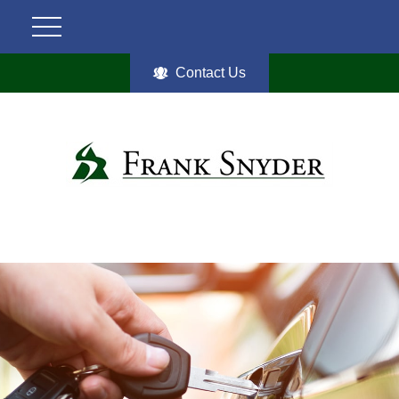
Contact Us