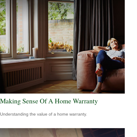
Making Sense Of A Home Warranty
Understanding the value of a home warranty.