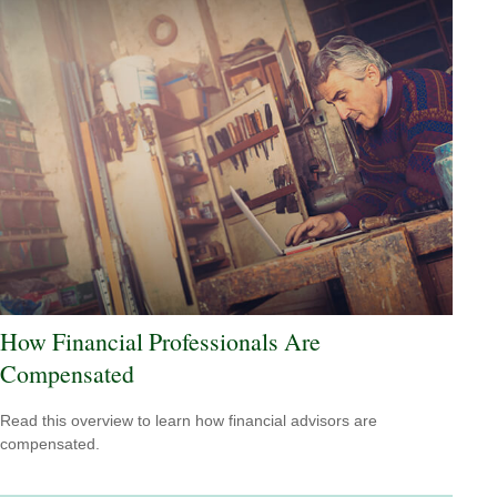
How Financial Professionals Are
Compensated
Read this overview to learn how financial advisors are
compensated.