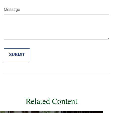
Message
Related Content