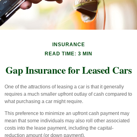
INSURANCE
READ TIME: 3 MIN
Gap Insurance for Leased Cars
One of the attractions of leasing a car is that it generally
requires a much smaller upfront outlay of cash compared to
what purchasing a car might require.
This preference to minimize an upfront cash payment may
mean that some individuals may also roll other associated
costs into the lease payment, including the capital-
reduction amount (or down payment).