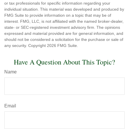
or tax professionals for specific information regarding your
individual situation. This material was developed and produced by
FMG Suite to provide information on a topic that may be of
interest. FMG, LLC, is not affiliated with the named broker-dealer,
state- or SEC-registered investment advisory firm. The opinions
expressed and material provided are for general information, and
should not be considered a solicitation for the purchase or sale of
any security. Copyright
2026 FMG Suite.
Have A Question About This Topic?
Name
Email