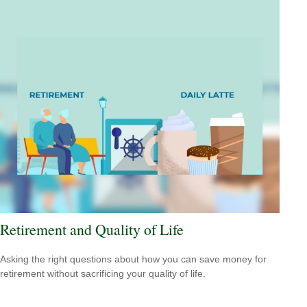
Retirement and Quality of Life
Asking the right questions about how you can save money for
retirement without sacrificing your quality of life.