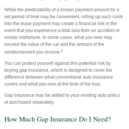
While the predictability of a known payment amount for a
set period of time may be convenient, rolling up such costs
into the lease payment may create a financial risk in the
event that you experience a total loss from an accident or
similar misfortune. In some cases, what you owe may
exceed the value of the car and the amount of the
1
reimbursement you receive.
You can protect yourself against this potential risk by
buying gap insurance, which is designed to cover the
difference between what conventional auto insurance
covers and what you owe at the time of the loss.
Gap insurance may be added to your existing auto policy
or purchased separately.
How Much Gap Insurance Do I Need?