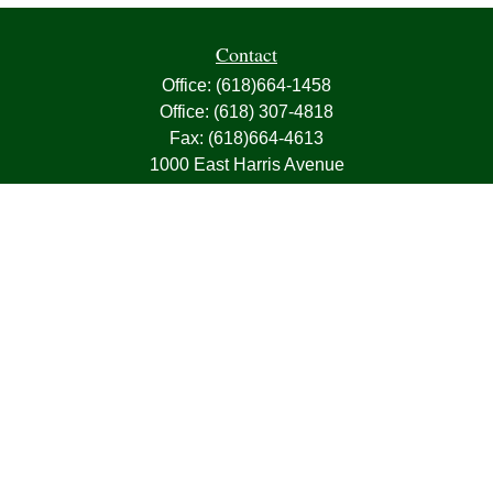
Contact
Office:
(618)664-1458
Office:
(618) 307-4818
Fax:
(618)664-4613
1000 East Harris Avenue
Greenville,
IL
62246
63, 7, CIRA, Life, Health, Property & Casualty
frank@franksnyder.com
Quick Links
Retirement
Investment
Estate
Insurance