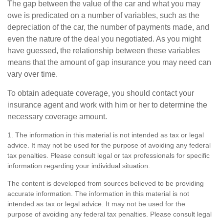
The gap between the value of the car and what you may
owe is predicated on a number of variables, such as the
depreciation of the car, the number of payments made, and
even the nature of the deal you negotiated. As you might
have guessed, the relationship between these variables
means that the amount of gap insurance you may need can
vary over time.
To obtain adequate coverage, you should contact your
insurance agent and work with him or her to determine the
necessary coverage amount.
1. The information in this material is not intended as tax or legal
advice. It may not be used for the purpose of avoiding any federal
tax penalties. Please consult legal or tax professionals for specific
information regarding your individual situation.
The content is developed from sources believed to be providing
accurate information. The information in this material is not
intended as tax or legal advice. It may not be used for the
purpose of avoiding any federal tax penalties. Please consult legal