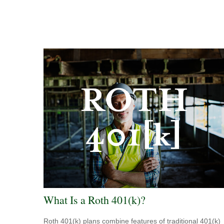
What Is a Roth 401(k)?
Roth 401(k) plans combine features of traditional 401(k)