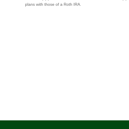
plans with those of a Roth IRA.