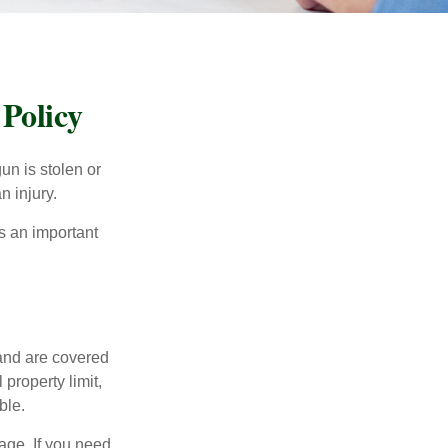
Policy
un is stolen or
n injury.
s an important
and are covered
property limit,
ble.
age. If you need