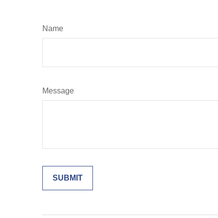
Name
Message