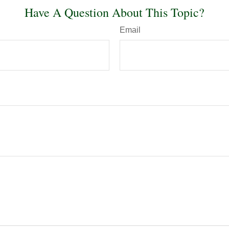
Have A Question About This Topic?
Email