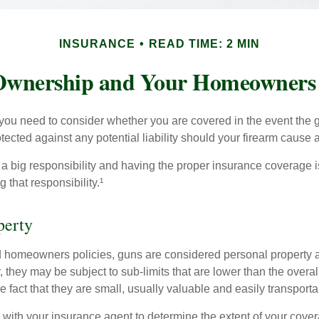
INSURANCE
READ TIME: 2 MIN
wnership and Your Homeowners 
 you need to consider whether you are covered in the event the g
ected against any potential liability should your firearm cause a
a big responsibility and having the proper insurance coverage i
 that responsibility.¹
perty
d homeowners policies, guns are considered personal property 
they may be subject to sub-limits that are lower than the overall 
he fact that they are small, usually valuable and easily transporta
with your insurance agent to determine the extent of your cover