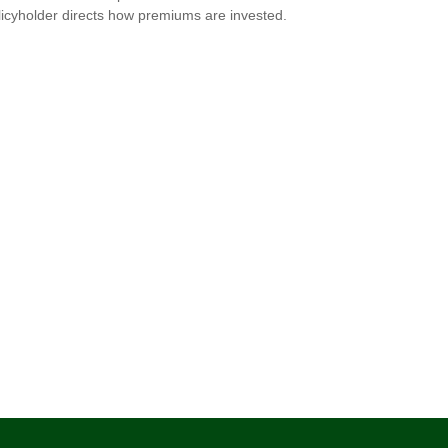
licyholder directs how premiums are invested.