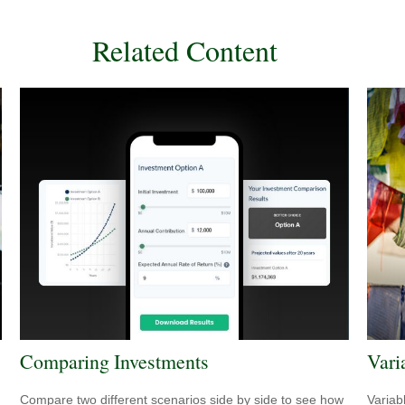
Related Content
Comparing Investments
Vari
Compare two different scenarios side by side to see how
Variab