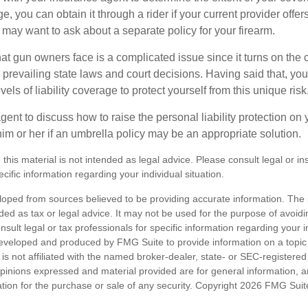
, you can obtain it through a rider if your current provider offers i
u may want to ask about a separate policy for your firearm.
 that gun owners face is a complicated issue since it turns on the
 prevailing state laws and court decisions. Having said that, yo
els of liability coverage to protect yourself from this unique risk
ent to discuss how to raise the personal liability protection on y
im or her if an umbrella policy may be an appropriate solution.
 this material is not intended as legal advice. Please consult legal or i
ecific information regarding your individual situation.
loped from sources believed to be providing accurate information. The i
nded as tax or legal advice. It may not be used for the purpose of avoidi
nsult legal or tax professionals for specific information regarding your in
eveloped and produced by FMG Suite to provide information on a topic
is not affiliated with the named broker-dealer, state- or SEC-registere
opinions expressed and material provided are for general information, 
ation for the purchase or sale of any security. Copyright
2026 FMG Suit