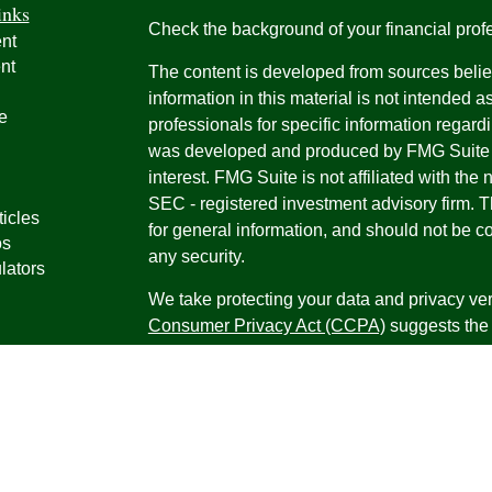
inks
Check the background of your financial pro
nt
nt
The content is developed from sources belie
information in this material is not intended a
e
professionals for specific information regardi
was developed and produced by FMG Suite to
interest. FMG Suite is not affiliated with the 
SEC - registered investment advisory firm. 
ticles
for general information, and should not be co
os
any security.
lators
We take protecting your data and privacy ver
Consumer Privacy Act (CCPA)
suggests the 
your data:
Do not sell my personal informati
Copyright 2026 FMG Suite.
Securities offered through Registered Repr
Inc., a broker-dealer, member
FINRA
/
SIPC
.
Research Advisors, Inc., a Registered Inves