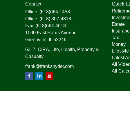
Contact
Quick L
Retireme
Office:
(618)664-1458
Investme
Office:
(618) 307-4818
Estate
Fax:
(618)664-4613
Insuranc
1000 East Harris Avenue
Tax
Greenville,
IL
62246
Money
63, 7, CIRA, Life, Health, Property &
Lifestyle
Casualty
Latest Ar
All Vide
frank@franksnyder.com
All Calcu