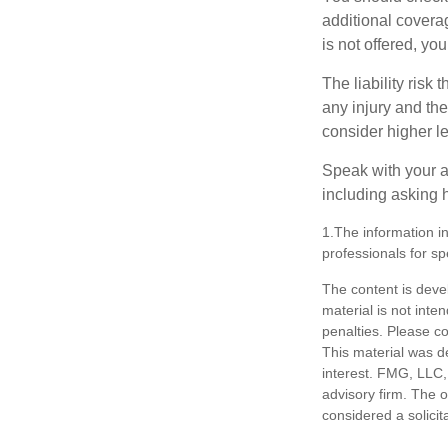
additional coverage
is not offered, yo
The liability risk
any injury and the
consider higher lev
Speak with your ag
including asking h
1.The information in
professionals for sp
The content is deve
material is not inte
penalties. Please co
This material was d
interest. FMG, LLC, 
advisory firm. The 
considered a solicit