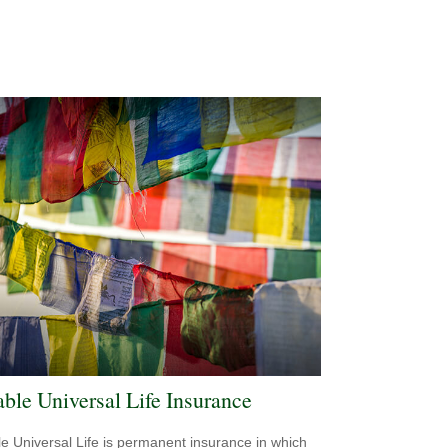
able Universal Life Insurance
le Universal Life is permanent insurance in which