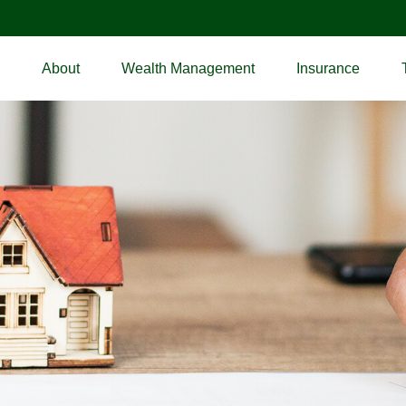
About
Wealth Management
Insurance