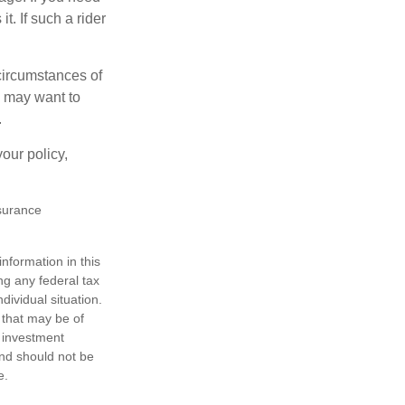
t. If such a rider
 circumstances of
u may want to
.
our policy,
nsurance
nformation in this
ng any federal tax
dividual situation.
 that may be of
d investment
and should not be
e.