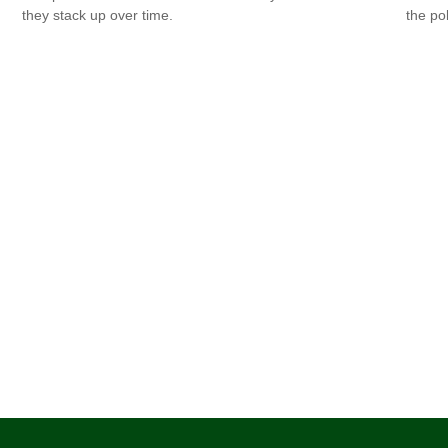
they stack up over time.
the po