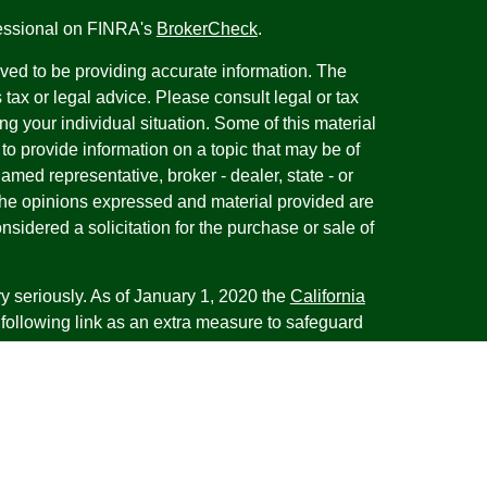
fessional on FINRA's
BrokerCheck
.
ved to be providing accurate information. The
s tax or legal advice. Please consult legal or tax
ng your individual situation. Some of this material
 provide information on a topic that may be of
named representative, broker - dealer, state - or
The opinions expressed and material provided are
nsidered a solicitation for the purchase or sale of
y seriously. As of January 1, 2020 the
California
following link as an extra measure to safeguard
on
.
esentatives of Cambridge Investment Research,
 Advisory services through Cambridge Investment
tment Advisor. Cambridge does not give tax advice.