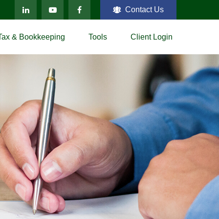
Contact Us
Tax & Bookkeeping
Tools
Client Login