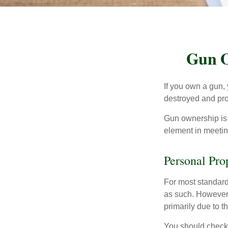
Gun O
If you own a gun,
destroyed and prot
Gun ownership is 
element in meeting
Personal Pro
For most standar
as such. However, 
primarily due to t
You should check 