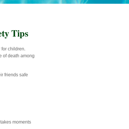
ty Tips
for children.
use of death among
ir friends safe
y takes moments