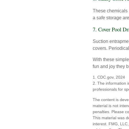
These chemicals r
a safe storage ar
7. Cover Pool Dr
Suction entrapment
covers. Periodica
With these simple 
fun and joy they b
1. CDC.gov, 2024
2. The information i
professionals for sp
The content is deve
material is not inte
penalties. Please co
This material was d
interest. FMG, LLC, 