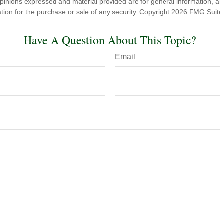
opinions expressed and material provided are for general information, 
ation for the purchase or sale of any security. Copyright
2026 FMG Suit
Have A Question About This Topic?
Email