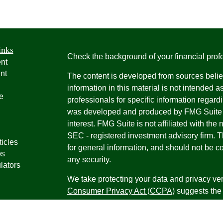
inks
Check the background of your financial pro
nt
nt
The content is developed from sources belie
information in this material is not intended a
e
professionals for specific information regardi
was developed and produced by FMG Suite to
interest. FMG Suite is not affiliated with the 
SEC - registered investment advisory firm. 
ticles
for general information, and should not be co
os
any security.
lators
We take protecting your data and privacy ver
Consumer Privacy Act (CCPA)
suggests the 
your data:
Do not sell my personal informati
Copyright 2026 FMG Suite.