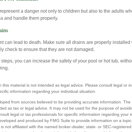
epresent a danger not only to children but also to the adults w
ea and handle them properly.
ains
 can lead to death. Make sure all drains are properly installed w
lly check to ensure that they are not damaged.
steps, you can increase the safety of your pool or hot tub, witho
ring.
n this material is not intended as legal advice. Please consult legal or 
ecific information regarding your individual situation.
loped from sources believed to be providing accurate information. The i
nded as tax or legal advice. It may not be used for the purpose of avoidi
nsult legal or tax professionals for specific information regarding your in
eveloped and produced by FMG Suite to provide information on a topic
is not affiliated with the named broker-dealer, state- or SEC-registere