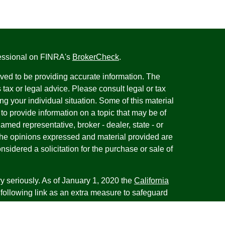
fessional on FINRA's
BrokerCheck
.
ved to be providing accurate information. The
s tax or legal advice. Please consult legal or tax
ng your individual situation. Some of this material
 provide information on a topic that may be of
named representative, broker - dealer, state - or
The opinions expressed and material provided are
nsidered a solicitation for the purchase or sale of
y seriously. As of January 1, 2020 the
California
following link as an extra measure to safeguard
on
.