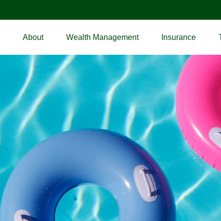
About
Wealth Management
Insurance