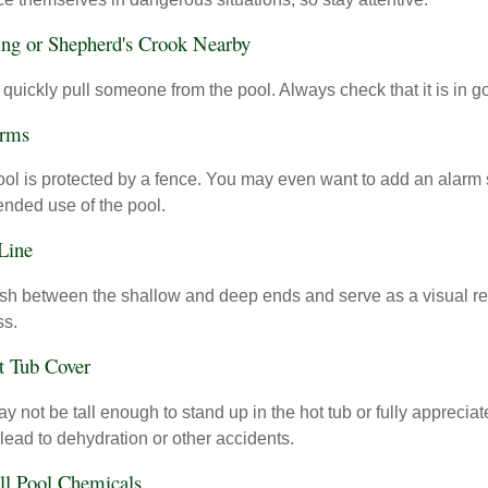
ing or Shepherd's Crook Nearby
 quickly pull someone from the pool. Always check that it is in g
arms
ol is protected by a fence. You may even want to add an alarm 
ended use of the pool.
 Line
ish between the shallow and deep ends and serve as a visual r
ss.
t Tub Cover
 not be tall enough to stand up in the hot tub or fully apprecia
lead to dehydration or other accidents.
All Pool Chemicals