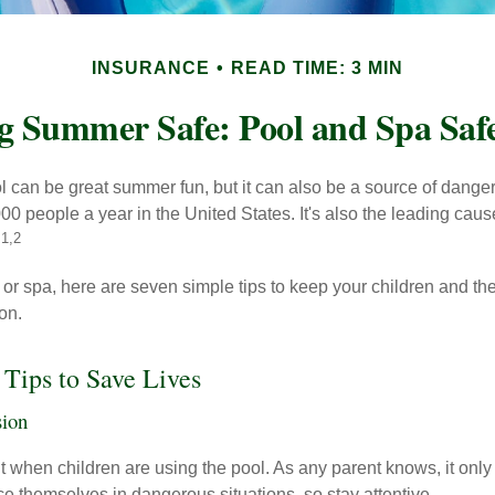
INSURANCE
READ TIME: 3 MIN
g Summer Safe: Pool and Spa Safe
 can be great summer fun, but it can also be a source of danger 
000 people a year in the United States. It's also the leading ca
1,2
.
 or spa, here are seven simple tips to keep your children and the
on.
 Tips to Save Lives
sion
 when children are using the pool. As any parent knows, it onl
ace themselves in dangerous situations, so stay attentive.