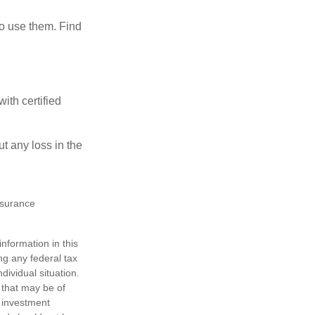
ho use them. Find
ith certified
ut any loss in the
insurance
nformation in this
ng any federal tax
dividual situation.
 that may be of
d investment