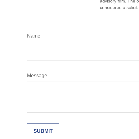
advisory firm. The 
considered a solicit
Name
Message