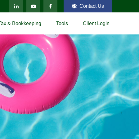
Contact Us
Tax & Bookkeeping
Tools
Client Login