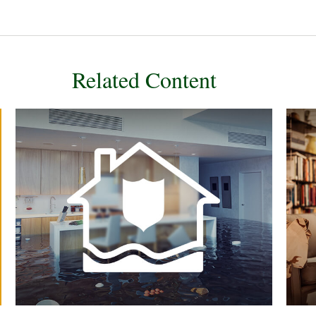
Related Content