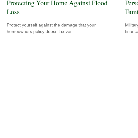
Protecting Your Home Against Flood
Pers
Loss
Fami
Protect yourself against the damage that your
Milita
homeowners policy doesn’t cover.
financ