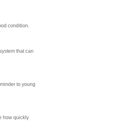
ood condition.
system that can
eminder to young
te how quickly