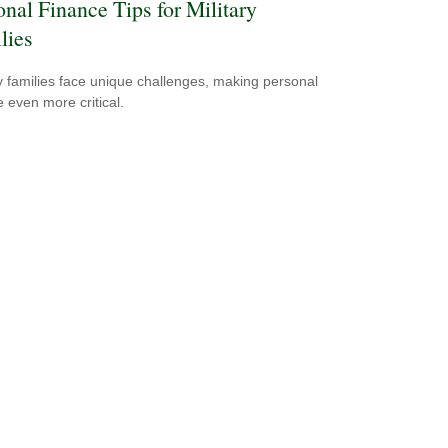
onal Finance Tips for Military
lies
ry families face unique challenges, making personal
e even more critical.