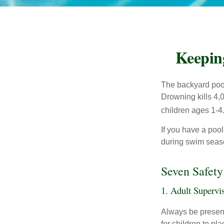
Keepin
The backyard pool
Drowning kills 4,
children ages 1-4
If you have a pool
during swim seas
Seven Safety
1. Adult Supervi
Always be present
for children to pl