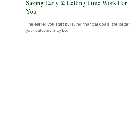
Saving Early & Letting Time Work For
You
The earlier you start pursuing financial goals, the better
your outcome may be.