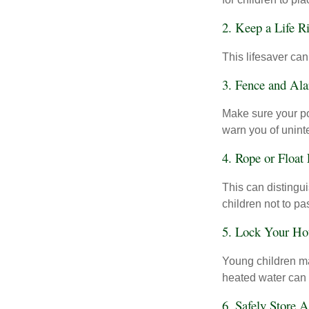
2. Keep a Life R
This lifesaver can
3. Fence and Al
Make sure your po
warn you of unint
4. Rope or Float
This can distingu
children not to pa
5. Lock Your Ho
Young children may
heated water can 
6. Safely Store 