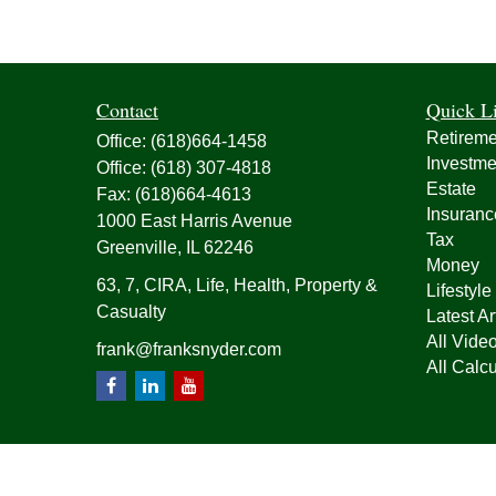
Contact
Quick L
Retireme
Office:
(618)664-1458
Investme
Office:
(618) 307-4818
Estate
Fax:
(618)664-4613
Insuranc
1000 East Harris Avenue
Tax
Greenville,
IL
62246
Money
63, 7, CIRA, Life, Health, Property &
Lifestyle
Casualty
Latest Ar
All Vide
frank@franksnyder.com
All Calcu