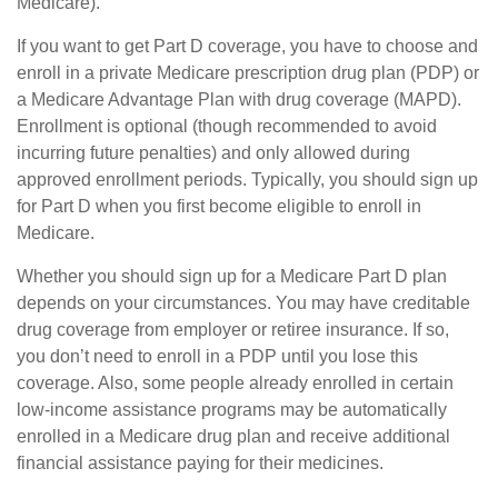
Medicare).
If you want to get Part D coverage, you have to choose and
enroll in a private Medicare prescription drug plan (PDP) or
a Medicare Advantage Plan with drug coverage (MAPD).
Enrollment is optional (though recommended to avoid
incurring future penalties) and only allowed during
approved enrollment periods. Typically, you should sign up
for Part D when you first become eligible to enroll in
Medicare.
Whether you should sign up for a Medicare Part D plan
depends on your circumstances. You may have creditable
drug coverage from employer or retiree insurance. If so,
you don’t need to enroll in a PDP until you lose this
coverage. Also, some people already enrolled in certain
low-income assistance programs may be automatically
enrolled in a Medicare drug plan and receive additional
financial assistance paying for their medicines.