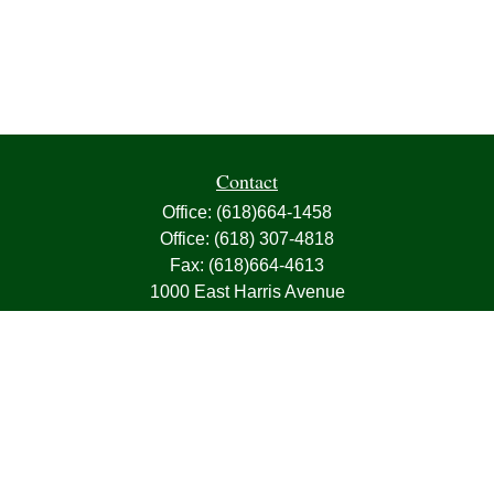
Contact
Office:
(618)664-1458
Office:
(618) 307-4818
Fax:
(618)664-4613
1000 East Harris Avenue
Greenville,
IL
62246
63, 7, CIRA, Life, Health, Property & Casualty
frank@franksnyder.com