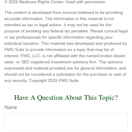
©
2026 Medicare Rights Center. Used with permission.
The content is developed from sources believed to be providing
accurate information. The information in this material is not
intended as tax or legal advice. It may not be used for the
purpose of avoiding any federal tax penalties. Please consult legal
or tax professionals for specific information regarding your
individual situation. This material was developed and produced by
FMG Suite to provide information on a topic that may be of
interest. FMG, LLC, is not affiliated with the named broker-dealer,
state- or SEC-registered investment advisory firm. The opinions
expressed and material provided are for general information, and
should not be considered a solicitation for the purchase or sale of
any security. Copyright
2026 FMG Suite.
Have A Question About This Topic?
Name