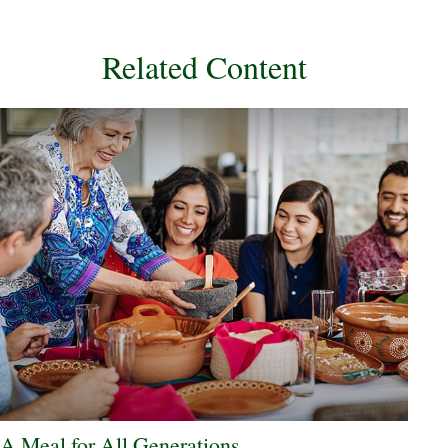
Related Content
A Meal for All Generations