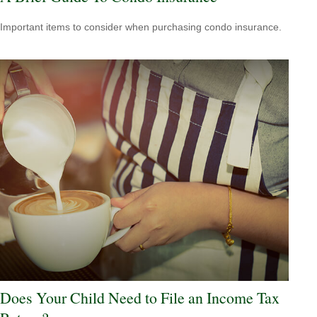
Important items to consider when purchasing condo insurance.
Does Your Child Need to File an Income Tax