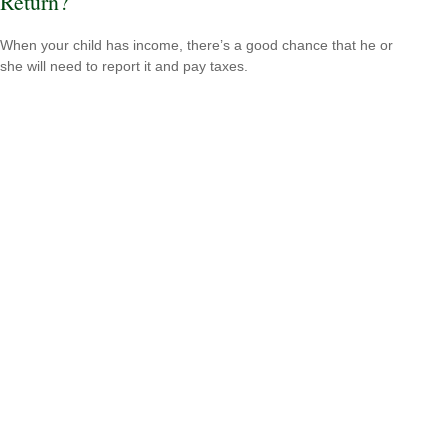
Return?
When your child has income, there’s a good chance that he or
she will need to report it and pay taxes.