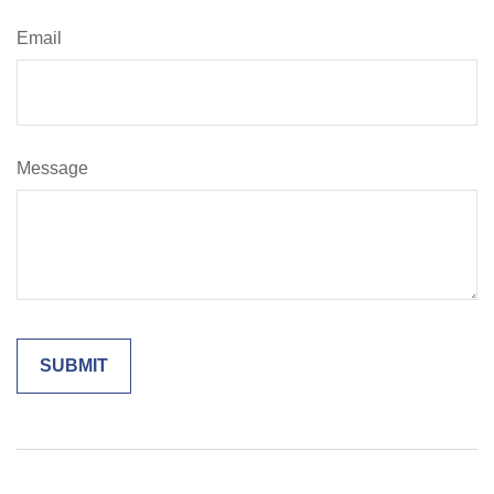
Email
Message