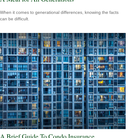
When it comes to generational differences, knowing the facts
can be difficult.
A Brief Guide To Condo Insurance