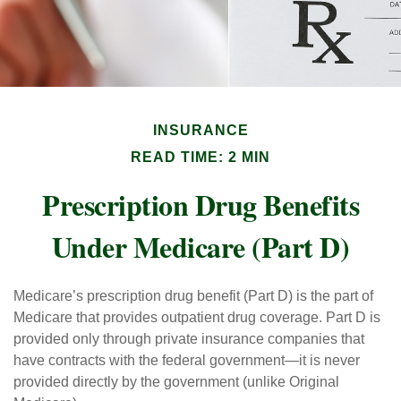
INSURANCE
READ TIME: 2 MIN
Prescription Drug Benefits
Under Medicare (Part D)
Medicare’s prescription drug benefit (Part D) is the part of
Medicare that provides outpatient drug coverage. Part D is
provided only through private insurance companies that
have contracts with the federal government—it is never
provided directly by the government (unlike Original