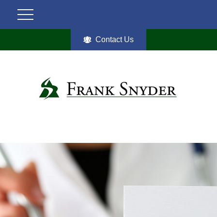
Contact Us