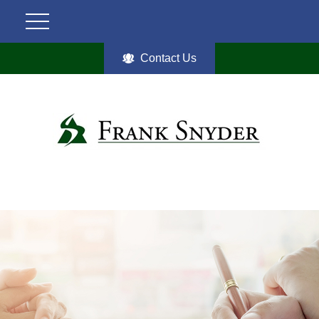
Contact Us