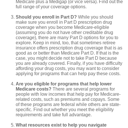
Medicare plus a Medigap (or vice versa). Find out the
full range of your coverage options.
Should you enroll in Part D?
While you should
make sure you enroll in Part D prescription drug
coverage when you become Medicare-eligible
(assuming you do not have other creditable drug
coverage), there are many Part D options for you to
explore. Keep in mind, too, that sometimes retiree
insurance offers prescription drug coverage that is as
good as or better than Medicare Part D. If that is the
case, you might decide not to take Part D because
you are already covered. Finally, if you have difficulty
affording your drug costs, you may want to consider
applying for programs that can help pay these costs.
Are you eligible for programs that help lower
Medicare costs?
There are several programs for
people with low incomes that help pay for Medicare-
related costs, such as premiums and copays. Some
of these programs are federal while others are state-
specific. Find out whether you meet the eligibility
requirements and take full advantage.
What resources exist to help you navigate