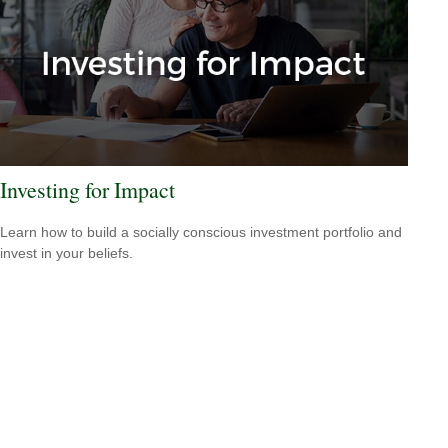
Investing for Impact
Learn how to build a socially conscious investment portfolio and
invest in your beliefs.