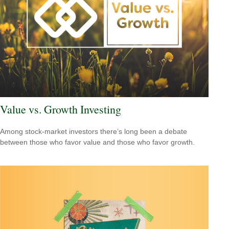
Value vs. Growth Investing
Among stock-market investors there’s long been a debate
between those who favor value and those who favor growth.