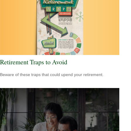
Retirement Traps to Avoid
Beware of these traps that could upend your retirement.