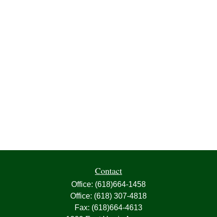
Contact
Office:
(618)664-1458
Office:
(618) 307-4818
Fax:
(618)664-4613