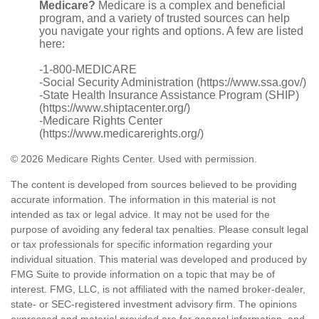
Medicare?
Medicare is a complex and beneficial
program, and a variety of trusted sources can help
you navigate your rights and options. A few are listed
here:
-1-800-MEDICARE
-Social Security Administration (https://www.ssa.gov/)
-State Health Insurance Assistance Program (SHIP)
(https://www.shiptacenter.org/)
-Medicare Rights Center
(https://www.medicarerights.org/)
©
2026 Medicare Rights Center. Used with permission.
The content is developed from sources believed to be providing
accurate information. The information in this material is not
intended as tax or legal advice. It may not be used for the
purpose of avoiding any federal tax penalties. Please consult legal
or tax professionals for specific information regarding your
individual situation. This material was developed and produced by
FMG Suite to provide information on a topic that may be of
interest. FMG, LLC, is not affiliated with the named broker-dealer,
state- or SEC-registered investment advisory firm. The opinions