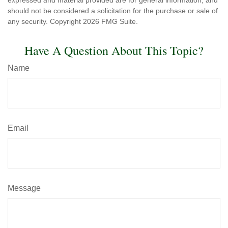
expressed and material provided are for general information, and
should not be considered a solicitation for the purchase or sale of
any security. Copyright
2026 FMG Suite.
Have A Question About This Topic?
Name
Email
Message