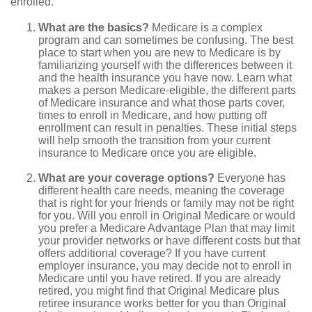
enrolled.
What are the basics?
Medicare is a complex
program and can sometimes be confusing. The best
place to start when you are new to Medicare is by
familiarizing yourself with the differences between it
and the health insurance you have now. Learn what
makes a person Medicare-eligible, the different parts
of Medicare insurance and what those parts cover,
times to enroll in Medicare, and how putting off
enrollment can result in penalties. These initial steps
will help smooth the transition from your current
insurance to Medicare once you are eligible.
What are your coverage options?
Everyone has
different health care needs, meaning the coverage
that is right for your friends or family may not be right
for you. Will you enroll in Original Medicare or would
you prefer a Medicare Advantage Plan that may limit
your provider networks or have different costs but that
offers additional coverage? If you have current
employer insurance, you may decide not to enroll in
Medicare until you have retired. If you are already
retired, you might find that Original Medicare plus
retiree insurance works better for you than Original