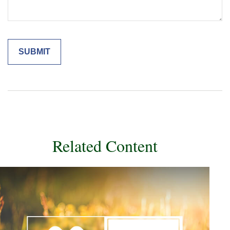
Related Content