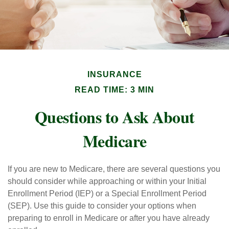
INSURANCE
READ TIME: 3 MIN
Questions to Ask About
Medicare
If you are new to Medicare, there are several questions you
should consider while approaching or within your Initial
Enrollment Period (IEP) or a Special Enrollment Period
(SEP). Use this guide to consider your options when
preparing to enroll in Medicare or after you have already