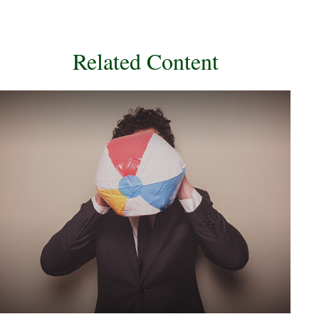
Related Content