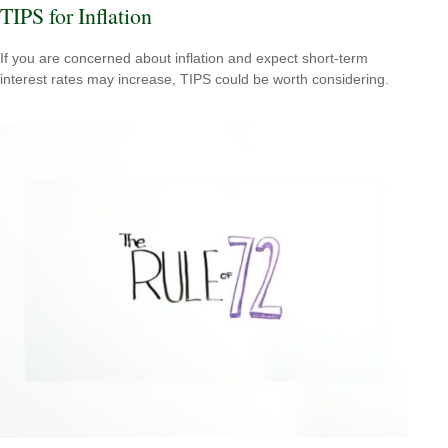
TIPS for Inflation
If you are concerned about inflation and expect short-term
interest rates may increase, TIPS could be worth considering.