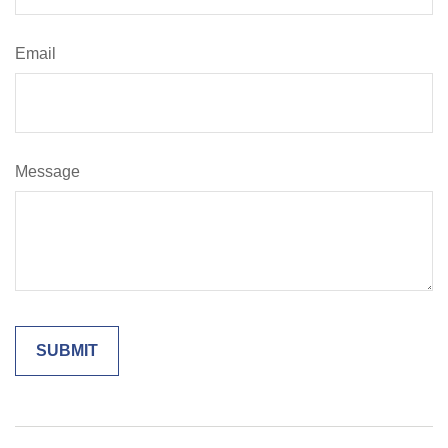
Email
Message