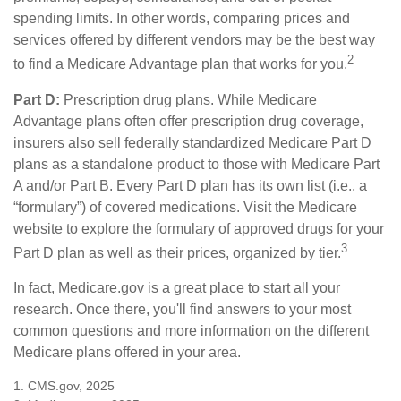
spending limits. In other words, comparing prices and
services offered by different vendors may be the best way
2
to find a Medicare Advantage plan that works for you.
Part D:
Prescription drug plans. While Medicare
Advantage plans often offer prescription drug coverage,
insurers also sell federally standardized Medicare Part D
plans as a standalone product to those with Medicare Part
A and/or Part B. Every Part D plan has its own list (i.e., a
“formulary”) of covered medications. Visit the Medicare
website to explore the formulary of approved drugs for your
3
Part D plan as well as their prices, organized by tier.
In fact, Medicare.gov is a great place to start all your
research. Once there, you'll find answers to your most
common questions and more information on the different
Medicare plans offered in your area.
1. CMS.gov, 2025