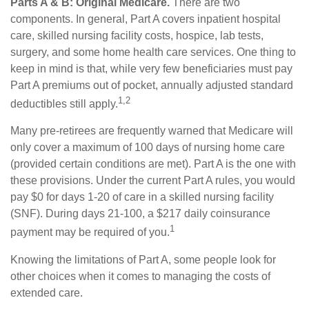
Parts A & B: Original Medicare.
There are two
components. In general, Part A covers inpatient hospital
care, skilled nursing facility costs, hospice, lab tests,
surgery, and some home health care services. One thing to
keep in mind is that, while very few beneficiaries must pay
Part A premiums out of pocket, annually adjusted standard
1,2
deductibles still apply.
Many pre-retirees are frequently warned that Medicare will
only cover a maximum of 100 days of nursing home care
(provided certain conditions are met). Part A is the one with
these provisions. Under the current Part A rules, you would
pay $0 for days 1-20 of care in a skilled nursing facility
(SNF). During days 21-100, a $217 daily coinsurance
1
payment may be required of you.
Knowing the limitations of Part A, some people look for
other choices when it comes to managing the costs of
extended care.