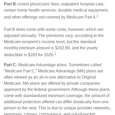
Part B
covers physicians’ fees, outpatient hospital care,
certain home health services, durable medical equipment,
1
and other offerings not covered by Medicare Part A.
Part B does come with some costs, however, which are
adjusted annually. The premiums vary, according to the
Medicare recipient’s income level, but the standard
monthly premium amount is $202.90, and the yearly
1
deductible is $283 for 2026.
Part C:
Medicare Advantage plans. Sometimes called
“Medicare Part C,” Medicare Advantage (MA) plans are
often viewed as an all-in-one alternative to Original
Medicare. MA plans are offered by private companies
approved by the federal government. Although these plans
come with standardized minimum coverage, the amount of
additional protection offered can differ drastically from one
person to the next. This is due to unique provider networks,
premiums, copays, coinsurance, and out-of-pocket