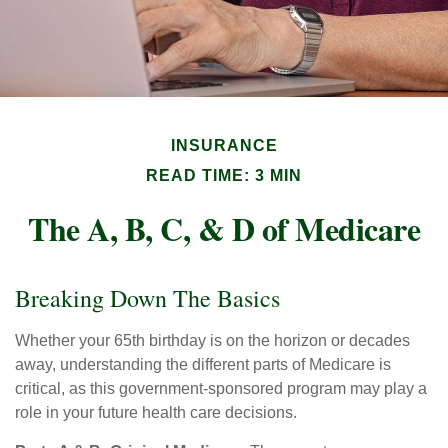
INSURANCE
READ TIME: 3 MIN
The A, B, C, & D of Medicare
Breaking Down The Basics
Whether your 65th birthday is on the horizon or decades
away, understanding the different parts of Medicare is
critical, as this government-sponsored program may play a
role in your future health care decisions.