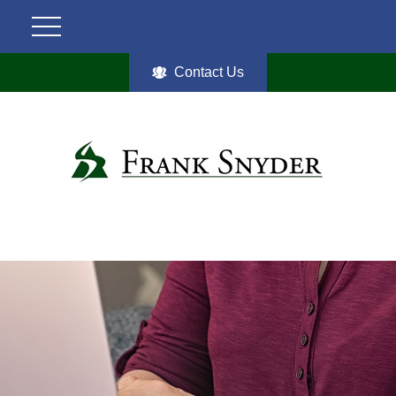
Contact Us