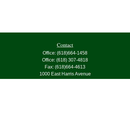
Contact
Office:
(618)664-1458
Office:
(618) 307-4818
Fax:
(618)664-4613
1000 East Harris Avenue
Greenville,
IL
62246
63, 7, CIRA, Life, Health, Property & Casualty
frank@franksnyder.com
Quick Links