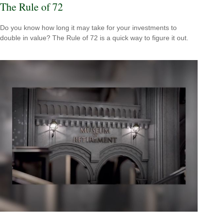
The Rule of 72
Do you know how long it may take for your investments to
double in value? The Rule of 72 is a quick way to figure it out.