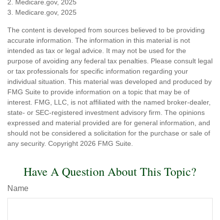
2. Medicare.gov, 2025
3. Medicare.gov, 2025
The content is developed from sources believed to be providing
accurate information. The information in this material is not
intended as tax or legal advice. It may not be used for the
purpose of avoiding any federal tax penalties. Please consult legal
or tax professionals for specific information regarding your
individual situation. This material was developed and produced by
FMG Suite to provide information on a topic that may be of
interest. FMG, LLC, is not affiliated with the named broker-dealer,
state- or SEC-registered investment advisory firm. The opinions
expressed and material provided are for general information, and
should not be considered a solicitation for the purchase or sale of
any security. Copyright
2026 FMG Suite.
Have A Question About This Topic?
Name