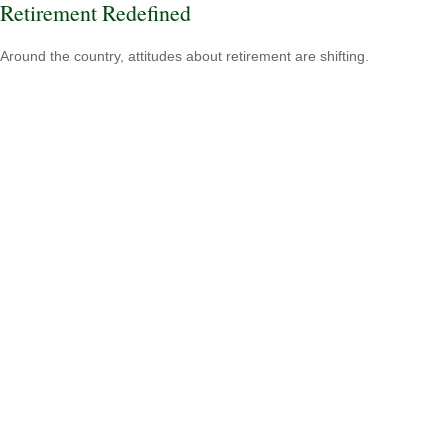
Retirement Redefined
Around the country, attitudes about retirement are shifting.