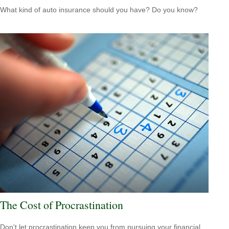
What kind of auto insurance should you have? Do you know?
The Cost of Procrastination
Don't let procrastination keep you from pursuing your financial