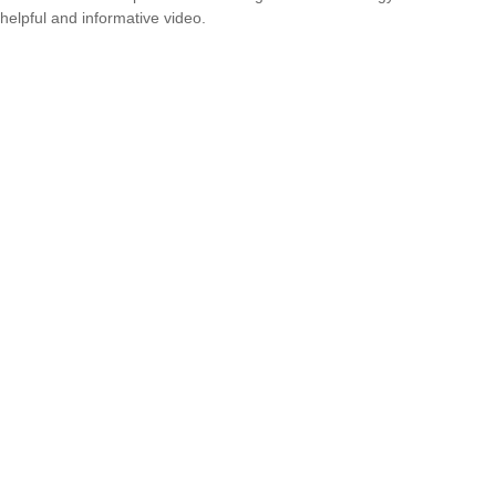
helpful and informative video.