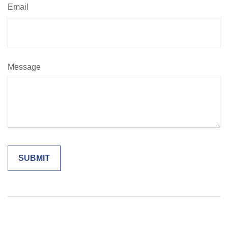
Email
Message