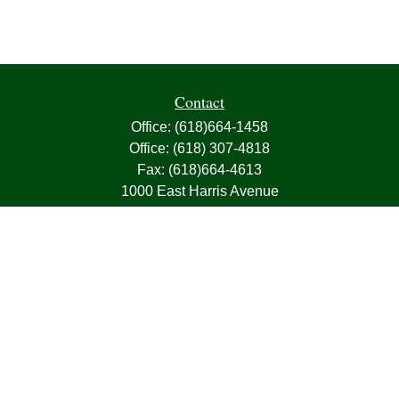
Contact
Office:
(618)664-1458
Office:
(618) 307-4818
Fax:
(618)664-4613
1000 East Harris Avenue
Greenville,
IL
62246
63, 7, CIRA, Life, Health, Property & Casualty
frank@franksnyder.com
Quick Links
Retirement
Investment