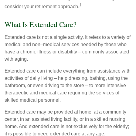
1
consider your retirement approach.
What Is Extended Care?
Extended care is not a single activity. It refers to a variety of
medical and non–medical services needed by those who
have a chronic illness or disability – commonly associated
with aging.
Extended care can include everything from assistance with
activities of daily living – help dressing, bathing, using the
bathroom, or even driving to the store – to more intensive
therapeutic and medical care requiring the services of
skilled medical personnel.
Extended care may be provided at home, at a community
center, in an assisted living facility, or in a skilled nursing
home. And extended care is not exclusively for the elderly;
it is possible to need extended care at any age.