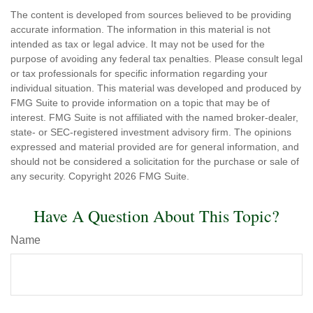
The content is developed from sources believed to be providing
accurate information. The information in this material is not
intended as tax or legal advice. It may not be used for the
purpose of avoiding any federal tax penalties. Please consult legal
or tax professionals for specific information regarding your
individual situation. This material was developed and produced by
FMG Suite to provide information on a topic that may be of
interest. FMG Suite is not affiliated with the named broker-dealer,
state- or SEC-registered investment advisory firm. The opinions
expressed and material provided are for general information, and
should not be considered a solicitation for the purchase or sale of
any security. Copyright
2026 FMG Suite.
Have A Question About This Topic?
Name