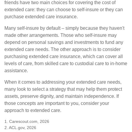
friends have two main choices for covering the cost of
extended care: they can choose to self-insure or they can
purchase extended care insurance.
Many self-insure by default – simply because they haven't
made other arrangements. Those who self-insure may
depend on personal savings and investments to fund any
extended care needs. The other approach is to consider
purchasing extended care insurance, which can cover all
levels of care, from skilled care to custodial care to in-home
assistance.
When it comes to addressing your extended care needs,
many look to select a strategy that may help them protect
assets, preserve dignity, and maintain independence. If
those concepts are important to you, consider your
approach to extended care.
1. Carescout.com, 2026
2. ACL.gov, 2026