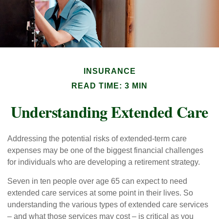
INSURANCE
READ TIME: 3 MIN
Understanding Extended Care
Addressing the potential risks of extended-term care
expenses may be one of the biggest financial challenges
for individuals who are developing a retirement strategy.
Seven in ten people over age 65 can expect to need
extended care services at some point in their lives. So
understanding the various types of extended care services
– and what those services may cost – is critical as you