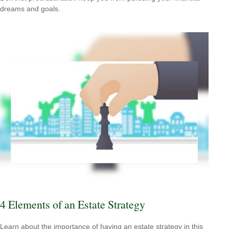
dreams and goals.
4 Elements of an Estate Strategy
Learn about the importance of having an estate strategy in this