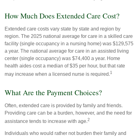
How Much Does Extended Care Cost?
Extended care costs vary state by state and region by
region. The 2025 national average for care in a skilled care
facility (single occupancy in a nursing home) was $129,575
a year. The national average for care in an assisted living
center (single occupancy) was $74,400 a year. Home
health aides cost a median of $35 per hour, but that rate
1
may increase when a licensed nurse is required.
What Are the Payment Choices?
Often, extended care is provided by family and friends.
Providing care can be a burden, however, and the need for
2
assistance tends to increase with age.
Individuals who would rather not burden their family and