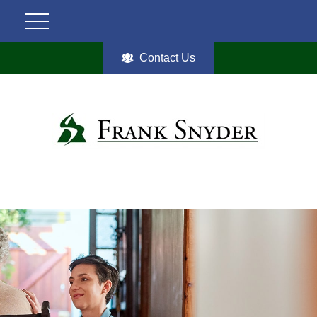
Contact Us