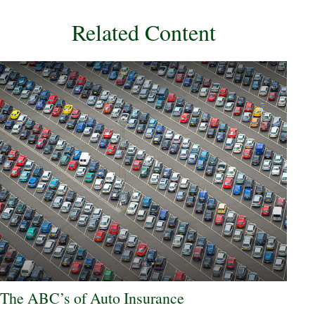
Related Content
The ABC’s of Auto Insurance