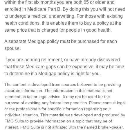
within the first six months you are both 65 or older and
enrolled in Medicare Part B. By doing this you will not need
to undergo a medical underwriting. For those with existing
health conditions, this enables them to buy a policy at the
same price that is charged for people in good health.
A separate Medigap policy must be purchased for each
spouse.
If you are nearing retirement, or have already discovered
that these Medicare gaps can be expensive, it may be time
to determine if a Medigap policy is right for you.
The content is developed from sources believed to be providing
accurate information. The information in this material is not
intended as tax or legal advice. It may not be used for the
purpose of avoiding any federal tax penalties. Please consult legal
or tax professionals for specific information regarding your
individual situation. This material was developed and produced by
FMG Suite to provide information on a topic that may be of
interest. FMG Suite is not affiliated with the named broker-dealer,