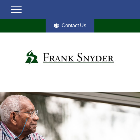
Contact Us