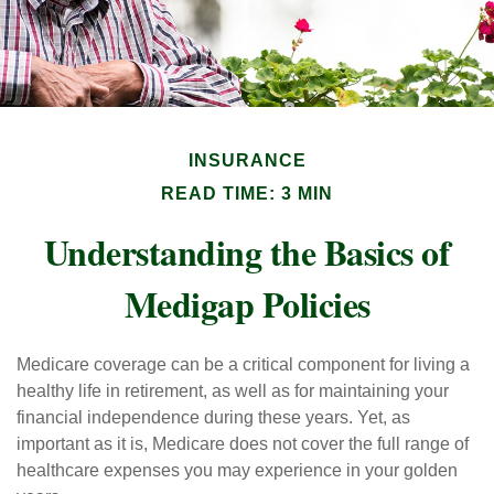
INSURANCE
READ TIME: 3 MIN
Understanding the Basics of
Medigap Policies
Medicare coverage can be a critical component for living a
healthy life in retirement, as well as for maintaining your
financial independence during these years. Yet, as
important as it is, Medicare does not cover the full range of
healthcare expenses you may experience in your golden