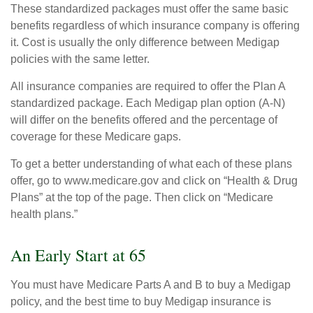
These standardized packages must offer the same basic
benefits regardless of which insurance company is offering
it. Cost is usually the only difference between Medigap
policies with the same letter.
All insurance companies are required to offer the Plan A
standardized package. Each Medigap plan option (A-N)
will differ on the benefits offered and the percentage of
coverage for these Medicare gaps.
To get a better understanding of what each of these plans
offer, go to www.medicare.gov and click on “Health & Drug
Plans” at the top of the page. Then click on “Medicare
health plans.”
An Early Start at 65
You must have Medicare Parts A and B to buy a Medigap
policy, and the best time to buy Medigap insurance is