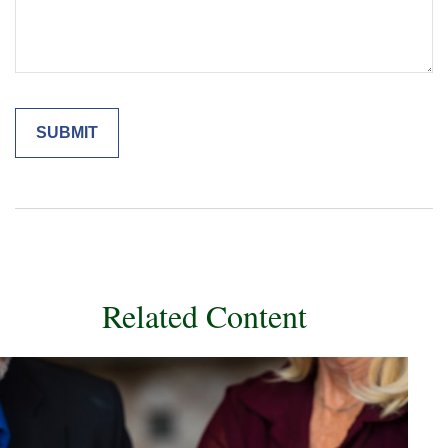
Related Content