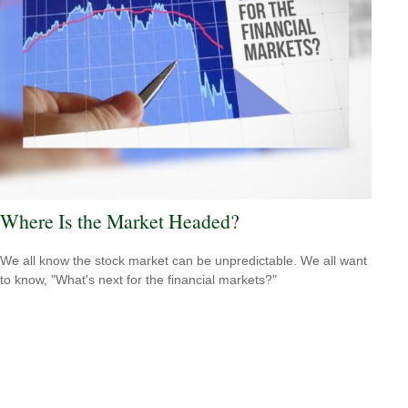
Where Is the Market Headed?
We all know the stock market can be unpredictable. We all want
to know, "What's next for the financial markets?"