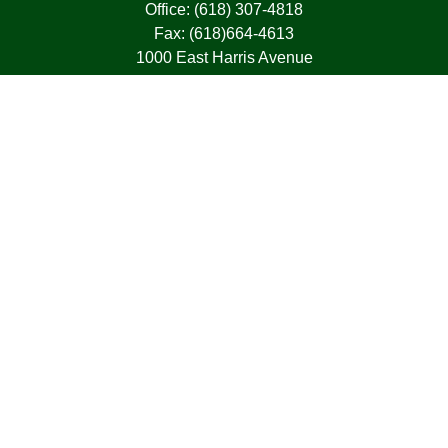
Office:
(618) 307-4818
Fax:
(618)664-4613
1000 East Harris Avenue
Greenville,
IL
62246
63, 7, CIRA, Life, Health, Property & Casualty
frank@franksnyder.com
Quick Links
Retirement
Investment
Estate
Insurance
Tax
Money
Lifestyle
Latest Articles