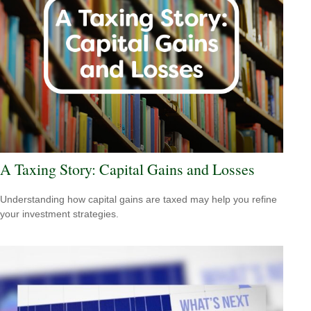
A Taxing Story: Capital Gains and Losses
Understanding how capital gains are taxed may help you refine
your investment strategies.