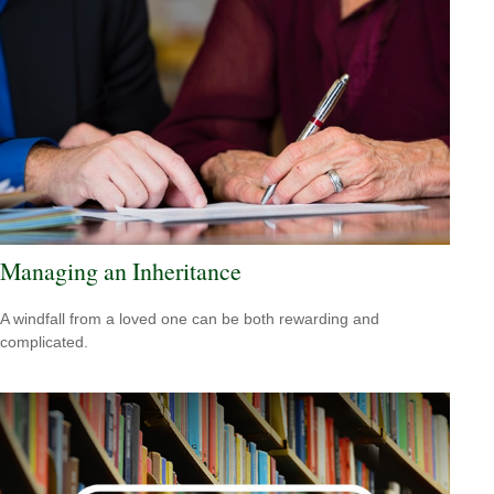
Managing an Inheritance
A windfall from a loved one can be both rewarding and
complicated.