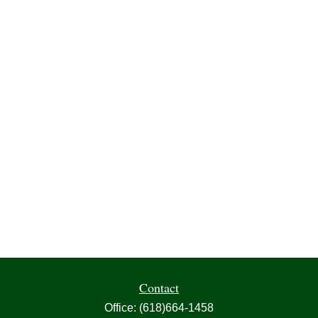
Contact
Office:
(618)664-1458