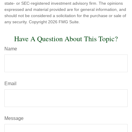
state- or SEC-registered investment advisory firm. The opinions
expressed and material provided are for general information, and
should not be considered a solicitation for the purchase or sale of
any security. Copyright
2026 FMG Suite.
Have A Question About This Topic?
Name
Email
Message