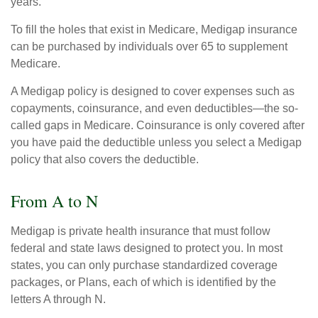
years.
To fill the holes that exist in Medicare, Medigap insurance
can be purchased by individuals over 65 to supplement
Medicare.
A Medigap policy is designed to cover expenses such as
copayments, coinsurance, and even deductibles—the so-
called gaps in Medicare. Coinsurance is only covered after
you have paid the deductible unless you select a Medigap
policy that also covers the deductible.
From A to N
Medigap is private health insurance that must follow
federal and state laws designed to protect you. In most
states, you can only purchase standardized coverage
packages, or Plans, each of which is identified by the
letters A through N.