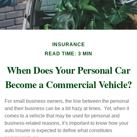
INSURANCE
READ TIME: 3 MIN
When Does Your Personal Car
Become a Commercial Vehicle?
For small business owners, the line between the personal
and their business can be a bit hazy at times. Yet, when it
comes to a vehicle that may be used for personal and
business-related reasons, it’s important to know how your
auto insurer is expected to define what constitutes