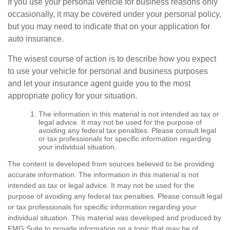
If you use your personal vehicle for business reasons only
occasionally, it may be covered under your personal policy,
but you may need to indicate that on your application for
auto insurance.
The wisest course of action is to describe how you expect
to use your vehicle for personal and business purposes
and let your insurance agent guide you to the most
appropriate policy for your situation.
The information in this material is not intended as tax or
legal advice. It may not be used for the purpose of
avoiding any federal tax penalties. Please consult legal
or tax professionals for specific information regarding
your individual situation.
The content is developed from sources believed to be providing
accurate information. The information in this material is not
intended as tax or legal advice. It may not be used for the
purpose of avoiding any federal tax penalties. Please consult legal
or tax professionals for specific information regarding your
individual situation. This material was developed and produced by
FMG Suite to provide information on a topic that may be of