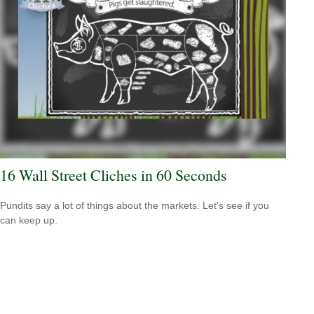
16 Wall Street Cliches in 60 Seconds
Pundits say a lot of things about the markets. Let's see if you
can keep up.