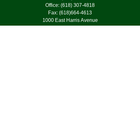
Office:
(618) 307-4818
Fax:
(618)664-4613
1000 East Harris Avenue
Greenville,
IL
62246
63, 7, CIRA, Life, Health, Property & Casualty
frank@franksnyder.com
Quick Links
Retirement
Investment
Estate
Insurance
Tax
Money
Lifestyle
Latest Articles