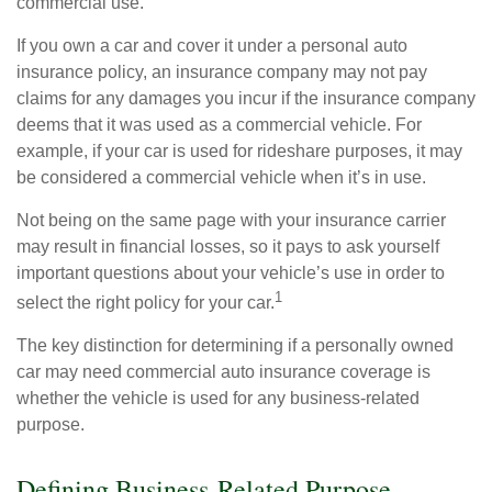
commercial use.
If you own a car and cover it under a personal auto
insurance policy, an insurance company may not pay
claims for any damages you incur if the insurance company
deems that it was used as a commercial vehicle. For
example, if your car is used for rideshare purposes, it may
be considered a commercial vehicle when it’s in use.
Not being on the same page with your insurance carrier
may result in financial losses, so it pays to ask yourself
important questions about your vehicle’s use in order to
1
select the right policy for your car.
The key distinction for determining if a personally owned
car may need commercial auto insurance coverage is
whether the vehicle is used for any business-related
purpose.
Defining Business-Related Purpose