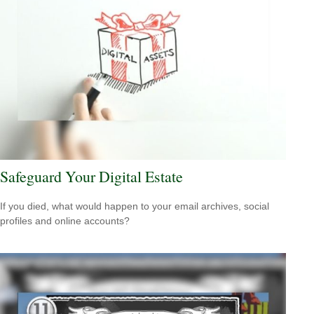
Safeguard Your Digital Estate
If you died, what would happen to your email archives, social
profiles and online accounts?