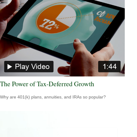
The Power of Tax-Deferred Growth
Why are 401(k) plans, annuities, and IRAs so popular?