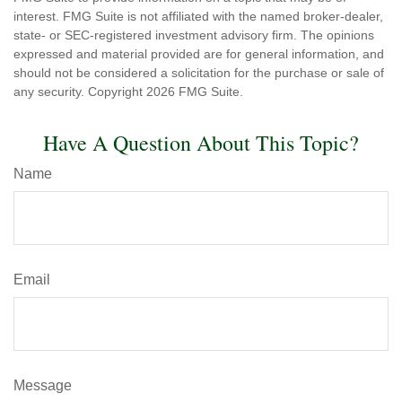
interest. FMG Suite is not affiliated with the named broker-dealer,
state- or SEC-registered investment advisory firm. The opinions
expressed and material provided are for general information, and
should not be considered a solicitation for the purchase or sale of
any security. Copyright
2026 FMG Suite.
Have A Question About This Topic?
Name
Email
Message