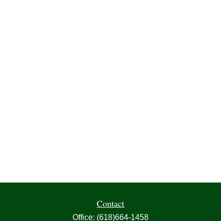
Contact
Office:
(618)664-1458