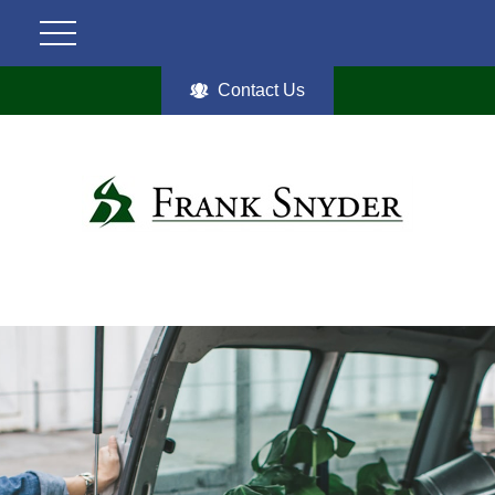
Contact Us