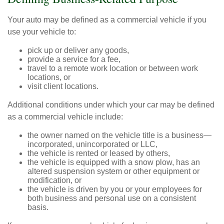
Your auto may be defined as a commercial vehicle if you
use your vehicle to:
pick up or deliver any goods,
provide a service for a fee,
travel to a remote work location or between work
locations, or
visit client locations.
Additional conditions under which your car may be defined
as a commercial vehicle include:
the owner named on the vehicle title is a business—
incorporated, unincorporated or LLC,
the vehicle is rented or leased by others,
the vehicle is equipped with a snow plow, has an
altered suspension system or other equipment or
modification, or
the vehicle is driven by you or your employees for
both business and personal use on a consistent
basis.