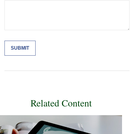
Related Content