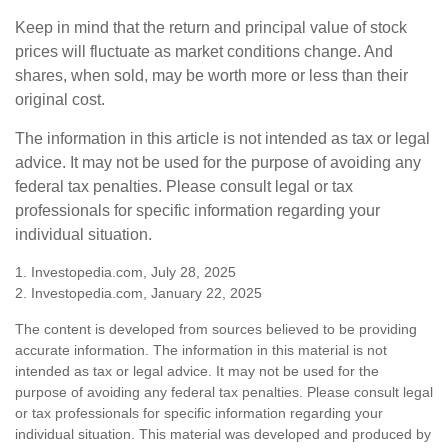
Keep in mind that the return and principal value of stock
prices will fluctuate as market conditions change. And
shares, when sold, may be worth more or less than their
original cost.
The information in this article is not intended as tax or legal
advice. It may not be used for the purpose of avoiding any
federal tax penalties. Please consult legal or tax
professionals for specific information regarding your
individual situation.
1. Investopedia.com, July 28, 2025
2. Investopedia.com, January 22, 2025
The content is developed from sources believed to be providing
accurate information. The information in this material is not
intended as tax or legal advice. It may not be used for the
purpose of avoiding any federal tax penalties. Please consult legal
or tax professionals for specific information regarding your
individual situation. This material was developed and produced by