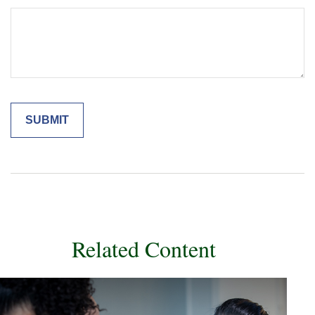
Related Content