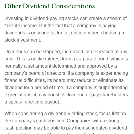
Other Dividend Considerations
Investing in dividend-paying stocks can create a stream of
taxable income. But the fact that a company is paying
dividends is only one factor to consider when choosing a
stock investment.
Dividends can be stopped, increased, or decreased at any
time. This is unlike interest from a corporate bond, which is
normally a set amount determined and approved by a
company's board of directors. If a company is experiencing
financial difficulties, its board may reduce or eliminate its
dividend for a period of time. If a company is outperforming
expectations, it may boost its dividend or pay shareholders
a special one-time payout.
When considering a dividend-yielding stock, focus first on
the company's cash position. Companies with a strong
cash position may be able to pay their scheduled dividend