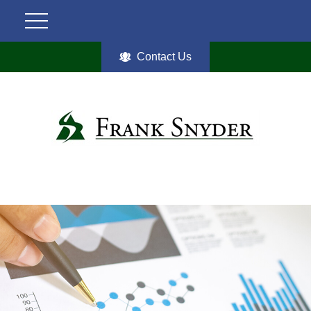
Contact Us