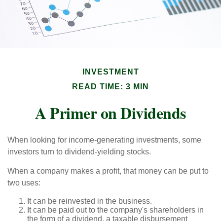
INVESTMENT
READ TIME: 3 MIN
A Primer on Dividends
When looking for income-generating investments, some
investors turn to dividend-yielding stocks.
When a company makes a profit, that money can be put to
two uses:
It can be reinvested in the business.
It can be paid out to the company's shareholders in
the form of a dividend, a taxable disbursement