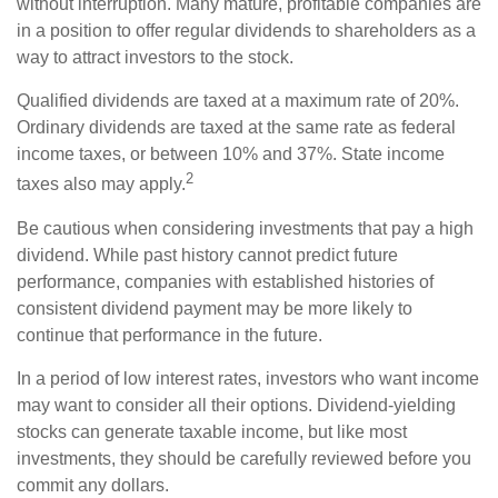
without interruption. Many mature, profitable companies are
in a position to offer regular dividends to shareholders as a
way to attract investors to the stock.
Qualified dividends are taxed at a maximum rate of 20%.
Ordinary dividends are taxed at the same rate as federal
income taxes, or between 10% and 37%. State income
2
taxes also may apply.
Be cautious when considering investments that pay a high
dividend. While past history cannot predict future
performance, companies with established histories of
consistent dividend payment may be more likely to
continue that performance in the future.
In a period of low interest rates, investors who want income
may want to consider all their options. Dividend-yielding
stocks can generate taxable income, but like most
investments, they should be carefully reviewed before you
commit any dollars.