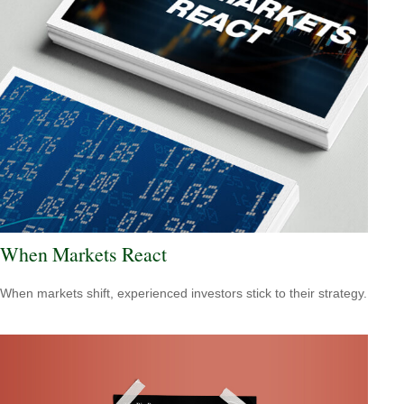
When Markets React
When markets shift, experienced investors stick to their strategy.