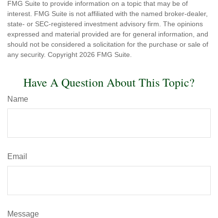
FMG Suite to provide information on a topic that may be of
interest. FMG Suite is not affiliated with the named broker-dealer,
state- or SEC-registered investment advisory firm. The opinions
expressed and material provided are for general information, and
should not be considered a solicitation for the purchase or sale of
any security. Copyright
2026 FMG Suite.
Have A Question About This Topic?
Name
Email
Message