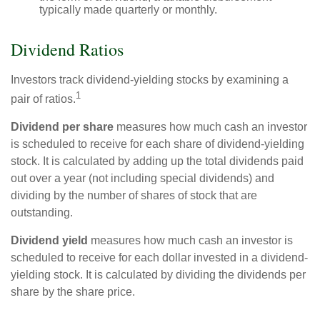
typically made quarterly or monthly.
Dividend Ratios
Investors track dividend-yielding stocks by examining a
1
pair of ratios.
Dividend per share
measures how much cash an investor
is scheduled to receive for each share of dividend-yielding
stock. It is calculated by adding up the total dividends paid
out over a year (not including special dividends) and
dividing by the number of shares of stock that are
outstanding.
Dividend yield
measures how much cash an investor is
scheduled to receive for each dollar invested in a dividend-
yielding stock. It is calculated by dividing the dividends per
share by the share price.