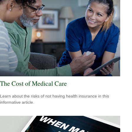
The Cost of Medical Care
Learn about the risks of not having health insurance in this
informative article.