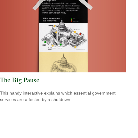
The Big Pause
This handy interactive explains which essential government
services are affected by a shutdown.