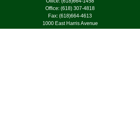
Office:
(618)664-1458
Office:
(618) 307-4818
Fax:
(618)664-4613
1000 East Harris Avenue
Greenville,
IL
62246
63, 7, CIRA, Life, Health, Property & Casualty
frank@franksnyder.com
Quick Links
Retirement
Investment
Estate
Insurance
Tax
Money
Lifestyle
Latest Articles