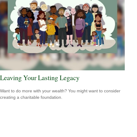
Leaving Your Lasting Legacy
Want to do more with your wealth? You might want to consider
creating a charitable foundation.