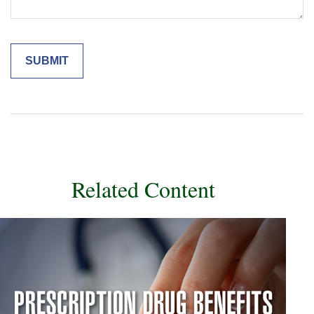
Related Content