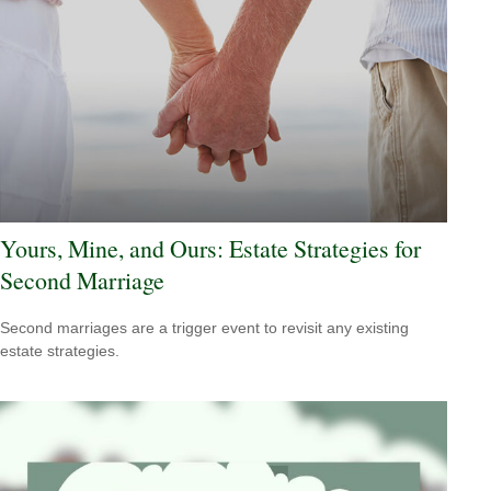
Yours, Mine, and Ours: Estate Strategies for
Second Marriage
Second marriages are a trigger event to revisit any existing
estate strategies.