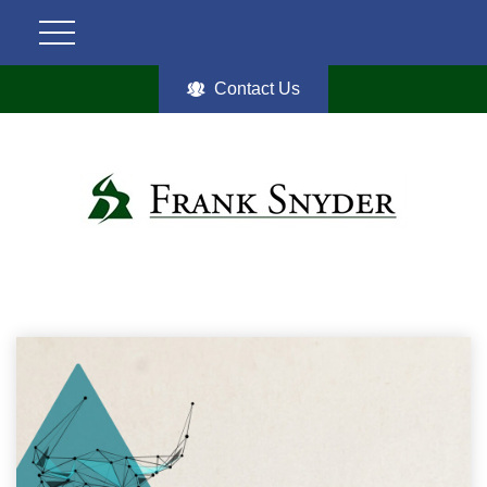
Contact Us