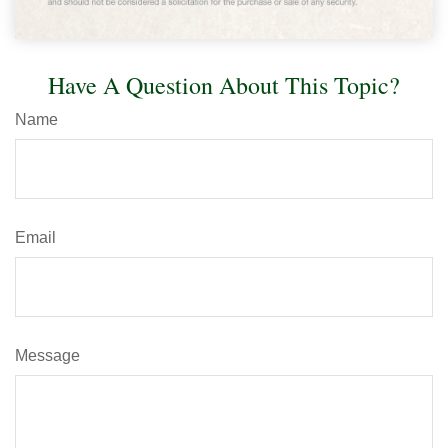
Have A Question About This Topic?
Name
Email
Message