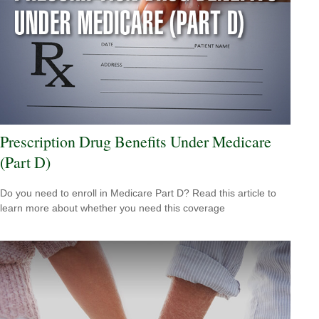
Prescription Drug Benefits Under Medicare
(Part D)
Do you need to enroll in Medicare Part D? Read this article to
learn more about whether you need this coverage