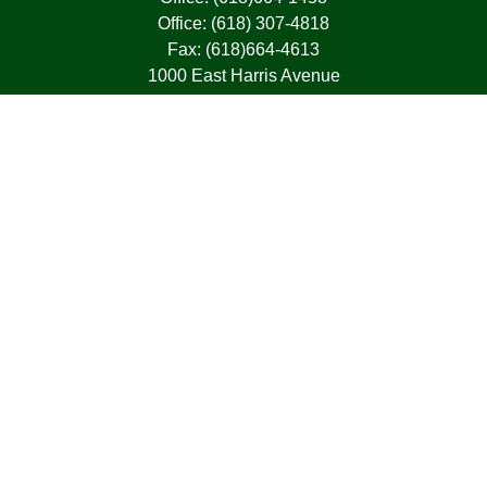
Office:
(618) 307-4818
Fax:
(618)664-4613
1000 East Harris Avenue
Greenville,
IL
62246
63, 7, CIRA, Life, Health, Property & Casualty
frank@franksnyder.com
Quick Links
Retirement
Investment
Estate
Insurance
Tax
Money
Lifestyle
Latest Articles