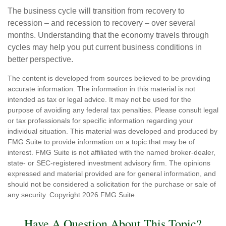
The business cycle will transition from recovery to
recession – and recession to recovery – over several
months. Understanding that the economy travels through
cycles may help you put current business conditions in
better perspective.
The content is developed from sources believed to be providing
accurate information. The information in this material is not
intended as tax or legal advice. It may not be used for the
purpose of avoiding any federal tax penalties. Please consult legal
or tax professionals for specific information regarding your
individual situation. This material was developed and produced by
FMG Suite to provide information on a topic that may be of
interest. FMG Suite is not affiliated with the named broker-dealer,
state- or SEC-registered investment advisory firm. The opinions
expressed and material provided are for general information, and
should not be considered a solicitation for the purchase or sale of
any security. Copyright
2026 FMG Suite.
Have A Question About This Topic?