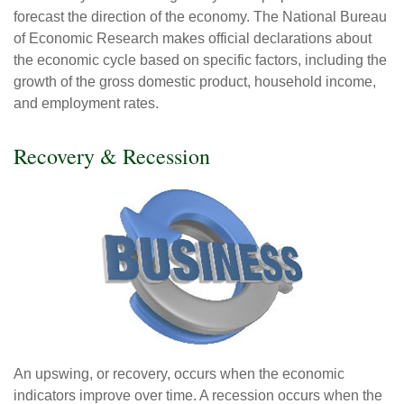
forecast the direction of the economy. The National Bureau
of Economic Research makes official declarations about
the economic cycle based on specific factors, including the
growth of the gross domestic product, household income,
and employment rates.
Recovery & Recession
An upswing, or recovery, occurs when the economic
indicators improve over time. A recession occurs when the