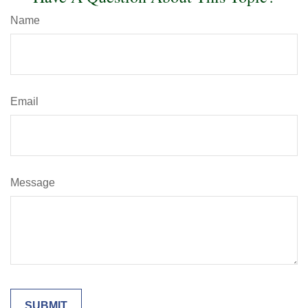
Name
Email
Message