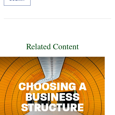
Related Content