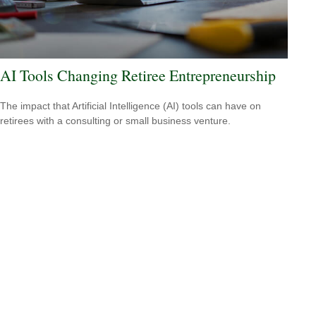
AI Tools Changing Retiree Entrepreneurship
The impact that Artificial Intelligence (AI) tools can have on
retirees with a consulting or small business venture.