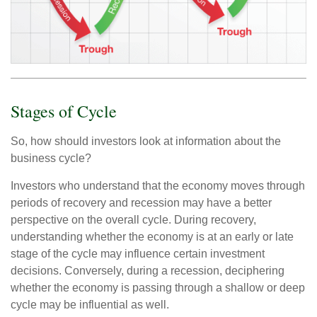
Stages of Cycle
So, how should investors look at information about the
business cycle?
Investors who understand that the economy moves through
periods of recovery and recession may have a better
perspective on the overall cycle. During recovery,
understanding whether the economy is at an early or late
stage of the cycle may influence certain investment
decisions. Conversely, during a recession, deciphering
whether the economy is passing through a shallow or deep
cycle may be influential as well.