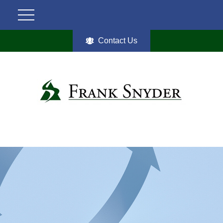
Contact Us