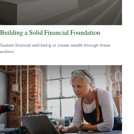
Building a Solid Financial Foundation
Sustain financial well-being or create wealth through these
actions.