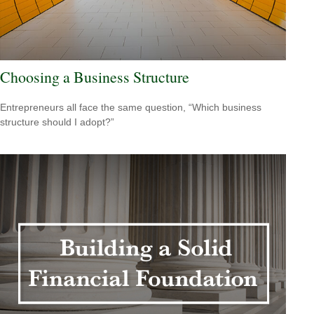
Choosing a Business Structure
Entrepreneurs all face the same question, “Which business
structure should I adopt?”