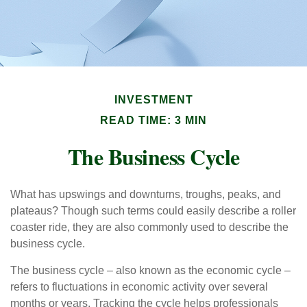
INVESTMENT
READ TIME: 3 MIN
The Business Cycle
What has upswings and downturns, troughs, peaks, and
plateaus? Though such terms could easily describe a roller
coaster ride, they are also commonly used to describe the
business cycle.
The business cycle – also known as the economic cycle –
refers to fluctuations in economic activity over several
months or years. Tracking the cycle helps professionals