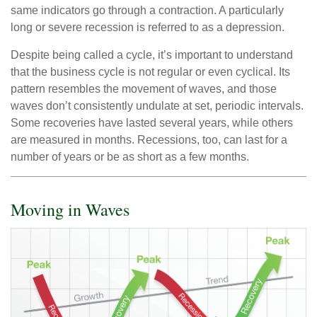
same indicators go through a contraction. A particularly
long or severe recession is referred to as a depression.
Despite being called a cycle, it’s important to understand
that the business cycle is not regular or even cyclical. Its
pattern resembles the movement of waves, and those
waves don’t consistently undulate at set, periodic intervals.
Some recoveries have lasted several years, while others
are measured in months. Recessions, too, can last for a
number of years or be as short as a few months.
Moving in Waves