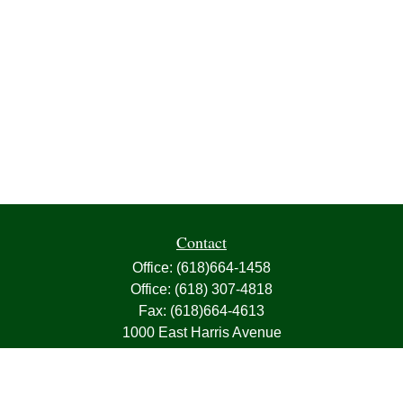
Contact
Office:
(618)664-1458
Office:
(618) 307-4818
Fax:
(618)664-4613
1000 East Harris Avenue
Greenville,
IL
62246
63, 7, CIRA, Life, Health, Property & Casualty