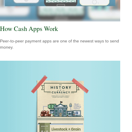
How Cash Apps Work
Peer-to-peer payment apps are one of the newest ways to send
money.