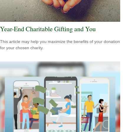
Year-End Charitable Gifting and You
This article may help you maximize the benefits of your donation
for your chosen charity.