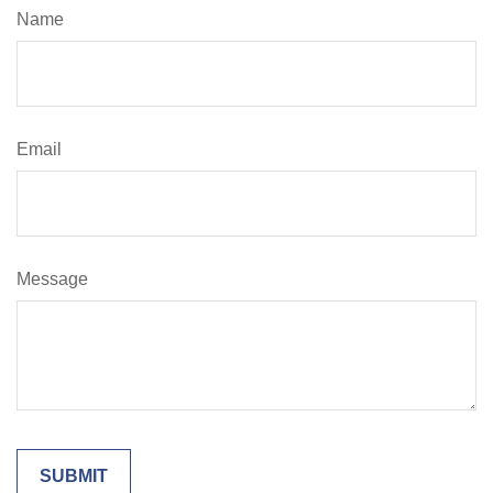
Name
Email
Message