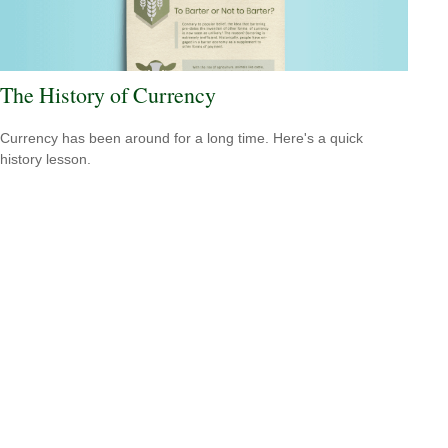
The History of Currency
Currency has been around for a long time. Here's a quick
history lesson.