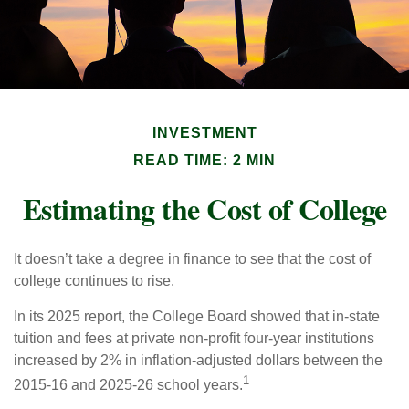
INVESTMENT
READ TIME: 2 MIN
Estimating the Cost of College
It doesn’t take a degree in finance to see that the cost of
college continues to rise.
In its 2025 report, the College Board showed that in-state
tuition and fees at private non-profit four-year institutions
increased by 2% in inflation-adjusted dollars between the
1
2015-16 and 2025-26 school years.