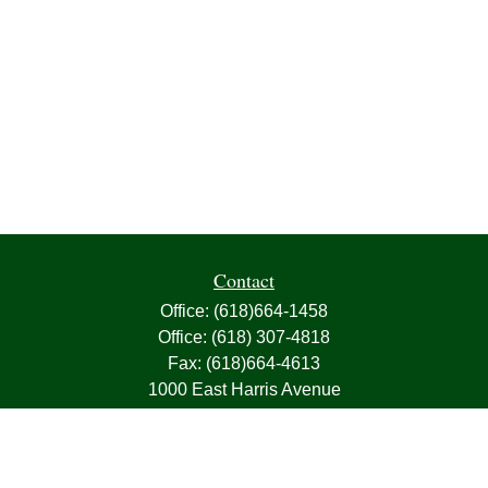
Contact
Office:
(618)664-1458
Office:
(618) 307-4818
Fax:
(618)664-4613
1000 East Harris Avenue
Greenville,
IL
62246
63, 7, CIRA, Life, Health, Property & Casualty