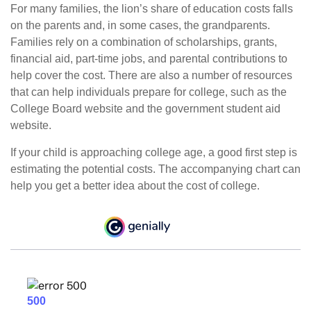
For many families, the lion’s share of education costs falls
on the parents and, in some cases, the grandparents.
Families rely on a combination of scholarships, grants,
financial aid, part-time jobs, and parental contributions to
help cover the cost. There are also a number of resources
that can help individuals prepare for college, such as the
College Board website and the government student aid
website.
If your child is approaching college age, a good first step is
estimating the potential costs. The accompanying chart can
help you get a better idea about the cost of college.