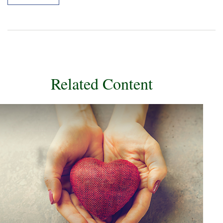
Related Content