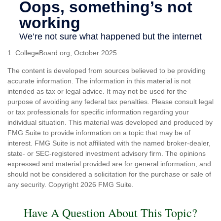
1. CollegeBoard.org, October 2025
The content is developed from sources believed to be providing
accurate information. The information in this material is not
intended as tax or legal advice. It may not be used for the
purpose of avoiding any federal tax penalties. Please consult legal
or tax professionals for specific information regarding your
individual situation. This material was developed and produced by
FMG Suite to provide information on a topic that may be of
interest. FMG Suite is not affiliated with the named broker-dealer,
state- or SEC-registered investment advisory firm. The opinions
expressed and material provided are for general information, and
should not be considered a solicitation for the purchase or sale of
any security. Copyright
2026 FMG Suite.
Have A Question About This Topic?