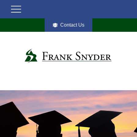
Contact Us