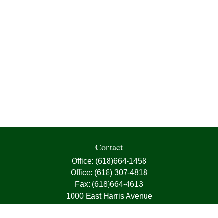
Contact
Office:
(618)664-1458
Office:
(618) 307-4818
Fax:
(618)664-4613
1000 East Harris Avenue
Greenville,
IL
62246