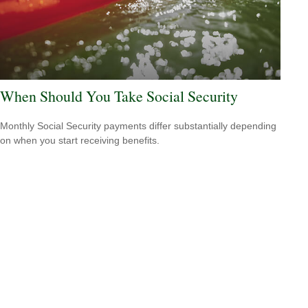
When Should You Take Social Security
Monthly Social Security payments differ substantially depending
on when you start receiving benefits.