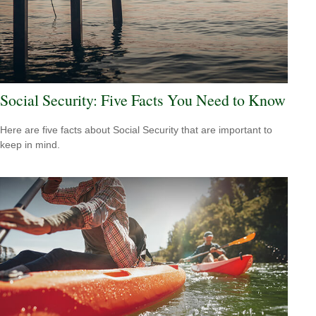
Social Security: Five Facts You Need to Know
Here are five facts about Social Security that are important to
keep in mind.