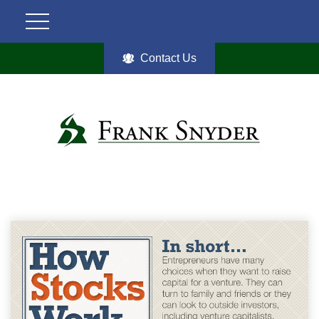
Contact Us