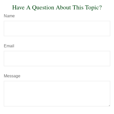
Have A Question About This Topic?
Name
Email
Message