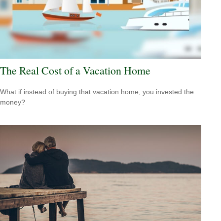
The Real Cost of a Vacation Home
What if instead of buying that vacation home, you invested the
money?