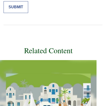
Related Content