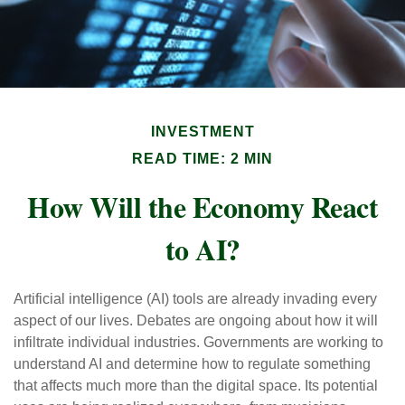
INVESTMENT
READ TIME: 2 MIN
How Will the Economy React
to AI?
Artificial intelligence (AI) tools are already invading every
aspect of our lives. Debates are ongoing about how it will
infiltrate individual industries. Governments are working to
understand AI and determine how to regulate something
that affects much more than the digital space. Its potential