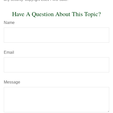
Have A Question About This Topic?
Name
Email
Message