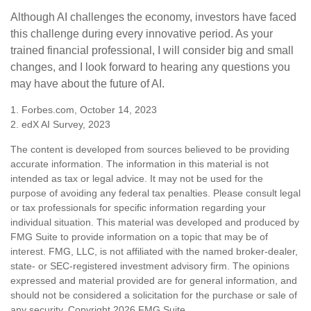
Although AI challenges the economy, investors have faced
this challenge during every innovative period. As your
trained financial professional, I will consider big and small
changes, and I look forward to hearing any questions you
may have about the future of AI.
1. Forbes.com, October 14, 2023
2. edX AI Survey, 2023
The content is developed from sources believed to be providing
accurate information. The information in this material is not
intended as tax or legal advice. It may not be used for the
purpose of avoiding any federal tax penalties. Please consult legal
or tax professionals for specific information regarding your
individual situation. This material was developed and produced by
FMG Suite to provide information on a topic that may be of
interest. FMG, LLC, is not affiliated with the named broker-dealer,
state- or SEC-registered investment advisory firm. The opinions
expressed and material provided are for general information, and
should not be considered a solicitation for the purchase or sale of
any security. Copyright
2026 FMG Suite.