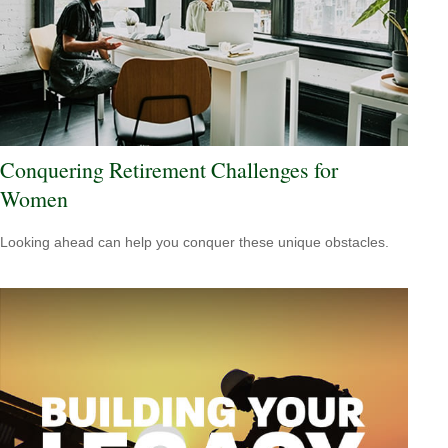
Conquering Retirement Challenges for
Women
Looking ahead can help you conquer these unique obstacles.