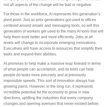
not all aspects of the change will be bad or negative.
For those in the workforce, AI represents this generation’s
pivot point. Just as prior generations got used to offices
centered around emails and messaging tools, so will this
generation of workers get used to the many AI tools that will
help them work better and more efficiently. Jobs at all
levels will change to incorporate emerging innovations.
Executives will have access to resources that simplify their
tasks and expand their abilities.
AI promises to help make a massive leap forward in terms
of what people can accomplish, and its tools can help
people do tasks more precisely and at previously
impossible speeds. This sort of innovation always has
growing pains. However, in the long run, it represents
incredible potential for the economy to grow in new
directions, uplifting the industries that every company
changes and opening avenues that never existed before.