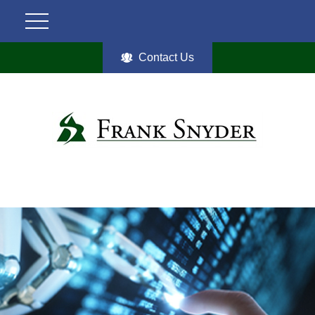
Contact Us