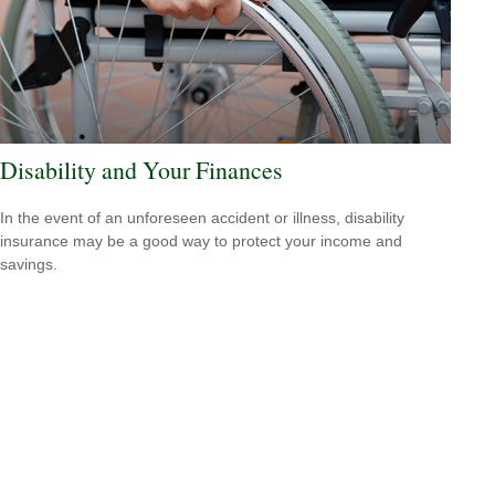
Disability and Your Finances
In the event of an unforeseen accident or illness, disability
insurance may be a good way to protect your income and
savings.