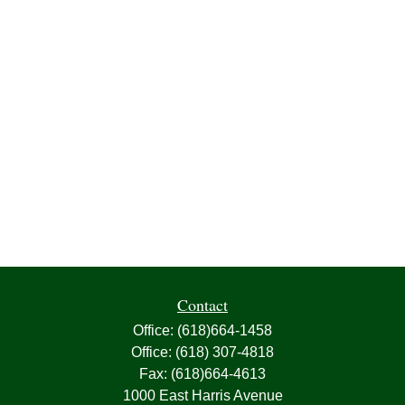
Contact
Office:
(618)664-1458
Office:
(618) 307-4818
Fax:
(618)664-4613
1000 East Harris Avenue