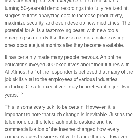
uses are being realized everywhere, from musicians
turning 50-year-old demo recordings into fully realized hit
singles to firms analyzing data to increase productivity,
maximize security, and even develop new medicines. The
potential for AI is a fast-moving beast, with new tools
emerging so quickly that they sometimes make existing
ones obsolete just months after they become available.
It has certainly made many people nervous. An online
educator surveyed 800 executives about their futures with
AI. Almost half of the respondents believed that many of the
job skills vital to the employees of various industries,
including C-suite executives, may be irrelevant in just two
1,2
years.
This is some scary talk, to be certain. However, it is
important to note that such change is inevitable. Just as the
telephone put the telegraph out to pasture and the
commercialization of the Internet changed how every
company does business, AI will change things. However,