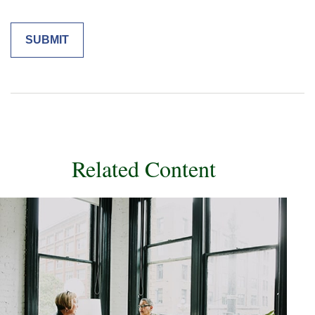
Related Content