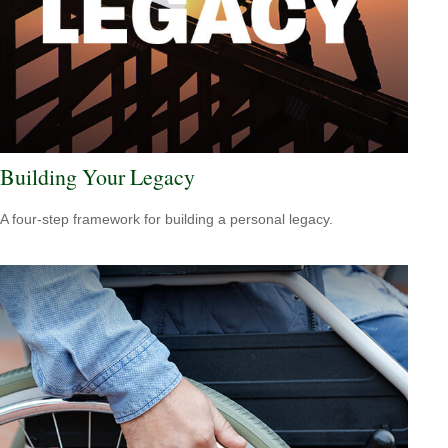
Building Your Legacy
A four-step framework for building a personal legacy.