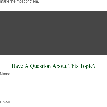
make the most of them.
Have A Question About This Topic?
Name
Email