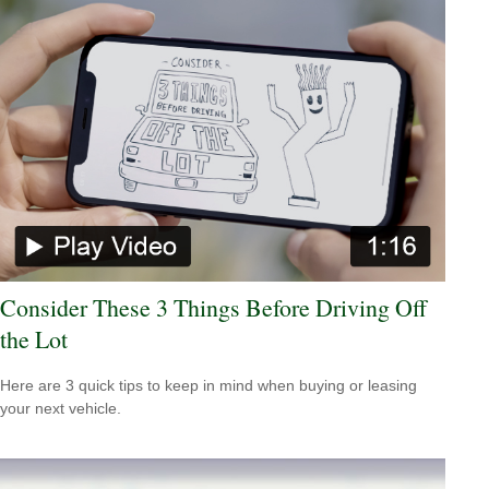
Consider These 3 Things Before Driving Off
the Lot
Here are 3 quick tips to keep in mind when buying or leasing
your next vehicle.