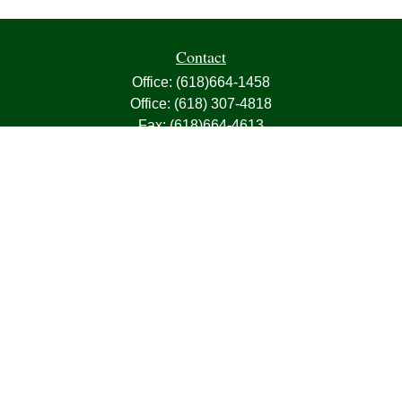
Contact
Office:
(618)664-1458
Office:
(618) 307-4818
Fax:
(618)664-4613
1000 East Harris Avenue
Greenville,
IL
62246
63, 7, CIRA, Life, Health, Property & Casualty
frank@franksnyder.com
Quick Links
Retirement
Investment
Estate
Insurance