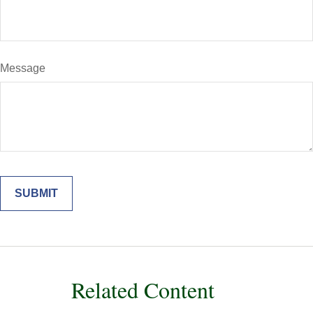
Message
Related Content