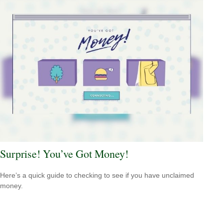
Surprise! You’ve Got Money!
Here’s a quick guide to checking to see if you have unclaimed
money.