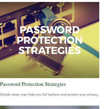
Password Protection Strategies
Simple steps may help you foil hackers and protect your privacy.