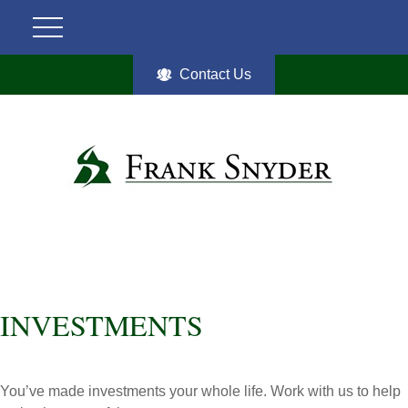
Contact Us
INVESTMENTS
You’ve made investments your whole life. Work with us to help