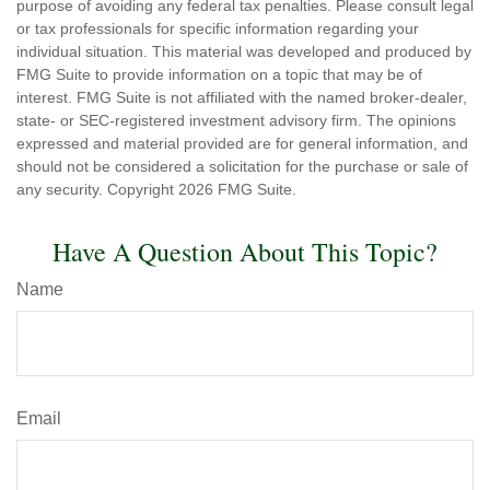
purpose of avoiding any federal tax penalties. Please consult legal
or tax professionals for specific information regarding your
individual situation. This material was developed and produced by
FMG Suite to provide information on a topic that may be of
interest. FMG Suite is not affiliated with the named broker-dealer,
state- or SEC-registered investment advisory firm. The opinions
expressed and material provided are for general information, and
should not be considered a solicitation for the purchase or sale of
any security. Copyright
2026 FMG Suite.
Have A Question About This Topic?
Name
Email