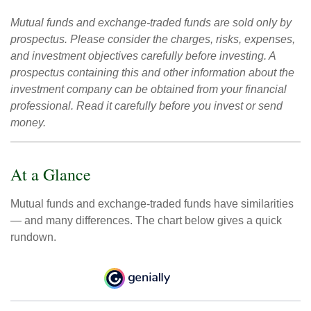
Mutual funds and exchange-traded funds are sold only by
prospectus. Please consider the charges, risks, expenses,
and investment objectives carefully before investing. A
prospectus containing this and other information about the
investment company can be obtained from your financial
professional. Read it carefully before you invest or send
money.
At a Glance
Mutual funds and exchange-traded funds have similarities
— and many differences. The chart below gives a quick
rundown.