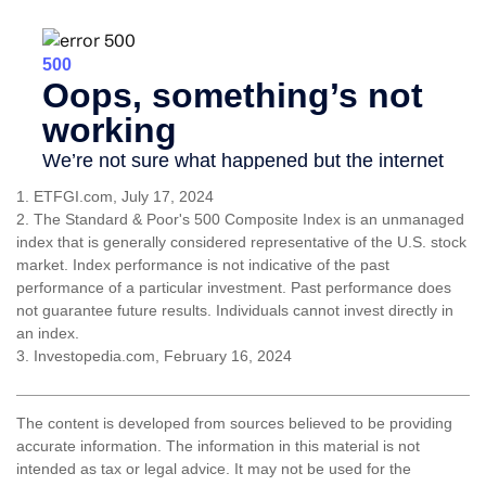
1. ETFGI.com, July 17, 2024
2. The Standard & Poor's 500 Composite Index is an unmanaged
index that is generally considered representative of the U.S. stock
market. Index performance is not indicative of the past
performance of a particular investment. Past performance does
not guarantee future results. Individuals cannot invest directly in
an index.
3. Investopedia.com, February 16, 2024
The content is developed from sources believed to be providing
accurate information. The information in this material is not
intended as tax or legal advice. It may not be used for the