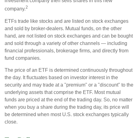
investment company then sells shares in this new
2
company.
ETFs trade like stocks and are listed on stock exchanges
and sold by broker-dealers. Mutual funds, on the other
hand, are not listed on stock exchanges and can be bought
and sold through a variety of other channels — including
financial professionals, brokerage firms, and directly from
fund companies.
The price of an ETF is determined continuously throughout
the day. It fluctuates based on investor interest in the
security and may trade at a "premium" or a "discount" to the
underlying assets that comprise the ETF. Most mutual
funds are priced at the end of the trading day. So, no matter
when you buy a share during the trading day, its price will
be determined when most U.S. stock exchanges typically
close.