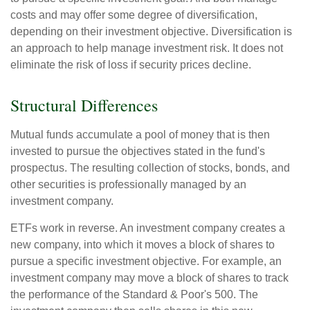
costs and may offer some degree of diversification,
depending on their investment objective. Diversification is
an approach to help manage investment risk. It does not
eliminate the risk of loss if security prices decline.
Structural Differences
Mutual funds accumulate a pool of money that is then
invested to pursue the objectives stated in the fund's
prospectus. The resulting collection of stocks, bonds, and
other securities is professionally managed by an
investment company.
ETFs work in reverse. An investment company creates a
new company, into which it moves a block of shares to
pursue a specific investment objective. For example, an
investment company may move a block of shares to track
the performance of the Standard & Poor's 500. The