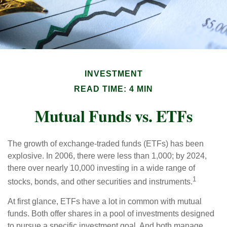
INVESTMENT
READ TIME: 4 MIN
Mutual Funds vs. ETFs
The growth of exchange-traded funds (ETFs) has been
explosive. In 2006, there were less than 1,000; by 2024,
there over nearly 10,000 investing in a wide range of
1
stocks, bonds, and other securities and instruments.
At first glance, ETFs have a lot in common with mutual
funds. Both offer shares in a pool of investments designed
to pursue a specific investment goal. And both manage