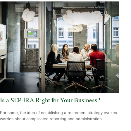
Is a SEP-IRA Right for Your Business?
For some, the idea of establishing a retirement strategy evokes
worries about complicated reporting and administration.