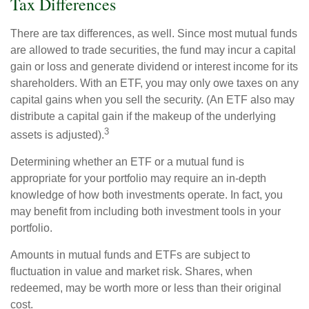
Tax Differences
There are tax differences, as well. Since most mutual funds
are allowed to trade securities, the fund may incur a capital
gain or loss and generate dividend or interest income for its
shareholders. With an ETF, you may only owe taxes on any
capital gains when you sell the security. (An ETF also may
distribute a capital gain if the makeup of the underlying
3
assets is adjusted).
Determining whether an ETF or a mutual fund is
appropriate for your portfolio may require an in-depth
knowledge of how both investments operate. In fact, you
may benefit from including both investment tools in your
portfolio.
Amounts in mutual funds and ETFs are subject to
fluctuation in value and market risk. Shares, when
redeemed, may be worth more or less than their original
cost.