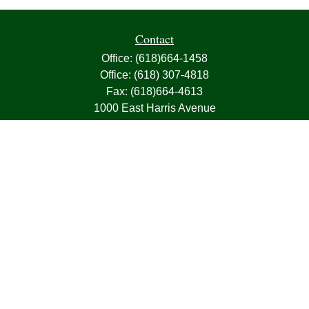
Contact
Office:
(618)664-1458
Office:
(618) 307-4818
Fax:
(618)664-4613
1000 East Harris Avenue
Greenville,
IL
62246
63, 7, CIRA, Life, Health, Property & Casualty
frank@franksnyder.com
Quick Links
Retirement
Investment
Estate
Insurance