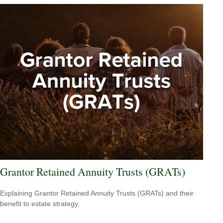
Grantor Retained Annuity Trusts (GRATs)
Explaining Grantor Retained Annuity Trusts (GRATs) and their
benefit to estate strategy.