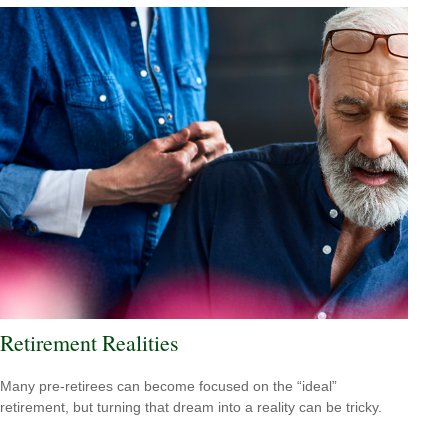
Retirement Realities
Many pre-retirees can become focused on the “ideal”
retirement, but turning that dream into a reality can be tricky.