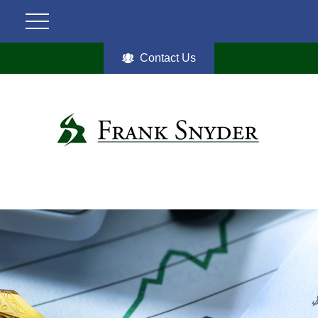
Contact Us