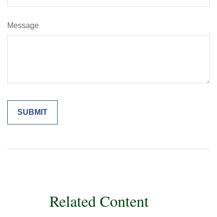
Message
Related Content