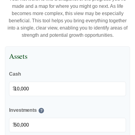
made and a map for where you might go next. As life
becomes more complex, this view may be especially
beneficial. This tool helps you bring everything together
into a single, clear view, enabling you to identify areas of
strength and potential growth opportunities.
Assets
Cash
$
Investments
?
$