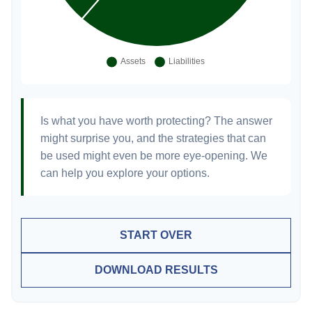
Is what you have worth protecting? The answer
might surprise you, and the strategies that can
be used might even be more eye-opening. We
can help you explore your options.
START OVER
DOWNLOAD RESULTS