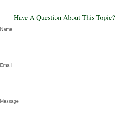
Have A Question About This Topic?
Name
Email
Message