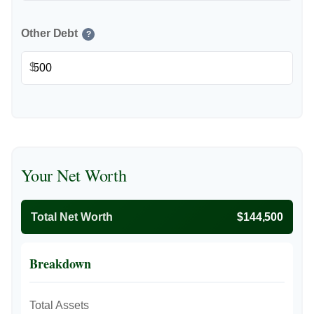
Other Debt
?
$
Your Net Worth
Total Net Worth
$144,500
Breakdown
Total Assets