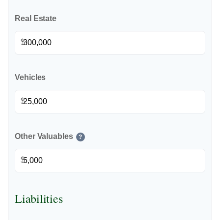
Real Estate
$
Vehicles
$
Other Valuables
?
$
Liabilities