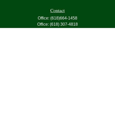
Contact
Office:
(618)664-1458
Office:
(618) 307-4818
Fax:
(618)664-4613
1000 East Harris Avenue
Greenville,
IL
62246
63, 7, CIRA, Life, Health, Property & Casualty
frank@franksnyder.com
Quick Links
Retirement
Investment
Estate