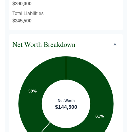
$390,000
Total Liabilities
$245,500
Net Worth Breakdown