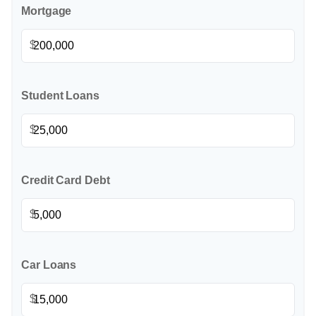
Mortgage
$
Student Loans
$
Credit Card Debt
$
Car Loans
$