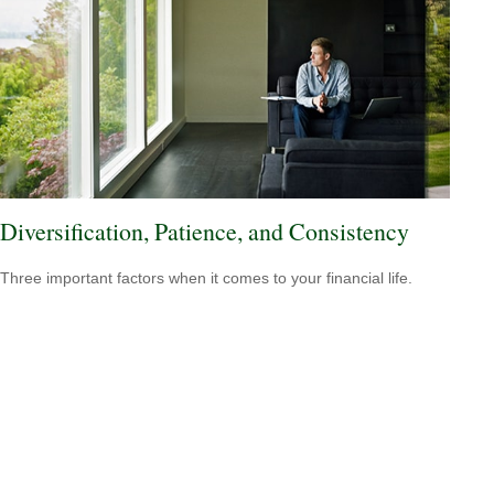
Diversification, Patience, and Consistency
Three important factors when it comes to your financial life.