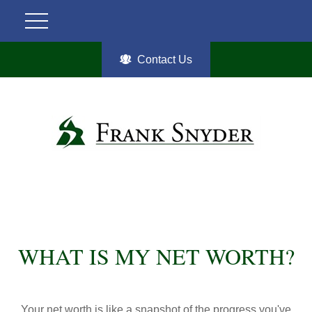
Contact Us
WHAT IS MY NET WORTH?
Your net worth is like a snapshot of the progress you've