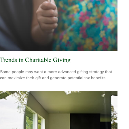
Trends in Charitable Giving
Some people may want a more advanced gifting strategy that
can maximize their gift and generate potential tax benefits.