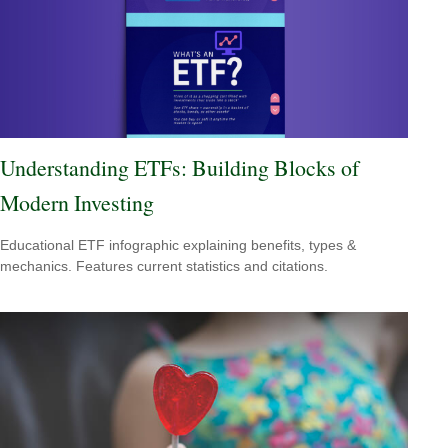
Understanding ETFs: Building Blocks of
Modern Investing
Educational ETF infographic explaining benefits, types &
mechanics. Features current statistics and citations.