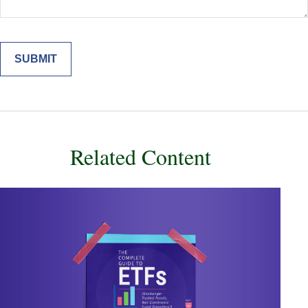
Related Content