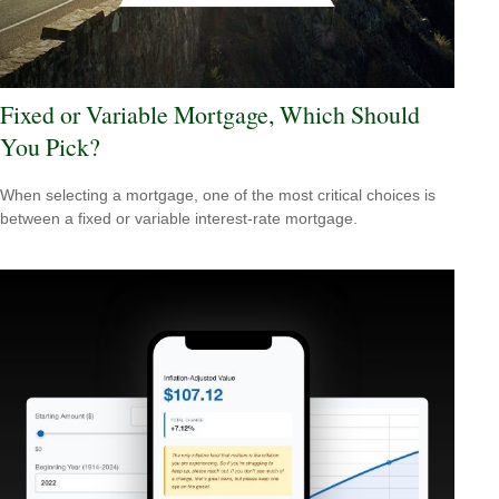
Fixed or Variable Mortgage, Which Should
You Pick?
When selecting a mortgage, one of the most critical choices is
between a fixed or variable interest-rate mortgage.