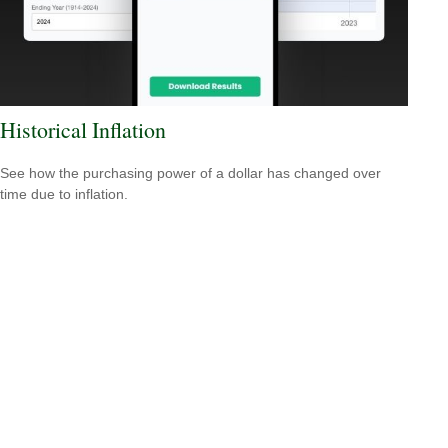
Historical Inflation
See how the purchasing power of a dollar has changed over
time due to inflation.