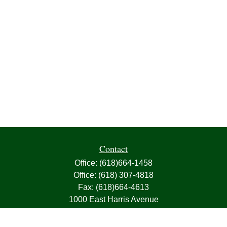
Contact
Office:
(618)664-1458
Office:
(618) 307-4818
Fax:
(618)664-4613
1000 East Harris Avenue
Greenville,
IL
62246