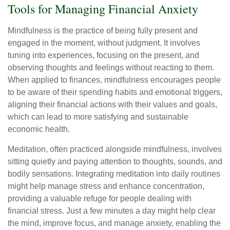
Tools for Managing Financial Anxiety
Mindfulness is the practice of being fully present and
engaged in the moment, without judgment. It involves
tuning into experiences, focusing on the present, and
observing thoughts and feelings without reacting to them.
When applied to finances, mindfulness encourages people
to be aware of their spending habits and emotional triggers,
aligning their financial actions with their values and goals,
which can lead to more satisfying and sustainable
economic health.
Meditation, often practiced alongside mindfulness, involves
sitting quietly and paying attention to thoughts, sounds, and
bodily sensations. Integrating meditation into daily routines
might help manage stress and enhance concentration,
providing a valuable refuge for people dealing with
financial stress. Just a few minutes a day might help clear
the mind, improve focus, and manage anxiety, enabling the