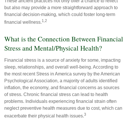
These ancient practices not only offer a chance to reflect
but also may provide a more straightforward approach to
financial decision-making, which could foster long-term
1,2
financial wellness.
What is the Connection Between Financial
Stress and Mental/Physical Health?
Financial stress is a source of anxiety for some, impacting
sleep, relationships, and overall well-being. According to
the most recent Stress in America survey by the American
Psychological Association, a majority of adults identified
inflation, the economy, and financial concerns as sources
of stress. Chronic financial stress can lead to health
problems. Individuals experiencing financial strain often
neglect preventive health measures due to cost, which can
3
exacerbate their physical health issues.