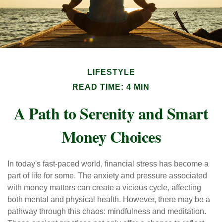
LIFESTYLE
READ TIME: 4 MIN
A Path to Serenity and Smart
Money Choices
In today's fast-paced world, financial stress has become a
part of life for some. The anxiety and pressure associated
with money matters can create a vicious cycle, affecting
both mental and physical health. However, there may be a
pathway through this chaos: mindfulness and meditation.