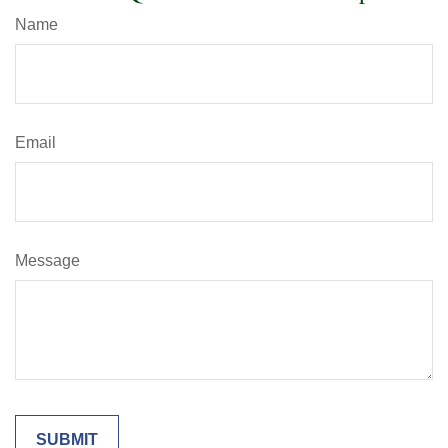
Name
Email
Message