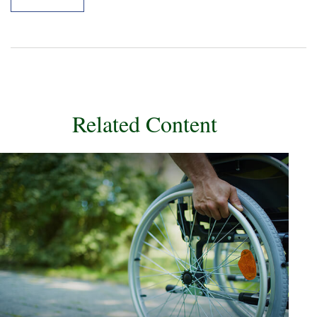
Related Content