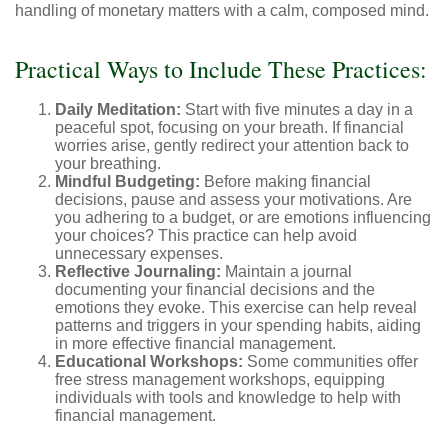
handling of monetary matters with a calm, composed mind.
Practical Ways to Include These Practices:
Daily Meditation:
Start with five minutes a day in a
peaceful spot, focusing on your breath. If financial
worries arise, gently redirect your attention back to
your breathing.
Mindful Budgeting:
Before making financial
decisions, pause and assess your motivations. Are
you adhering to a budget, or are emotions influencing
your choices? This practice can help avoid
unnecessary expenses.
Reflective Journaling:
Maintain a journal
documenting your financial decisions and the
emotions they evoke. This exercise can help reveal
patterns and triggers in your spending habits, aiding
in more effective financial management.
Educational Workshops:
Some communities offer
free stress management workshops, equipping
individuals with tools and knowledge to help with
financial management.