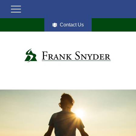
Contact Us