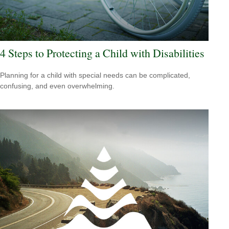
4 Steps to Protecting a Child with Disabilities
Planning for a child with special needs can be complicated,
confusing, and even overwhelming.