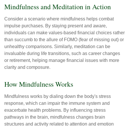
Mindfulness and Meditation in Action
Consider a scenario where mindfulness helps combat
impulse purchases. By staying present and aware,
individuals can make values-based financial choices rather
than succumb to the allure of FOMO (fear of missing out) or
unhealthy comparisons. Similarly, meditation can be
invaluable during life transitions, such as career changes
or retirement, helping manage financial issues with more
clarity and composure.
How Mindfulness Works
Mindfulness works by dialing down the body's stress
response, which can impair the immune system and
exacerbate health problems. By influencing stress
pathways in the brain, mindfulness changes brain
structures and activity related to attention and emotion