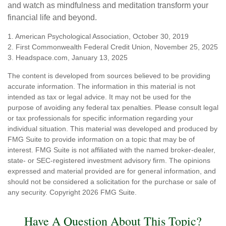
and watch as mindfulness and meditation transform your
financial life and beyond.
1. American Psychological Association, October 30, 2019
2. First Commonwealth Federal Credit Union, November 25, 2025
3. Headspace.com, January 13, 2025
The content is developed from sources believed to be providing
accurate information. The information in this material is not
intended as tax or legal advice. It may not be used for the
purpose of avoiding any federal tax penalties. Please consult legal
or tax professionals for specific information regarding your
individual situation. This material was developed and produced by
FMG Suite to provide information on a topic that may be of
interest. FMG Suite is not affiliated with the named broker-dealer,
state- or SEC-registered investment advisory firm. The opinions
expressed and material provided are for general information, and
should not be considered a solicitation for the purchase or sale of
any security. Copyright
2026 FMG Suite.
Have A Question About This Topic?