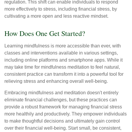
regulation. This shift can enable individuals to respond
more effectively to stress, including financial stress, by
cultivating a more open and less reactive mindset.
How Does One Get Started?
Learning mindfulness is more accessible than ever, with
classes and interventions available in various settings,
including online platforms and smartphone apps. While it
may take time for mindfulness meditation to feel natural,
consistent practice can transform it into a powerful tool for
relieving stress and enhancing overall well-being.
Embracing mindfulness and meditation doesn't entirely
eliminate financial challenges, but these practices can
provide a robust framework for managing financial stress
more healthily and productively. They empower individuals
to make thoughtful decisions and ultimately gain control
over their financial well-being. Start small, be consistent,