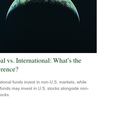
al vs. International: What’s the
erence?
ational funds invest in non-U.S. markets, while
 funds may invest in U.S. stocks alongside non-
tocks.