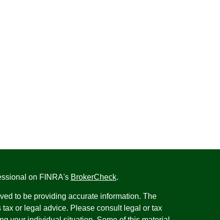
fessional on FINRA's
BrokerCheck
.
ved to be providing accurate information. The
s tax or legal advice. Please consult legal or tax
ng your individual situation. Some of this material