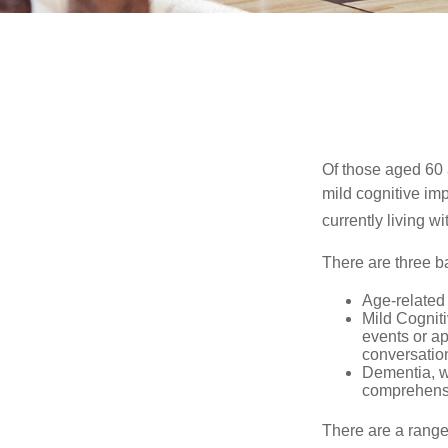
Of those aged 60 
mild cognitive im
currently living 
There are three ba
Age-related
Mild Cognit
events or app
conversatio
Dementia, wh
comprehensiv
There are a range 