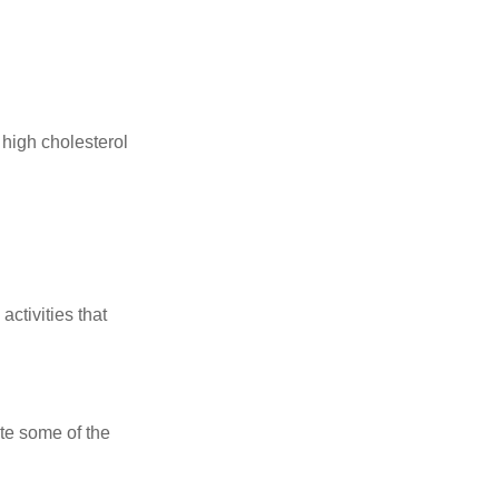
 high cholesterol
ctivities that
te some of the