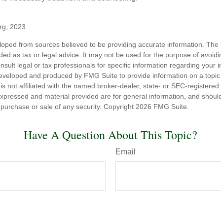
org, 2023
loped from sources believed to be providing accurate information. The i
nded as tax or legal advice. It may not be used for the purpose of avoidi
nsult legal or tax professionals for specific information regarding your in
eveloped and produced by FMG Suite to provide information on a topic
is not affiliated with the named broker-dealer, state- or SEC-registere
expressed and material provided are for general information, and shoul
he purchase or sale of any security. Copyright
2026 FMG Suite.
Have A Question About This Topic?
Email