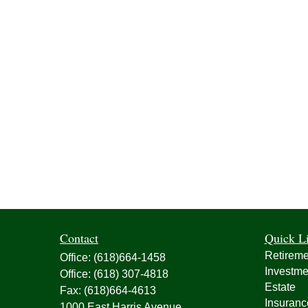
Contact
Quick L
Retireme
Office:
(618)664-1458
Investme
Office:
(618) 307-4818
Estate
Fax:
(618)664-4613
Insuranc
1000 East Harris Avenue