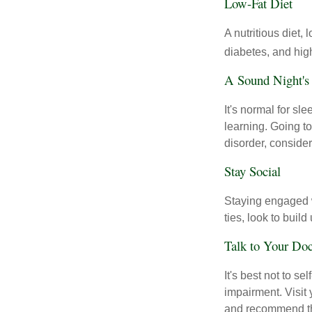
Low-Fat Diet
A nutritious diet,
diabetes, and high
A Sound Night's
It's normal for sl
learning. Going t
disorder, consider
Stay Social
Staying engaged wi
ties, look to buil
Talk to Your Doc
It's best not to se
impairment. Visit
and recommend th