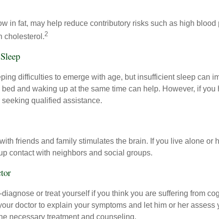
 low in fat, may help reduce contributory risks such as high blood
2
 cholesterol.
 Sleep
eeping difficulties to emerge with age, but insufficient sleep can
o bed and waking up at the same time can help. However, if you
 seeking qualified assistance.
th friends and family stimulates the brain. If you live alone or 
d up contact with neighbors and social groups.
tor
lf-diagnose or treat yourself if you think you are suffering from co
 your doctor to explain your symptoms and let him or her assess 
e necessary treatment and counseling.