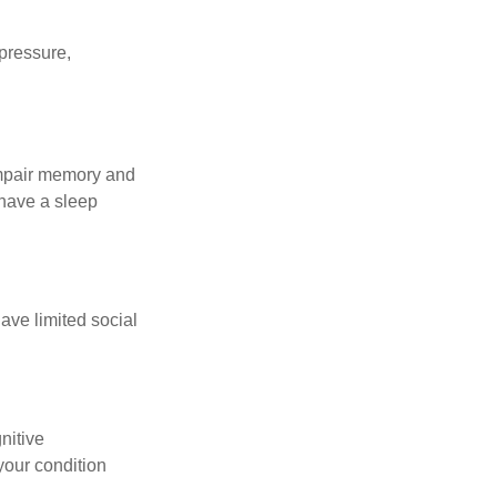
 pressure,
 impair memory and
 have a sleep
have limited social
gnitive
your condition