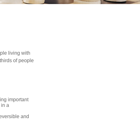
le living with
thirds of people
ing important
 in a
reversible and