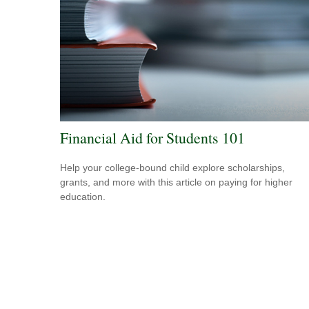
Financial Aid for Students 101
Help your college-bound child explore scholarships,
grants, and more with this article on paying for higher
education.