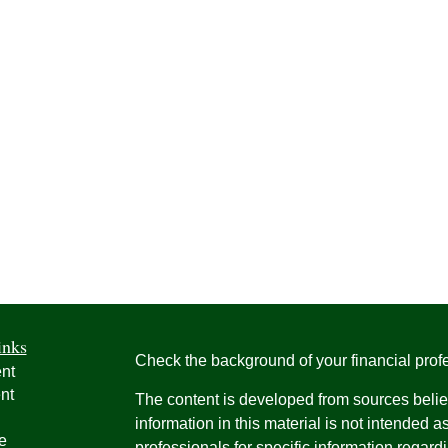
inks
Check the background of your financial pro
nt
nt
The content is developed from sources belie
information in this material is not intended a
e
professionals for specific information regardi