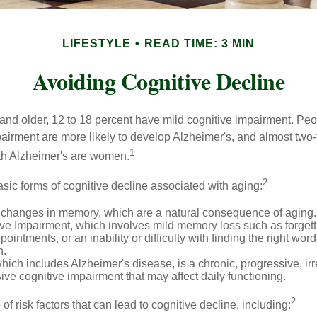
LIFESTYLE
READ TIME: 3 MIN
Avoiding Cognitive Decline
and older, 12 to 18 percent have mild cognitive impairment. Peop
pairment are more likely to develop Alzheimer's, and almost two-
1
with Alzheimer's are women.
2
sic forms of cognitive decline associated with aging:
 changes in memory, which are a natural consequence of aging.
ive Impairment, which involves mild memory loss such as forgett
ointments, or an inability or difficulty with finding the right word
n.
ich includes Alzheimer's disease, is a chronic, progressive, ir
e cognitive impairment that may affect daily functioning.
2
of risk factors that can lead to cognitive decline, including: