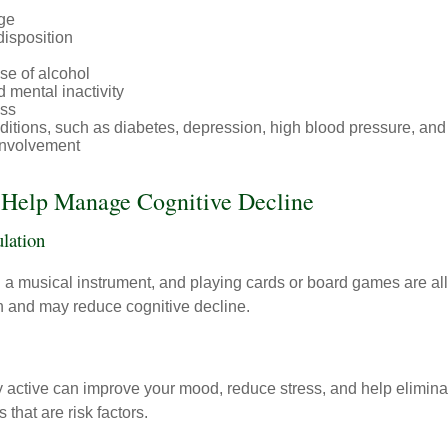
ge
disposition
se of alcohol
 mental inactivity
ess
itions, such as diabetes, depression, high blood pressure, and
involvement
o Help Manage Cognitive Decline
ulation
a musical instrument, and playing cards or board games are all a
in and may reduce cognitive decline.
y active can improve your mood, reduce stress, and help elimina
 that are risk factors.