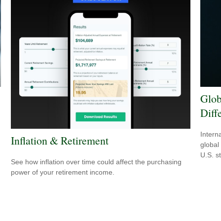
Glob
Diff
Intern
Inflation & Retirement
global
U.S. s
See how inflation over time could affect the purchasing
power of your retirement income.