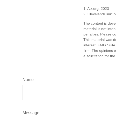
1. Alz.org, 2023
2. ClevelandClinic.
The content is deve
material is not inte
penalties. Please co
This material was d
interest. FMG Suite 
firm. The opinions 
a solicitation for t
Name
Message