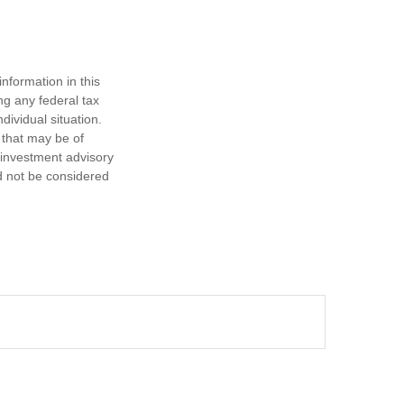
nformation in this
ng any federal tax
dividual situation.
 that may be of
d investment advisory
d not be considered