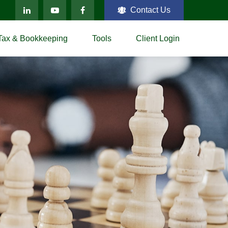
Contact Us
Tax & Bookkeeping
Tools
Client Login