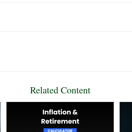
Related Content