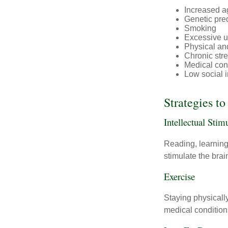
Increased a
Genetic pre
Smoking
Excessive u
Physical and
Chronic str
Medical cond
Low social 
Strategies t
Intellectual Stim
Reading, learning 
stimulate the bra
Exercise
Staying physicall
medical conditions