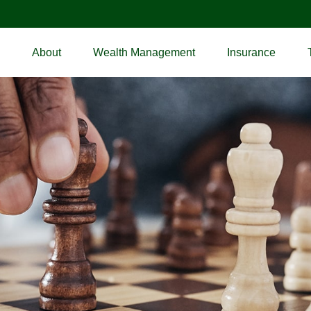
About
Wealth Management
Insurance