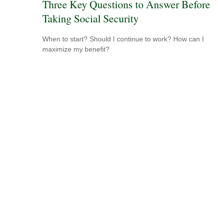
Three Key Questions to Answer Before
Taking Social Security
When to start? Should I continue to work? How can I
maximize my benefit?