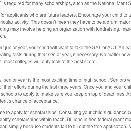
 required for many scholarships, such as the National Merit S
 for applicants who are future leaders. Encourage your child to 
rricular activity. This doesn’t mean they have to be a drum major 
ading may involve helping an organization with fundraising, mark
ch.
heir junior year, your child will want to take the SAT or ACT. An e
eating tests during their senior year, if necessary. No matter ho
t, most colleges will only look at the best score.
 senior year is the most exciting time of high school. Seniors wil
of their efforts during the last three years. Once you and your chi
schools to apply to, make sure you keep on top of deadlines. A
dent’s chance of acceptance.
ime to apply for scholarships. Consulting your child’s guidance 
entify scholarships within reach. Billions in free federal grant 
r, simply because students fail to fill out the free application.