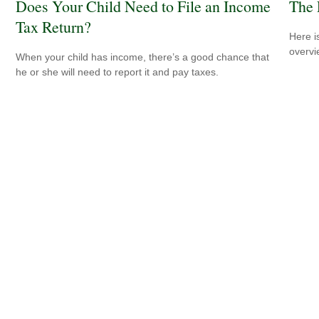
Does Your Child Need to File an Income
The 
Tax Return?
Here i
overvi
When your child has income, there’s a good chance that
he or she will need to report it and pay taxes.