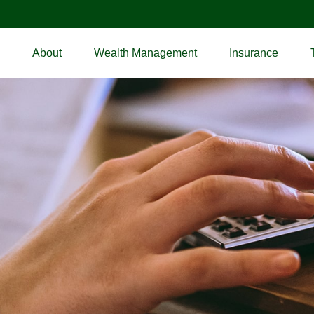
About
Wealth Management
Insurance