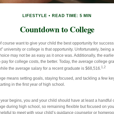
LIFESTYLE
READ TIME: 5 MIN
Countdown to College
f course want to give your child the best opportunity for success
ht” university or college is that opportunity. Unfortunately, being 
hoice may not be as easy as it once was. Additionally, the earli
 pay for college costs, the better. Today, the average college g
1,2
hile the average salary for a recent graduate is $68,516.
lege means setting goals, staying focused, and tackling a few ke
ting in the first year of high school.
 year begins, you and your child should have at least a handful 
nge during high school, so remaining flexible but focused on you
e helpful to meet with your child’s guidance counselor or homero