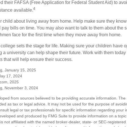
ed their FAFSA (Free Application for Federal Student Aid) to avo
4
stance available.
your child about living away from home. Help make sure they kn
pay bills on time. You may also want to talk to them about the 
hmen face for the first time when they move away from home.
ollege sets the stage for life. Making sure your children have o
 a university can help shape their future. Work with them today
 that will help ensure their success.
rg, January 15, 2025
May 17, 2024
.com, 2025
rg, November 3, 2024
loped from sources believed to be providing accurate information. The i
nded as tax or legal advice. It may not be used for the purpose of avoidi
nsult legal or tax professionals for specific information regarding your in
eveloped and produced by FMG Suite to provide information on a topic
is not affiliated with the named broker-dealer, state- or SEC-registere