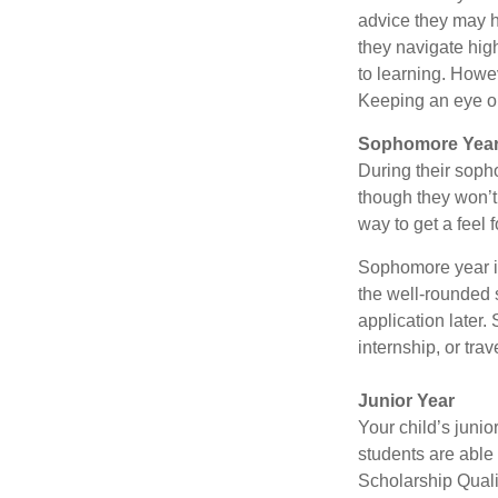
advice they may h
they navigate hig
to learning. Howe
Keeping an eye on
Sophomore Yea
During their soph
though they won’t 
way to get a feel f
Sophomore year is 
the well-rounded 
application later
internship, or tra
Junior Year
Your child’s junio
students are able
Scholarship Quali