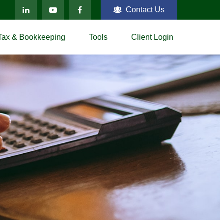
Contact Us
Tax & Bookkeeping
Tools
Client Login