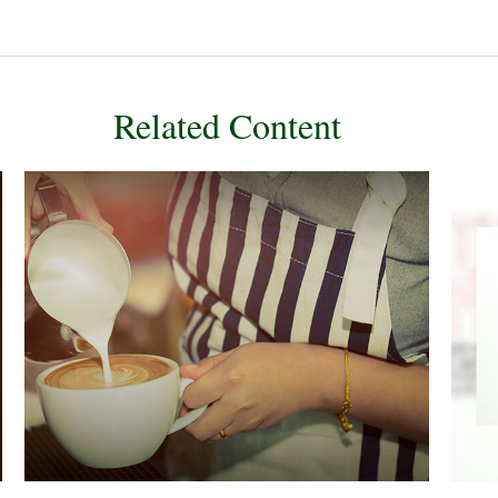
Related Content