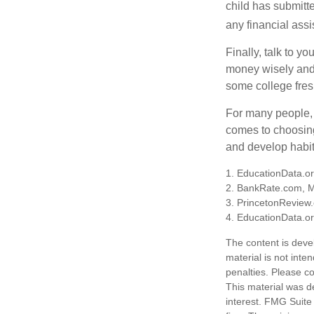
child has submitt
any financial assi
Finally, talk to 
money wisely and 
some college fres
For many people, c
comes to choosing
and develop habits
1. EducationData.o
2. BankRate.com, 
3. PrincetonReview
4. EducationData.o
The content is deve
material is not inte
penalties. Please co
This material was d
interest. FMG Suite 