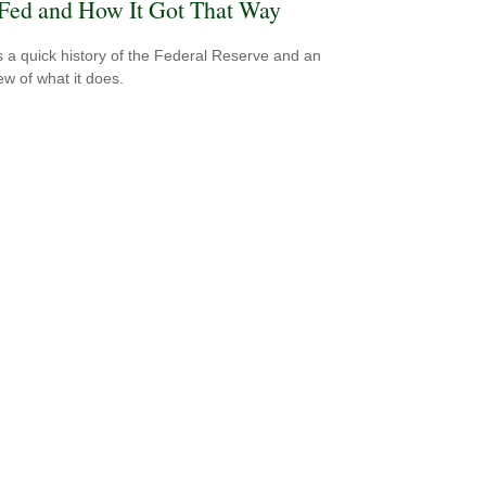
Fed and How It Got That Way
s a quick history of the Federal Reserve and an
ew of what it does.