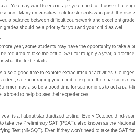
ave. You may want to encourage your child to choose challeng
h school. Many universities look for students who push themsel
ver, a balance between difficult coursework and excellent grades
 grades should be a priority for you and your child as well.
r
omore year, some students may have the opportunity to take a p
be required to take the actual SAT for roughly a year, a practic
or what the test entails.
also a good time to explore extracurricular activities. Colleges 
student, so encouraging your child to explore their passions no
. Summer may also be a good time for sophomores to get a part-t
vel abroad to help bolster their experiences.
r year is all about standardized testing. Every October, third-yea
 to take the Preliminary SAT (PSAT), also known as the National
fying Test (NMSQT). Even if they won’t need to take the SAT for 