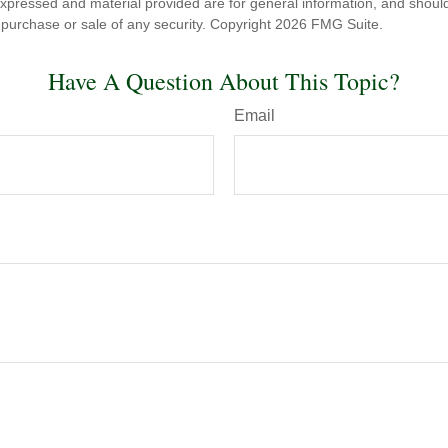
expressed and material provided are for general information, and shoul
he purchase or sale of any security. Copyright
2026 FMG Suite.
Have A Question About This Topic?
Email