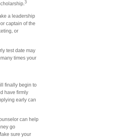
3
cholarship.
take a leadership
or captain of the
eting, or
arly test date may
w many times your
l finally begin to
ld have firmly
pplying early can
counselor can help
money go
 Make sure your