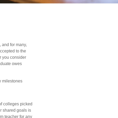
, and for many,
accepted to the
er you consider
raduate owes
y milestones
of colleges picked
r shared goals is
om teacher for any