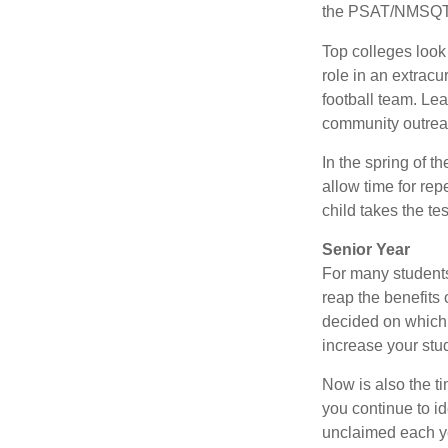
the PSAT/NMSQT is
Top colleges look
role in an extracu
football team. Le
community outrea
In the spring of t
allow time for rep
child takes the tes
Senior Year
For many students,
reap the benefits 
decided on which 
increase your stu
Now is also the t
you continue to id
unclaimed each yea