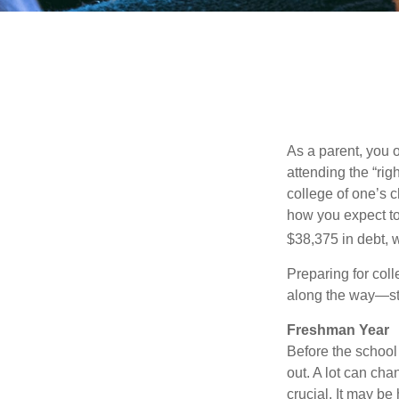
As a parent, you o
attending the “rig
college of one’s c
how you expect to
$38,375 in debt, w
Preparing for col
along the way—star
Freshman Year
Before the school
out. A lot can cha
crucial. It may b