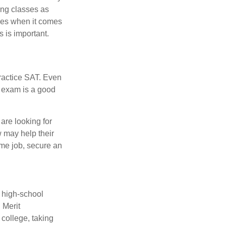
ing classes as
ves when it comes
 is important.
ractice SAT. Even
e exam is a good
are looking for
w may help their
ime job, secure an
r high-school
 Merit
college, taking