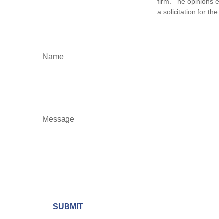
firm. The opinions 
a solicitation for t
Name
Message