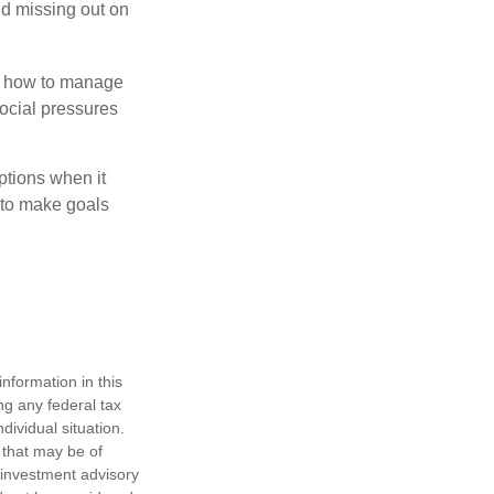
id missing out on
ow how to manage
social pressures
ptions when it
 to make goals
nformation in this
ng any federal tax
dividual situation.
 that may be of
d investment advisory