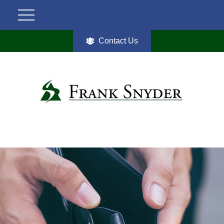
Contact Us