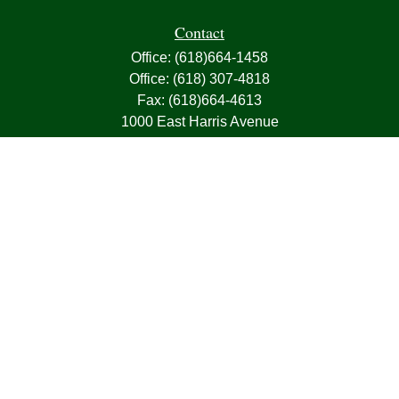
Contact
Office:
(618)664-1458
Office:
(618) 307-4818
Fax:
(618)664-4613
1000 East Harris Avenue
Greenville,
IL
62246
63, 7, CIRA, Life, Health, Property & Casualty
frank@franksnyder.com
Quick Links
Retirement
Investment
Estate
Insurance
Tax