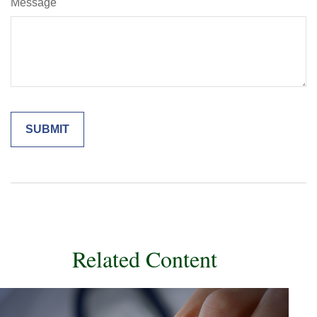
Message
Related Content