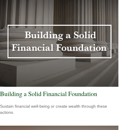
Building a Solid Financial Foundation
Sustain financial well-being or create wealth through these
actions.