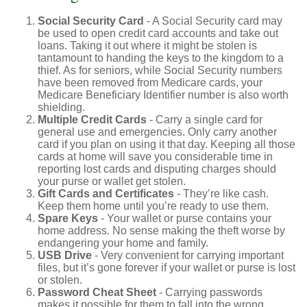
Social Security Card
- A Social Security card may
be used to open credit card accounts and take out
loans. Taking it out where it might be stolen is
tantamount to handing the keys to the kingdom to a
thief. As for seniors, while Social Security numbers
have been removed from Medicare cards, your
Medicare Beneficiary Identifier number is also worth
shielding.
Multiple Credit Cards
- Carry a single card for
general use and emergencies. Only carry another
card if you plan on using it that day. Keeping all those
cards at home will save you considerable time in
reporting lost cards and disputing charges should
your purse or wallet get stolen.
Gift Cards and Certificates
- They’re like cash.
Keep them home until you’re ready to use them.
Spare Keys
- Your wallet or purse contains your
home address. No sense making the theft worse by
endangering your home and family.
USB Drive
- Very convenient for carrying important
files, but it’s gone forever if your wallet or purse is lost
or stolen.
Password Cheat Sheet
- Carrying passwords
makes it possible for them to fall into the wrong