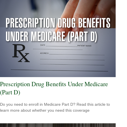
Prescription Drug Benefits Under Medicare
(Part D)
Do you need to enroll in Medicare Part D? Read this article to
learn more about whether you need this coverage