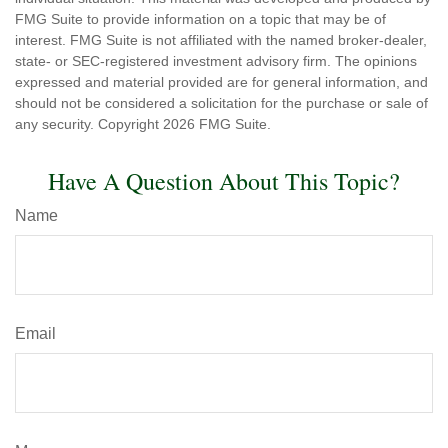
FMG Suite to provide information on a topic that may be of
interest. FMG Suite is not affiliated with the named broker-dealer,
state- or SEC-registered investment advisory firm. The opinions
expressed and material provided are for general information, and
should not be considered a solicitation for the purchase or sale of
any security. Copyright
2026 FMG Suite.
Have A Question About This Topic?
Name
Email