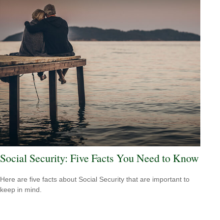
Social Security: Five Facts You Need to Know
Here are five facts about Social Security that are important to
keep in mind.