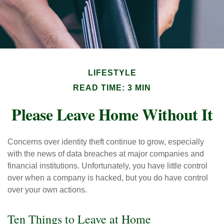
LIFESTYLE
READ TIME: 3 MIN
Please Leave Home Without It
Concerns over identity theft continue to grow, especially
with the news of data breaches at major companies and
financial institutions. Unfortunately, you have little control
over when a company is hacked, but you do have control
over your own actions.
Ten Things to Leave at Home