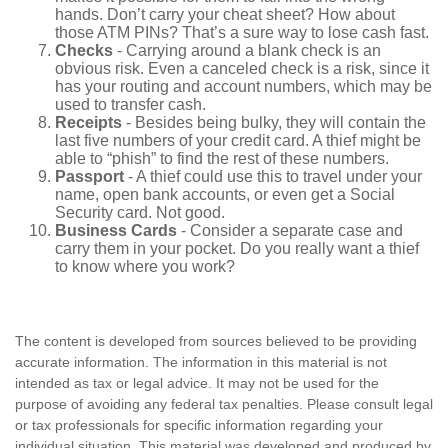
hands. Don’t carry your cheat sheet? How about
those ATM PINs? That’s a sure way to lose cash fast.
Checks
- Carrying around a blank check is an
obvious risk. Even a canceled check is a risk, since it
has your routing and account numbers, which may be
used to transfer cash.
Receipts
- Besides being bulky, they will contain the
last five numbers of your credit card. A thief might be
able to “phish” to find the rest of these numbers.
Passport
- A thief could use this to travel under your
name, open bank accounts, or even get a Social
Security card. Not good.
Business Cards
- Consider a separate case and
carry them in your pocket. Do you really want a thief
to know where you work?
The content is developed from sources believed to be providing
accurate information. The information in this material is not
intended as tax or legal advice. It may not be used for the
purpose of avoiding any federal tax penalties. Please consult legal
or tax professionals for specific information regarding your
individual situation. This material was developed and produced by