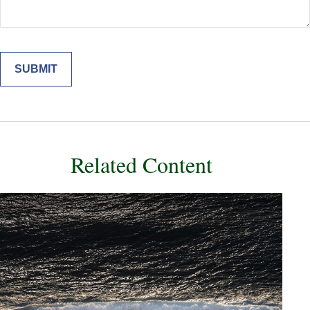
Related Content