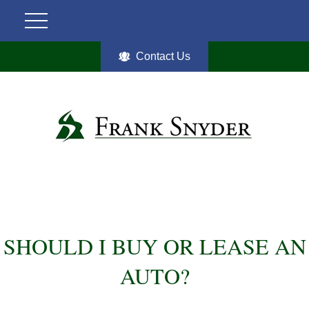
Contact Us
SHOULD I BUY OR LEASE AN
AUTO?