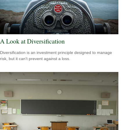
A Look at Diversification
Diversification is an investment principle designed to manage
risk, but it can't prevent against a loss.