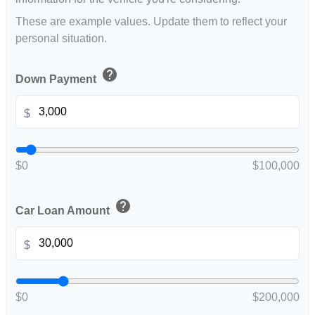
These are example values. Update them to reflect your
personal situation.
help
Down Payment
$
$0
$100,000
help
Car Loan Amount
$
$0
$200,000