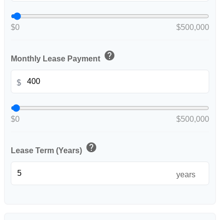
$0
$500,000
help
Monthly Lease Payment
$
$0
$500,000
help
Lease Term (Years)
years