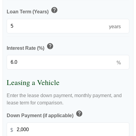
help
Loan Term (Years)
years
help
Interest Rate (%)
%
Leasing a Vehicle
Enter the lease down payment, monthly payment, and
lease term for comparison.
help
Down Payment (if applicable)
$