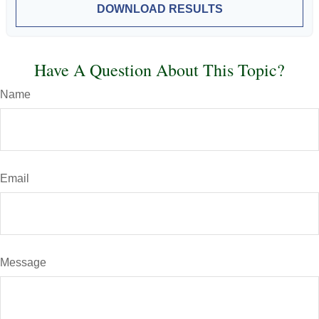
DOWNLOAD RESULTS
Have A Question About This Topic?
Name
Email
Message