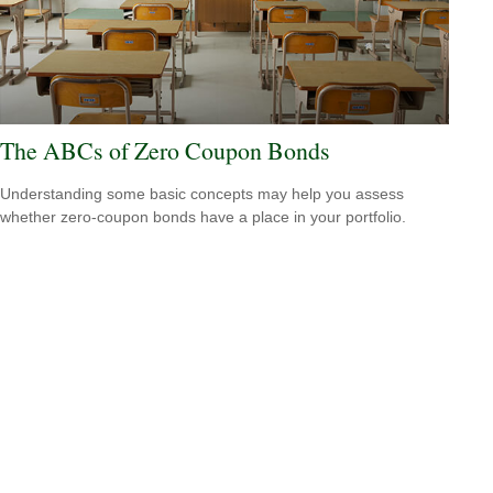
The ABCs of Zero Coupon Bonds
Understanding some basic concepts may help you assess
whether zero-coupon bonds have a place in your portfolio.