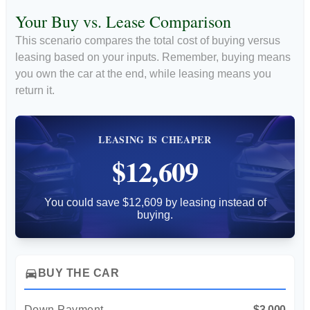
Your Buy vs. Lease Comparison
This scenario compares the total cost of buying versus
leasing based on your inputs. Remember, buying means
you own the car at the end, while leasing means you
return it.
LEASING IS CHEAPER
$12,609
You could save $12,609 by leasing instead of
buying.
directions_car
BUY THE CAR
Down Payment
$3,000