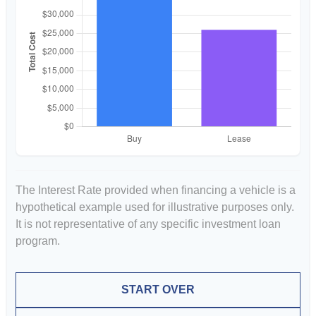
The Interest Rate provided when financing a vehicle is a
hypothetical example used for illustrative purposes only.
It is not representative of any specific investment loan
program.
START OVER