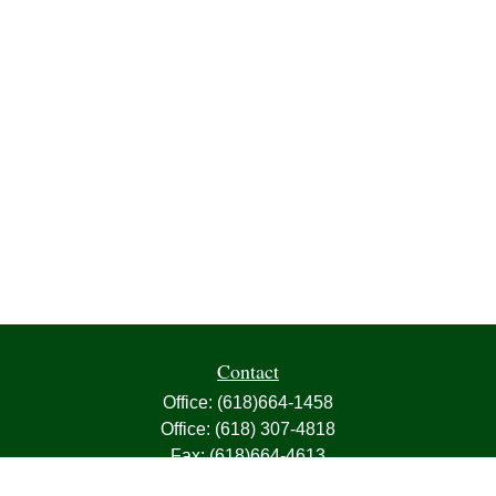
Contact
Office:
(618)664-1458
Office:
(618) 307-4818
Fax:
(618)664-4613
1000 East Harris Avenue