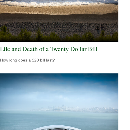
Life and Death of a Twenty Dollar Bill
How long does a $20 bill last?