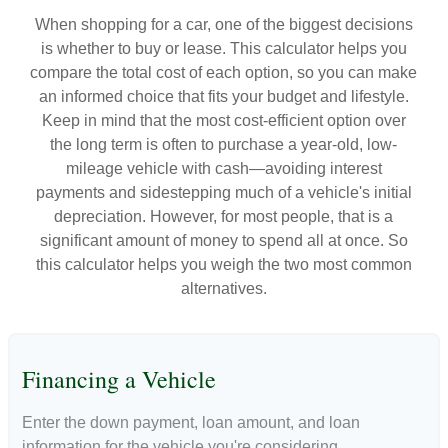
When shopping for a car, one of the biggest decisions
is whether to buy or lease. This calculator helps you
compare the total cost of each option, so you can make
an informed choice that fits your budget and lifestyle.
Keep in mind that the most cost-efficient option over
the long term is often to purchase a year-old, low-
mileage vehicle with cash—avoiding interest
payments and sidestepping much of a vehicle's initial
depreciation. However, for most people, that is a
significant amount of money to spend all at once. So
this calculator helps you weigh the two most common
alternatives.
Financing a Vehicle
Enter the down payment, loan amount, and loan
information for the vehicle you're considering.