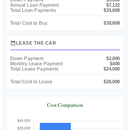
Annual Loan Payment
$7,122
Total Loan Payments
$35,609
Total Cost to Buy
$38,609
event_available
LEASE THE CAR
Down Payment
$2,000
Monthly Lease Payment
$400
Total Lease Payments
$24,000
Total Cost to Lease
$26,000
Cost Comparison