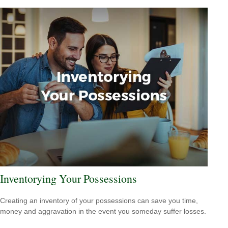
Inventorying Your Possessions
Creating an inventory of your possessions can save you time,
money and aggravation in the event you someday suffer losses.