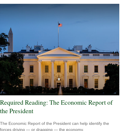
Required Reading: The Economic Report of
the President
The Economic Report of the President can help identify the
forces driving — or dragging — the economy.