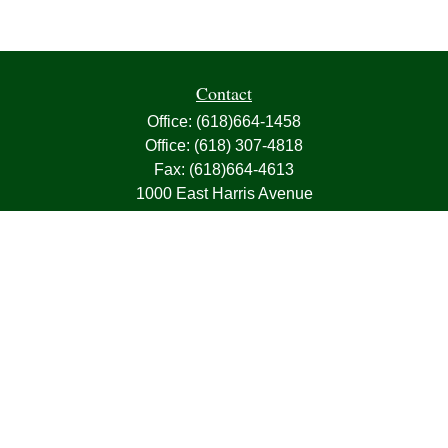
Contact
Office:
(618)664-1458
Office:
(618) 307-4818
Fax:
(618)664-4613
1000 East Harris Avenue
Greenville,
IL
62246
63, 7, CIRA, Life, Health, Property & Casualty
frank@franksnyder.com
Quick Links
Retirement
Investment