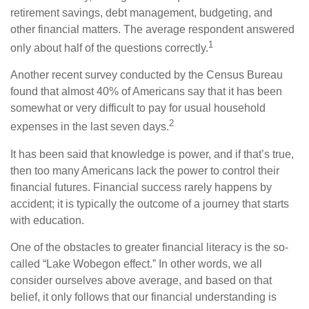
retirement savings, debt management, budgeting, and
other financial matters. The average respondent answered
1
only about half of the questions correctly.
Another recent survey conducted by the Census Bureau
found that almost 40% of Americans say that it has been
somewhat or very difficult to pay for usual household
2
expenses in the last seven days.
It has been said that knowledge is power, and if that’s true,
then too many Americans lack the power to control their
financial futures. Financial success rarely happens by
accident; it is typically the outcome of a journey that starts
with education.
One of the obstacles to greater financial literacy is the so-
called “Lake Wobegon effect.” In other words, we all
consider ourselves above average, and based on that
belief, it only follows that our financial understanding is