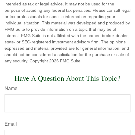
intended as tax or legal advice. It may not be used for the
purpose of avoiding any federal tax penalties. Please consult legal
or tax professionals for specific information regarding your
individual situation. This material was developed and produced by
FMG Suite to provide information on a topic that may be of
interest. FMG Suite is not affiliated with the named broker-dealer,
state- or SEC-registered investment advisory firm. The opinions
expressed and material provided are for general information, and
should not be considered a solicitation for the purchase or sale of
any security. Copyright
2026 FMG Suite.
Have A Question About This Topic?
Name
Email