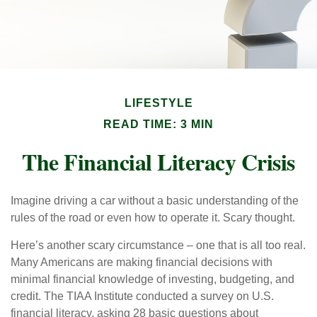
LIFESTYLE
READ TIME: 3 MIN
The Financial Literacy Crisis
Imagine driving a car without a basic understanding of the
rules of the road or even how to operate it. Scary thought.
Here’s another scary circumstance – one that is all too real.
Many Americans are making financial decisions with
minimal financial knowledge of investing, budgeting, and
credit. The TIAA Institute conducted a survey on U.S.
financial literacy, asking 28 basic questions about