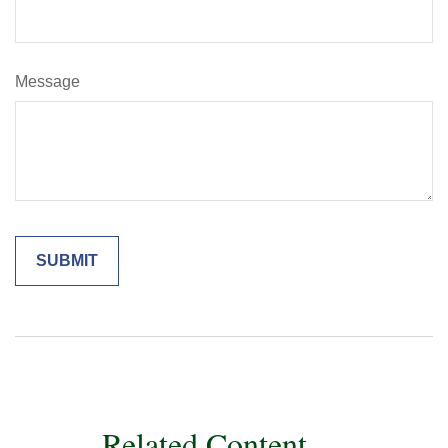
Message
Related Content