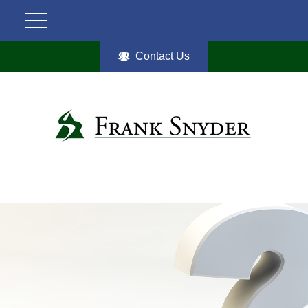
Contact Us