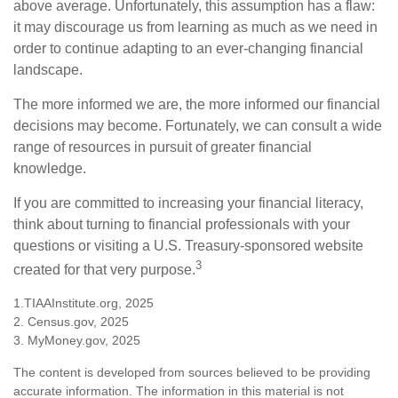
above average. Unfortunately, this assumption has a flaw:
it may discourage us from learning as much as we need in
order to continue adapting to an ever-changing financial
landscape.
The more informed we are, the more informed our financial
decisions may become. Fortunately, we can consult a wide
range of resources in pursuit of greater financial
knowledge.
If you are committed to increasing your financial literacy,
think about turning to financial professionals with your
questions or visiting a U.S. Treasury-sponsored website
3
created for that very purpose.
1.TIAAInstitute.org, 2025
2. Census.gov, 2025
3. MyMoney.gov, 2025
The content is developed from sources believed to be providing
accurate information. The information in this material is not