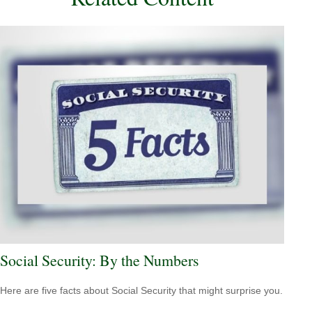
Social Security: By the Numbers
Here are five facts about Social Security that might surprise you.