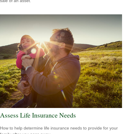
sale of an asset.
Assess Life Insurance Needs
How to help determine life insurance needs to provide for your