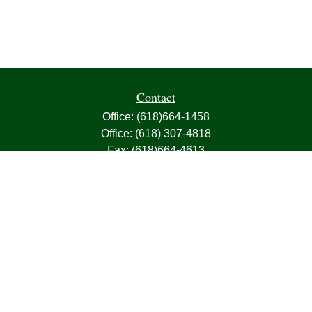
Contact
Office:
(618)664-1458
Office:
(618) 307-4818
Fax:
(618)664-4613
1000 East Harris Avenue
Greenville,
IL
62246
63, 7, CIRA, Life, Health, Property & Casualty
frank@franksnyder.com
Quick Links