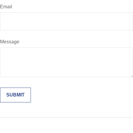
Email
Message