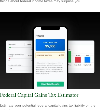
things about federal income taxes may surprise you.
Federal Capital Gains Tax Estimator
Estimate your potential federal capital gains tax liability on the