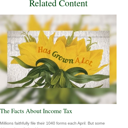
Related Content
The Facts About Income Tax
Millions faithfully file their 1040 forms each April. But some