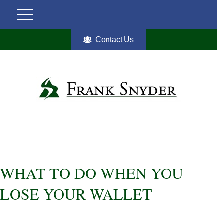
Contact Us
WHAT TO DO WHEN YOU
LOSE YOUR WALLET