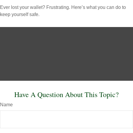
Ever lost your wallet? Frustrating. Here’s what you can do to
keep yourself safe.
Have A Question About This Topic?
Name