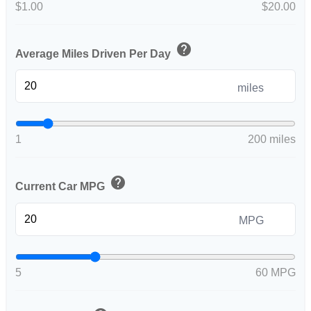
$1.00
$20.00
help
Average Miles Driven Per Day
miles
1
200 miles
help
Current Car MPG
MPG
5
60 MPG