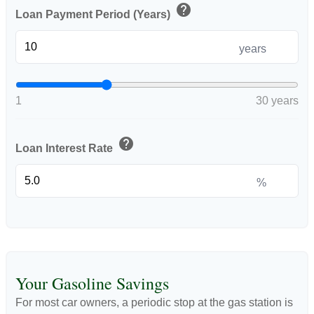
help
Loan Payment Period (Years)
years
1
30 years
help
Loan Interest Rate
%
Your Gasoline Savings
For most car owners, a periodic stop at the gas station is