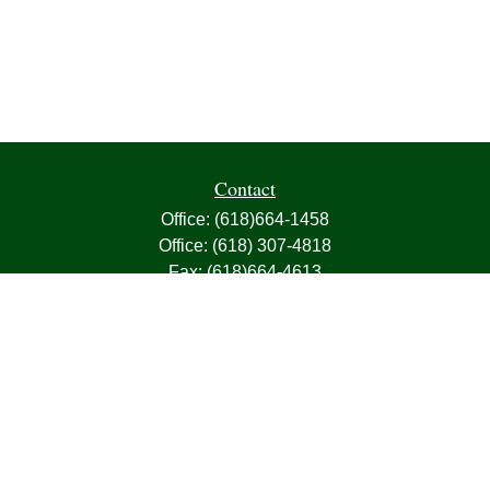
Contact
Office:
(618)664-1458
Office:
(618) 307-4818
Fax:
(618)664-4613
1000 East Harris Avenue
Greenville,
IL
62246
63, 7, CIRA, Life, Health, Property & Casualty
frank@franksnyder.com