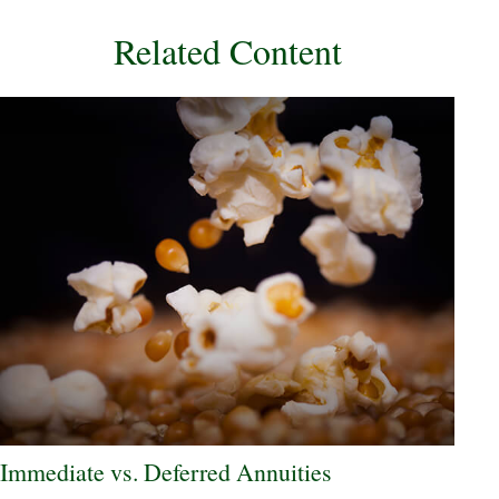
Related Content
Immediate vs. Deferred Annuities