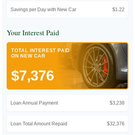
Savings per Day with New Car
$1.22
Your Interest Paid
TOTAL INTEREST PAID
ON NEW CAR
$7,376
Loan Annual Payment
$3,238
Loan Total Amount Repaid
$32,376