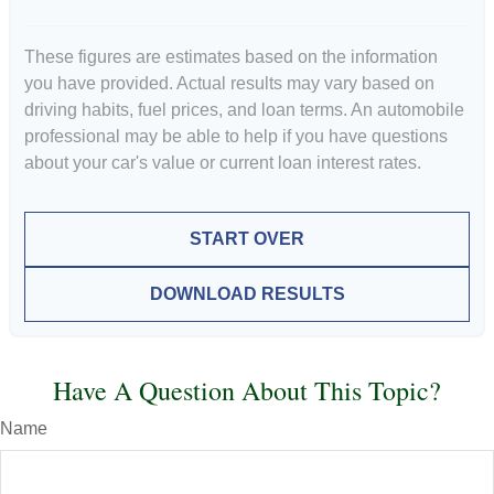
These figures are estimates based on the information
you have provided. Actual results may vary based on
driving habits, fuel prices, and loan terms. An automobile
professional may be able to help if you have questions
about your car's value or current loan interest rates.
START OVER
DOWNLOAD RESULTS
Have A Question About This Topic?
Name