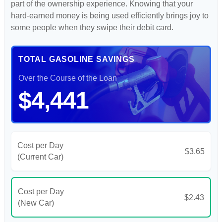
part of the ownership experience. Knowing that your
hard-earned money is being used efficiently brings joy to
some people when they swipe their debit card.
TOTAL GASOLINE SAVINGS
Over the Course of the Loan
$4,441
Cost per Day
$3.65
(Current Car)
Cost per Day
$2.43
(New Car)