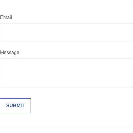
Email
Message