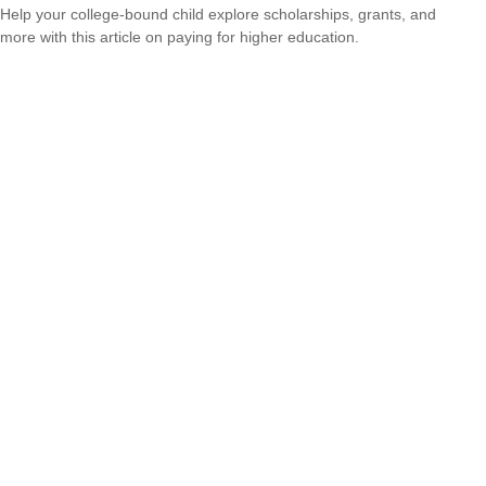
Help your college-bound child explore scholarships, grants, and
more with this article on paying for higher education.