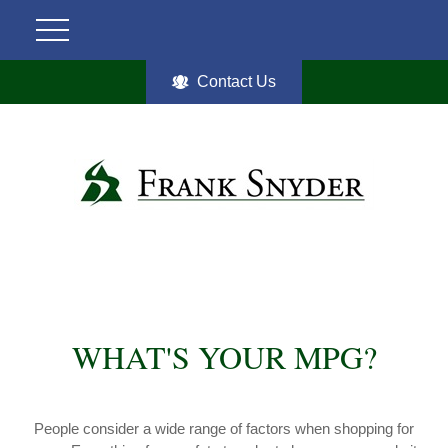
Contact Us
WHAT'S YOUR MPG?
People consider a wide range of factors when shopping for