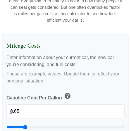
a car. Everything from safety to color to how many people it
can seat gets considered. But one often overlooked factor
is miles per gallon. Use this calculator to see how fuel-
efficient your car is.
Mileage Costs
Enter information about your current car, the new car
you're considering, and fuel costs.
These are example values. Update them to reflect your
personal situation.
help
Gasoline Cost Per Gallon
$