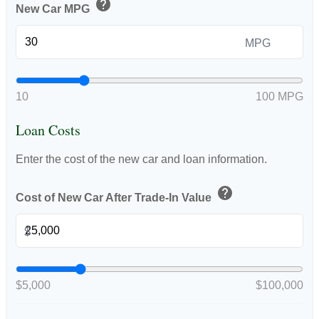
help
New Car MPG
MPG
10
100 MPG
Loan Costs
Enter the cost of the new car and loan information.
help
Cost of New Car After Trade-In Value
$
$5,000
$100,000