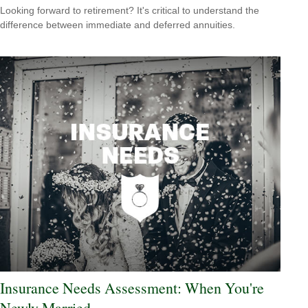
Looking forward to retirement? It's critical to understand the
difference between immediate and deferred annuities.
Insurance Needs Assessment: When You're
Newly Married