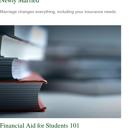
Marriage changes everything, including your insurance needs.
Financial Aid for Students 101