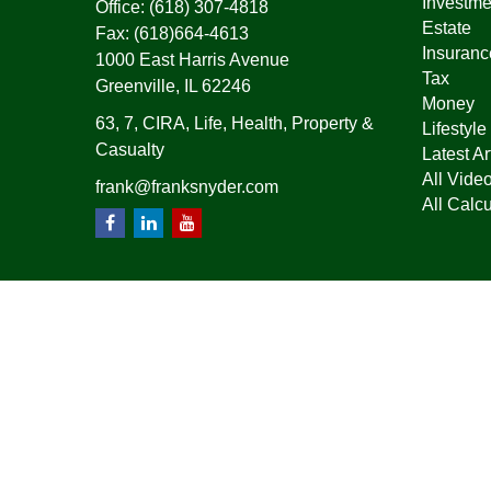
Investme
Office:
(618) 307-4818
Estate
Fax:
(618)664-4613
Insuranc
1000 East Harris Avenue
Tax
Greenville,
IL
62246
Money
63, 7, CIRA, Life, Health, Property &
Lifestyle
Casualty
Latest Ar
All Vide
frank@franksnyder.com
All Calcu