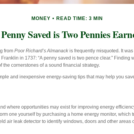
MONEY
READ TIME: 3 MIN
 Penny Saved is Two Pennies Earn
ng from
Poor Richard’s Almanack
is frequently misquoted. It was
Franklin in 1737: “A penny saved is two pence clear.” Finding
 the cornerstones of a sound financial strategy.
mple and inexpensive energy-saving tips that may help you sav
and where opportunities may exist for improving energy efficienc
form one yourself by purchasing a home energy monitor, which t
ld air leak detector to identify windows, doors and other areas 