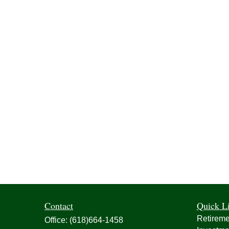
Contact
Quick L
Retireme
Office:
(618)664-1458