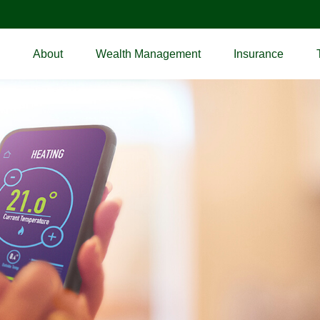
About
Wealth Management
Insurance