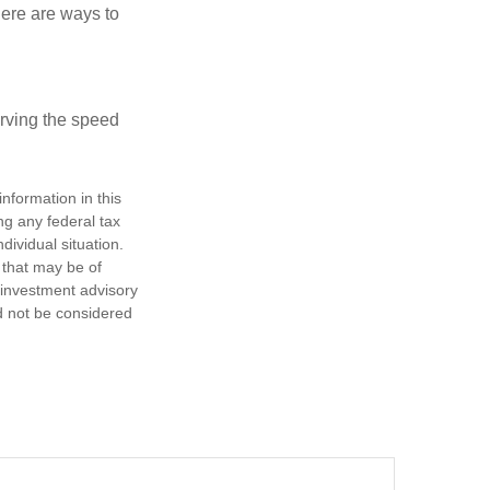
Here are ways to
erving the speed
nformation in this
ng any federal tax
dividual situation.
 that may be of
d investment advisory
d not be considered