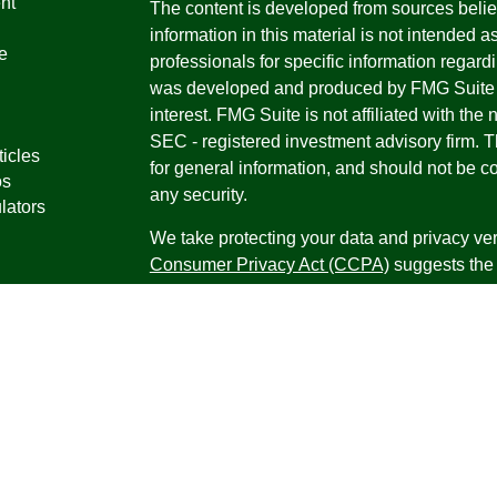
nt
The content is developed from sources belie
information in this material is not intended a
e
professionals for specific information regardi
was developed and produced by FMG Suite to
interest. FMG Suite is not affiliated with the 
SEC - registered investment advisory firm. 
ticles
for general information, and should not be co
os
any security.
lators
We take protecting your data and privacy ver
Consumer Privacy Act (CCPA)
suggests the 
your data:
Do not sell my personal informati
Copyright 2026 FMG Suite.
Securities offered through Registered Repr
Inc., a broker-dealer, member
FINRA
/
SIPC
.
Research Advisors, Inc., a Registered Inves
Financial Professionals may only conduct bus
in which they are properly registered, license