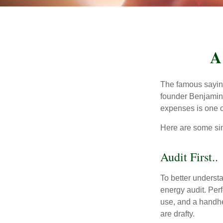
A
The famous sayi
founder Benjamin 
expenses is one of
Here are some si
Audit First..
To better underst
energy audit. Per
use, and a handhe
are drafty.