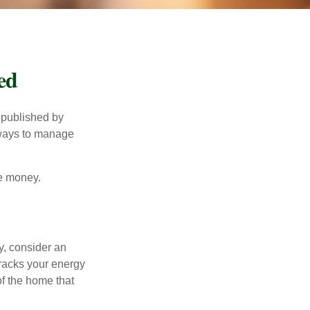
ed
 published by
 ways to manage
e money.
y, consider an
racks your energy
of the home that