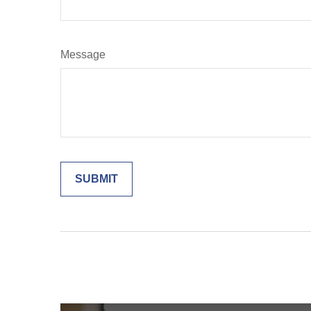
Message