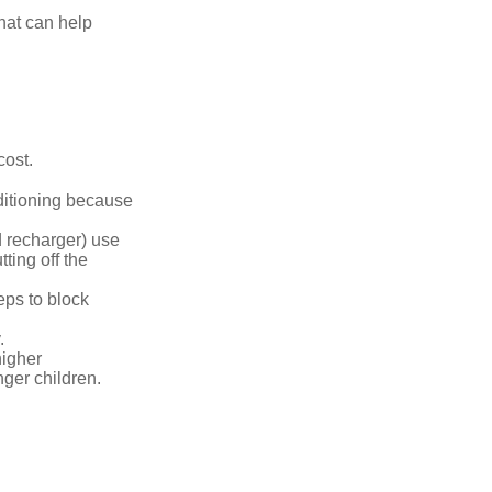
that can help
cost.
nditioning because
d recharger) use
ting off the
eps to block
.
higher
nger children.