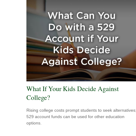
What If Your Kids Decide Against
College?
Rising college costs prompt students to seek alternatives
529 account funds can be used for other education
options.