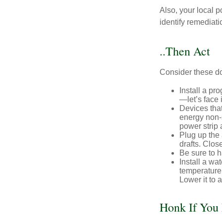
Also, your local p
identify remediati
..Then Act
Consider these do-
Install a pr
—let’s face 
Devices that
energy non-s
power strip 
Plug up the 
drafts. Clos
Be sure to 
Install a wa
temperature 
Lower it to
Honk If You