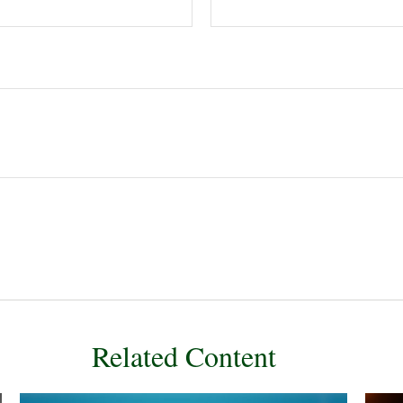
Related Content