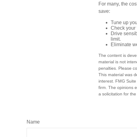
For many, the cos
save:
Tune up you
Check your ti
Drive sensib
limit.
Eliminate w
The content is deve
material is not inte
penalties. Please co
This material was d
interest. FMG Suite 
firm. The opinions 
a solicitation for t
Name