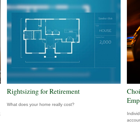
Rightsizing for Retirement
Choi
Empl
What does your home really cost?
;
Indivi
accoun