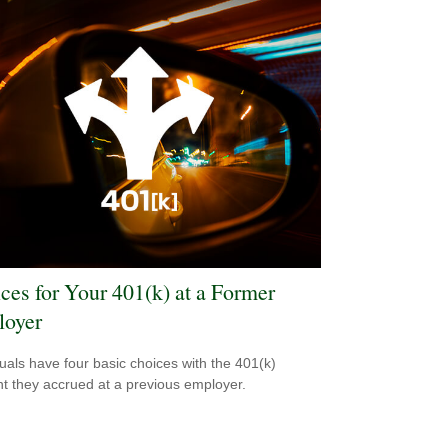
ces for Your 401(k) at a Former
oyer
duals have four basic choices with the 401(k)
t they accrued at a previous employer.