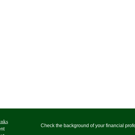
inks
Check the background of your financial pro
nt