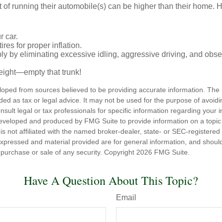
t of running their automobile(s) can be higher than their home. 
r car.
res for proper inflation.
ly by eliminating excessive idling, aggressive driving, and obs
eight—empty that trunk!
loped from sources believed to be providing accurate information. The i
nded as tax or legal advice. It may not be used for the purpose of avoidi
nsult legal or tax professionals for specific information regarding your in
eveloped and produced by FMG Suite to provide information on a topic
is not affiliated with the named broker-dealer, state- or SEC-registere
expressed and material provided are for general information, and shoul
he purchase or sale of any security. Copyright
2026 FMG Suite.
Have A Question About This Topic?
Email