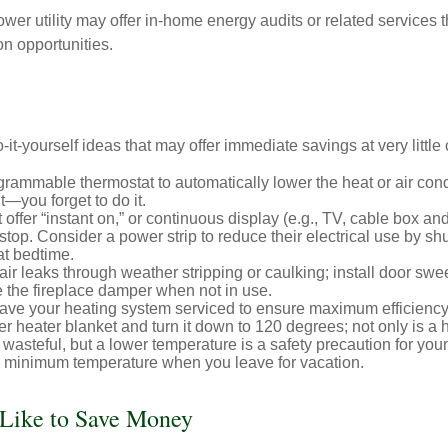
ower utility may offer in-home energy audits or related services 
on opportunities.
it-yourself ideas that may offer immediate savings at very little 
ogrammable thermostat to automatically lower the heat or air co
it—you forget to do it.
 offer “instant on,” or continuous display (e.g., TV, cable box an
top. Consider a power strip to reduce their electrical use by shut
at bedtime.
air leaks through weather stripping or caulking; install door swe
e the fireplace damper when not in use.
have your heating system serviced to ensure maximum efficiency
ter heater blanket and turn it down to 120 degrees; not only is a 
wasteful, but a lower temperature is a safety precaution for you
 a minimum temperature when you leave for vacation.
 Like to Save Money