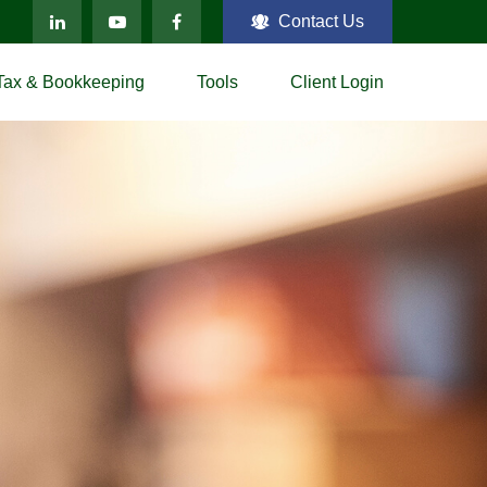
Contact Us
Tax & Bookkeeping
Tools
Client Login