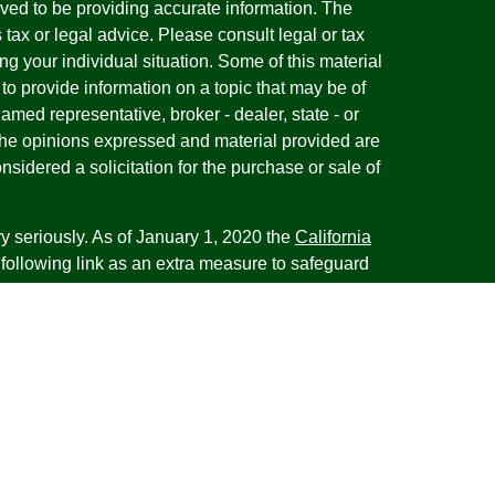
ved to be providing accurate information. The
s tax or legal advice. Please consult legal or tax
ng your individual situation. Some of this material
 provide information on a topic that may be of
named representative, broker - dealer, state - or
The opinions expressed and material provided are
nsidered a solicitation for the purchase or sale of
y seriously. As of January 1, 2020 the
California
following link as an extra measure to safeguard
on
.
esentatives of Cambridge Investment Research,
 Advisory services through Cambridge Investment
tment Advisor. Cambridge does not give tax advice.
iness with residents of the states or jurisdictions
d or exempt from registration and not all of the