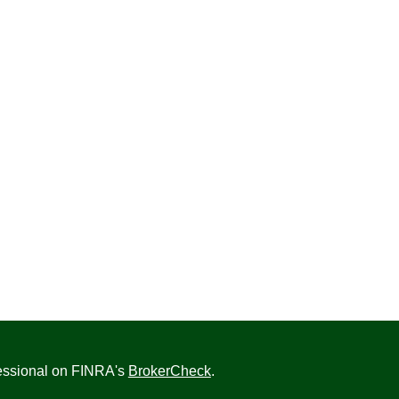
fessional on FINRA's
BrokerCheck
.