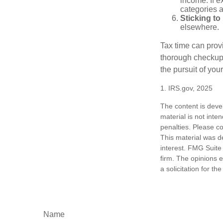
income. If 
categories a
Sticking to I
elsewhere.
Tax time can prov
thorough checkup. 
the pursuit of your
1. IRS.gov, 2025
The content is deve
material is not inte
penalties. Please co
This material was d
interest. FMG Suite 
firm. The opinions 
a solicitation for t
Name