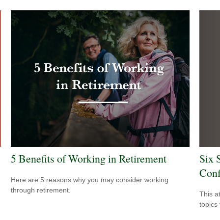
Six 
5 Benefits of Working in Retirement
Conf
Here are 5 reasons why you may consider working
through retirement.
This a
topics