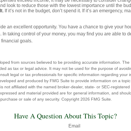
expenses exceed income, it may be necessary to consider changes
nd look to reduce those with the lowest importance until the bu
t.
If it’s not in the budget, don’t spend it. If it’s an emergency, 
ide an excellent opportunity. You have a chance to give your h
In taking control of your money, you may find you are able to de
 financial goals.
loped from sources believed to be providing accurate information. The i
nded as tax or legal advice. It may not be used for the purpose of avoidi
nsult legal or tax professionals for specific information regarding your in
eveloped and produced by FMG Suite to provide information on a topic
is not affiliated with the named broker-dealer, state- or SEC-registere
expressed and material provided are for general information, and shoul
he purchase or sale of any security. Copyright
2026 FMG Suite.
Have A Question About This Topic?
Email