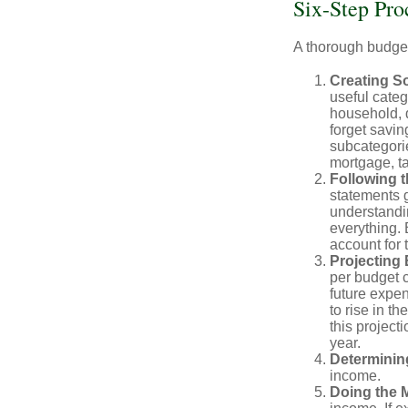
Six-Step Pro
A thorough budget
Creating S
useful categ
household, d
forget savin
subcategorie
mortgage, ta
Following 
statements g
understandi
everything. 
account for 
Projecting
per budget c
future expe
to rise in t
this project
year.
Determinin
income.
Doing the 