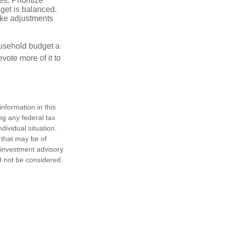
. Prioritize
dget is balanced.
make adjustments
ousehold budget a
vote more of it to
nformation in this
ng any federal tax
dividual situation.
 that may be of
d investment advisory
d not be considered