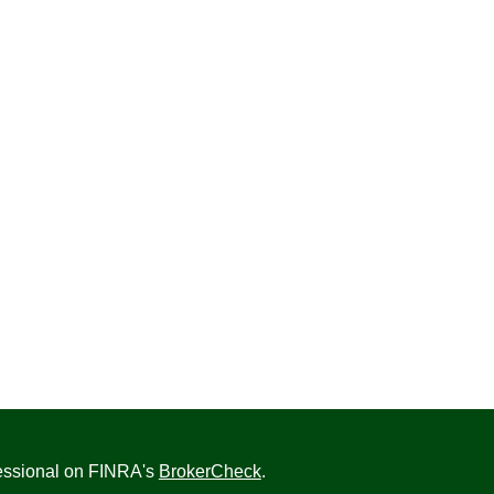
fessional on FINRA's
BrokerCheck
.