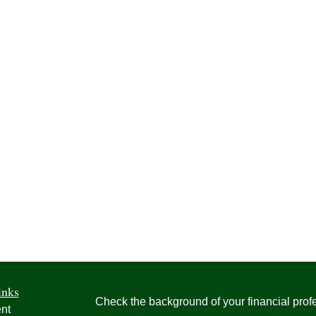
inks
Check the background of your financial pro
nt