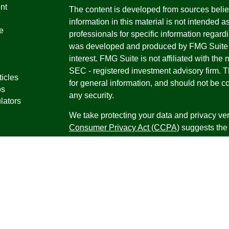
nt
The content is developed from sources belie
information in this material is not intended a
e
professionals for specific information regardi
was developed and produced by FMG Suite to
interest. FMG Suite is not affiliated with the 
SEC - registered investment advisory firm. 
ticles
for general information, and should not be co
os
any security.
lators
We take protecting your data and privacy ver
Consumer Privacy Act (CCPA)
suggests the 
your data:
Do not sell my personal informati
Copyright 2026 FMG Suite.
Securities offered through Registered Repr
Inc., a broker-dealer, member
FINRA
/
SIPC
.
Research Advisors, Inc., a Registered Inves
Financial Professionals may only conduct bus
in which they are properly registered, license