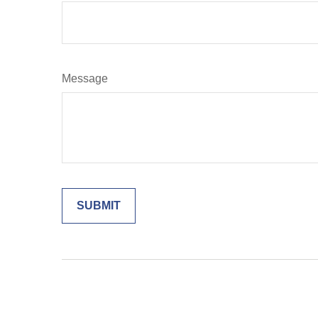
Message