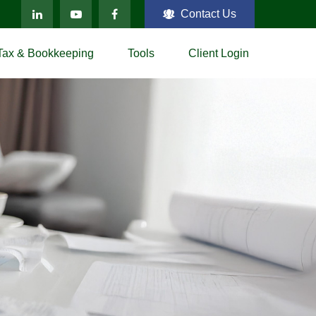
Contact Us
Tax & Bookkeeping
Tools
Client Login