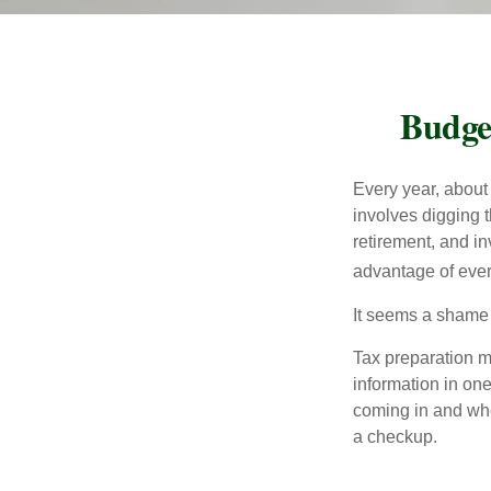
Budge
Every year, about 
involves digging t
retirement, and i
advantage of ever
It seems a shame n
Tax preparation m
information in one
coming in and wher
a checkup.