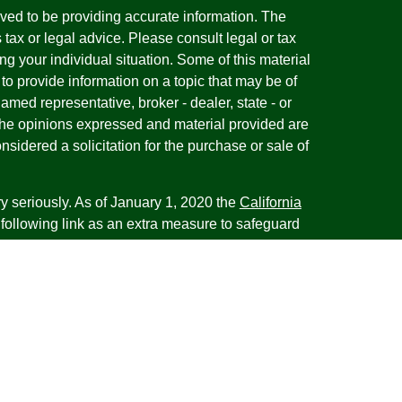
ved to be providing accurate information. The
s tax or legal advice. Please consult legal or tax
ng your individual situation. Some of this material
 provide information on a topic that may be of
named representative, broker - dealer, state - or
The opinions expressed and material provided are
nsidered a solicitation for the purchase or sale of
y seriously. As of January 1, 2020 the
California
following link as an extra measure to safeguard
on
.
esentatives of Cambridge Investment Research,
 Advisory services through Cambridge Investment
tment Advisor. Cambridge does not give tax advice.
iness with residents of the states or jurisdictions
d or exempt from registration and not all of the