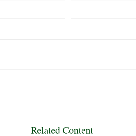
Related Content