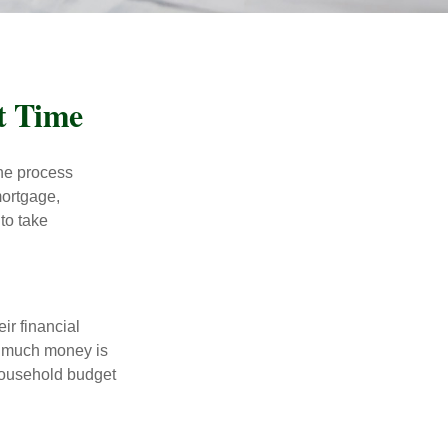
t Time
he process
mortgage,
to take
ir financial
ow much money is
 household budget