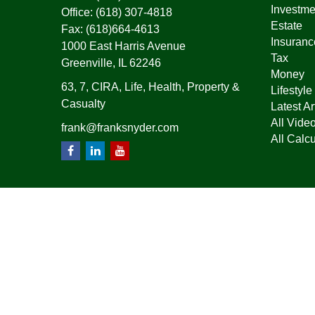
Investme
Office:
(618) 307-4818
Estate
Fax:
(618)664-4613
Insuranc
1000 East Harris Avenue
Tax
Greenville,
IL
62246
Money
63, 7, CIRA, Life, Health, Property &
Lifestyle
Casualty
Latest Ar
All Vide
frank@franksnyder.com
All Calcu