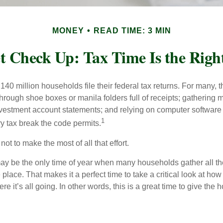
MONEY
READ TIME: 3 MIN
t Check Up: Tax Time Is the Righ
140 million households file their federal tax returns.
For many, t
hrough shoe boxes or manila folders full of receipts; gathering 
nvestment account statements; and relying on computer software 
1
y tax break the code permits.
ot to make the most of all that effort.
ay be the only time of year when many households gather all the
 place. That makes it a perfect time to take a critical look at h
e it’s all going. In other words, this is a great time to give the