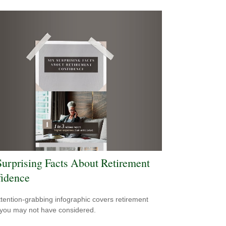
Surprising Facts About Retirement
idence
ttention-grabbing infographic covers retirement
 you may not have considered.