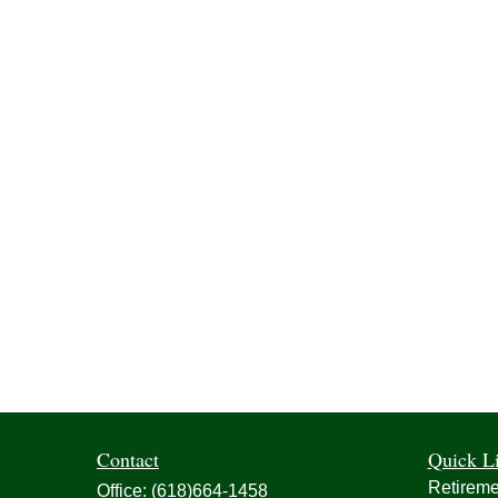
Contact
Quick L
Retireme
Office:
(618)664-1458