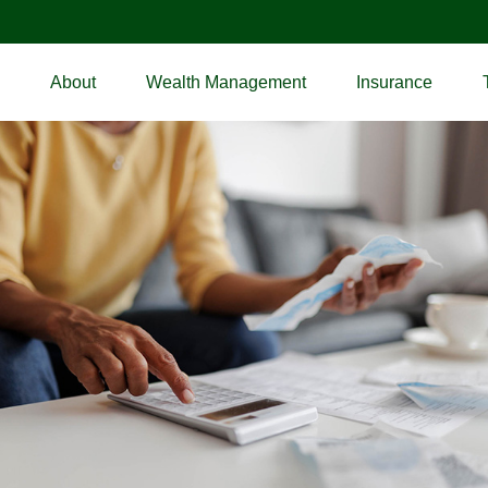
About
Wealth Management
Insurance