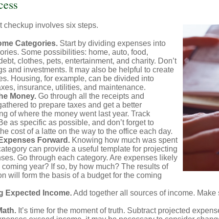
cess
 checkup involves six steps.
ome Categories.
Start by dividing expenses into
ories. Some possibilities: home, auto, food,
ebt, clothes, pets, entertainment, and charity. Don’t
gs and investments. It may also be helpful to create
s. Housing, for example, can be divided into
xes, insurance, utilities, and maintenance.
the Money.
Go through all the receipts and
athered to prepare taxes and get a better
ng of where the money went last year. Track
Be as specific as possible, and don’t forget to
the cost of a latte on the way to the office each day.
 Expenses Forward.
Knowing how much was spent
ategory can provide a useful template for projecting
nses. Go through each category. Are expenses likely
he coming year? If so, by how much? The results of
ion will form the basis of a budget for the coming
g Expected Income.
Add together all sources of income. Make 
Math.
It’s time for the moment of truth. Subtract projected expen