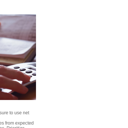
sure to use net
ses from expected