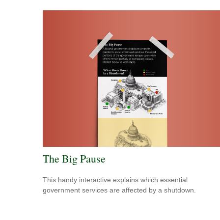
The Big Pause
This handy interactive explains which essential
government services are affected by a shutdown.