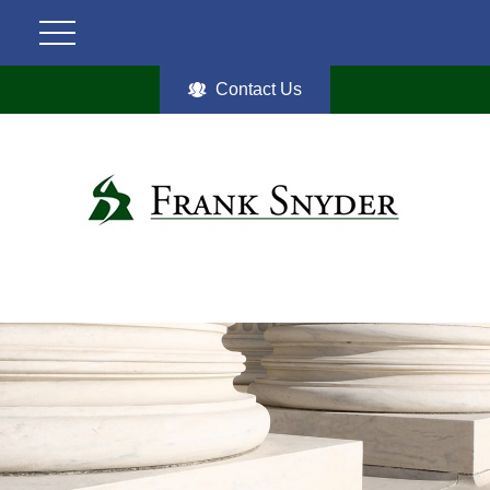
Contact Us