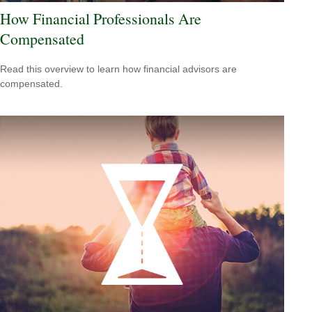
How Financial Professionals Are
Compensated
Read this overview to learn how financial advisors are
compensated.