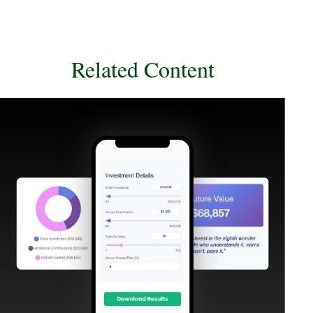
Related Content