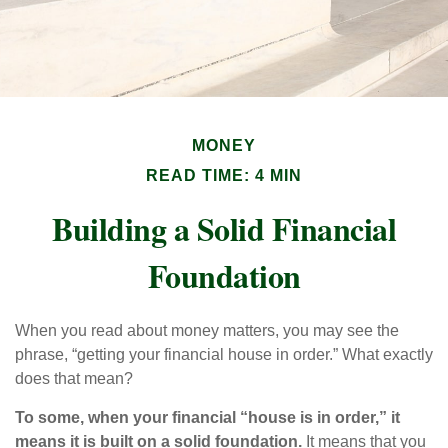
MONEY
READ TIME: 4 MIN
Building a Solid Financial
Foundation
When you read about money matters, you may see the
phrase, “getting your financial house in order.” What exactly
does that mean?
To some, when your financial “house is in order,” it
means it is built on a solid foundation.
It means that you