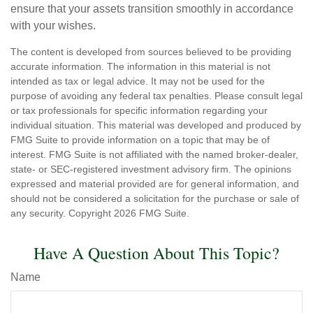
ensure that your assets transition smoothly in accordance
with your wishes.
The content is developed from sources believed to be providing
accurate information. The information in this material is not
intended as tax or legal advice. It may not be used for the
purpose of avoiding any federal tax penalties. Please consult legal
or tax professionals for specific information regarding your
individual situation. This material was developed and produced by
FMG Suite to provide information on a topic that may be of
interest. FMG Suite is not affiliated with the named broker-dealer,
state- or SEC-registered investment advisory firm. The opinions
expressed and material provided are for general information, and
should not be considered a solicitation for the purchase or sale of
any security. Copyright
2026 FMG Suite.
Have A Question About This Topic?
Name