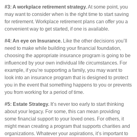
#3: A workplace retirement strategy.
At some point, you
may want to consider when is the right time to start saving
for retirement. Workplace retirement plans can offer you a
convenient way to get started, if one is available.
#4: An eye on Insurance.
Like the other decisions you’ll
need to make while building your financial foundation,
choosing the appropriate insurance program is going to be
influenced by your own individual life circumstances. For
example, if you’re supporting a family, you may want to
look into an insurance program that is designed to protect
you in the event that something happens to you or prevents
you from working for a period of time.
#5: Estate Strategy.
It’s never too early to start thinking
about your legacy. For some, this can mean providing
some financial support to your loved ones. For others, it
might mean creating a program that supports charities and
organizations. Whatever your aspirations, it’s important to