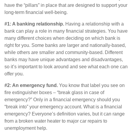
have the “pillars” in place that are designed to support your
long-term financial well-being.
#1: A banking relationship.
Having a relationship with a
bank can play a role in many financial strategies. You have
many different choices when deciding on which bank is
right for you. Some banks are larger and nationally-based,
while others are smaller and community-based. Different
banks may have unique advantages and disadvantages,
so it’s important to look around and see what each one can
offer you.
#2: An emergency fund.
You know that label you see on
fire extinguisher boxes – “break glass in case of
emergency?” Only in a financial emergency should you
“break into” your emergency account. What is a financial
emergency? Everyone’s definition varies, but it can range
from a broken water heater to major car repairs to
unemployment help.