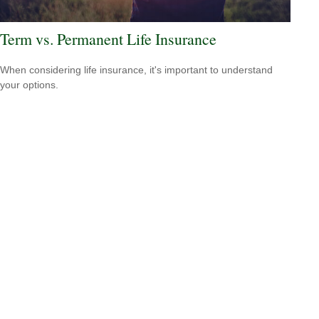
Term vs. Permanent Life Insurance
When considering life insurance, it's important to understand
your options.