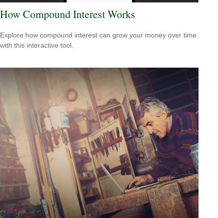
How Compound Interest Works
Explore how compound interest can grow your money over time
with this interactive tool.