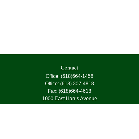
Contact
Office:
(618)664-1458
Office:
(618) 307-4818
Fax:
(618)664-4613
1000 East Harris Avenue
Greenville,
IL
62246
63, 7, CIRA, Life, Health, Property & Casualty
frank@franksnyder.com