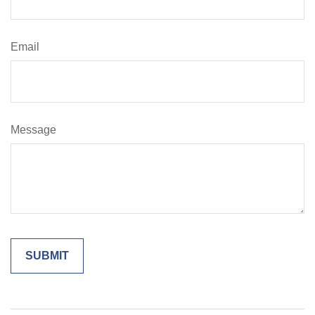
Email
Message