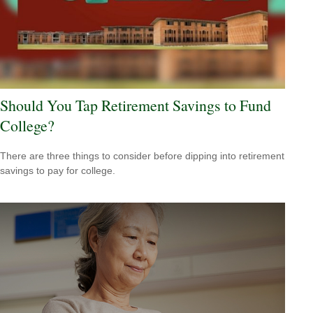
Should You Tap Retirement Savings to Fund
College?
There are three things to consider before dipping into retirement
savings to pay for college.