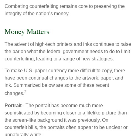
Combating counterfeiting remains core to preserving the
integrity of the nation’s money.
Money Matters
The advent of high-tech printers and inks continues to raise
the bar on what the federal government needs to do to limit
counterfeiting, leading to a range of new strategies.
To make U.S. paper currency more difficult to copy, there
have been continual changes to the artwork, paper, and
ink. Summarized below are some of these recent
2
changes.
Portrait
- The portrait has become much more
sophisticated by becoming closer to a lifelike picture than
the screen-like background it was previously. On
counterfeit bills, the portraits often appear to be unclear or
unnaturally white.