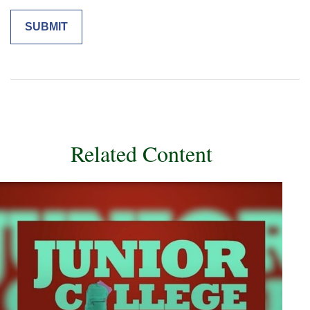
Related Content