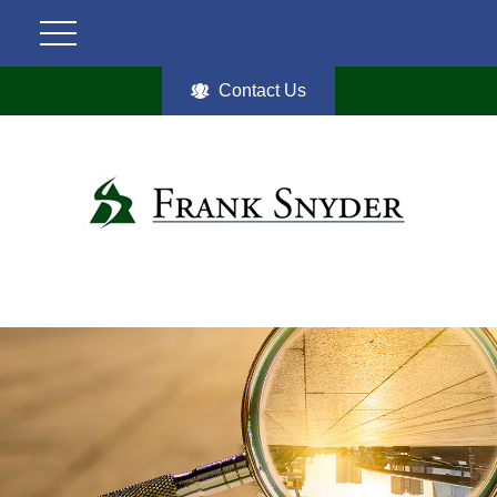
Contact Us