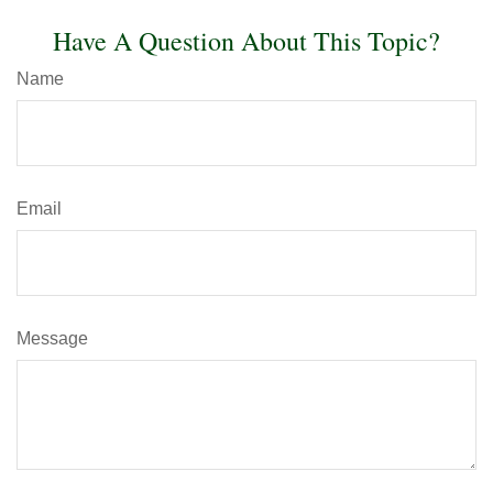
Have A Question About This Topic?
Name
Email
Message