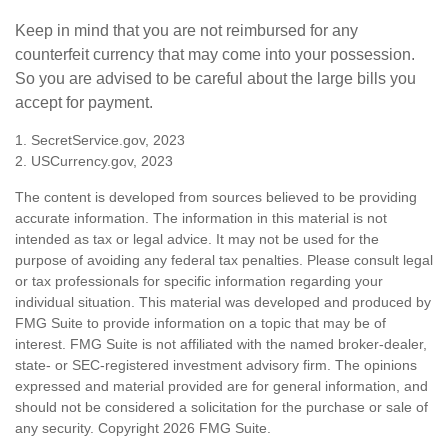
Keep in mind that you are not reimbursed for any
counterfeit currency that may come into your possession.
So you are advised to be careful about the large bills you
accept for payment.
1. SecretService.gov, 2023
2. USCurrency.gov, 2023
The content is developed from sources believed to be providing
accurate information. The information in this material is not
intended as tax or legal advice. It may not be used for the
purpose of avoiding any federal tax penalties. Please consult legal
or tax professionals for specific information regarding your
individual situation. This material was developed and produced by
FMG Suite to provide information on a topic that may be of
interest. FMG Suite is not affiliated with the named broker-dealer,
state- or SEC-registered investment advisory firm. The opinions
expressed and material provided are for general information, and
should not be considered a solicitation for the purchase or sale of
any security. Copyright
2026 FMG Suite.