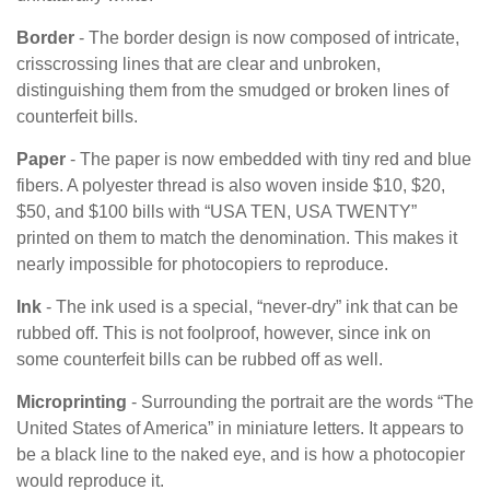
Border
- The border design is now composed of intricate,
crisscrossing lines that are clear and unbroken,
distinguishing them from the smudged or broken lines of
counterfeit bills.
Paper
- The paper is now embedded with tiny red and blue
fibers. A polyester thread is also woven inside $10, $20,
$50, and $100 bills with “USA TEN, USA TWENTY”
printed on them to match the denomination. This makes it
nearly impossible for photocopiers to reproduce.
Ink
- The ink used is a special, “never-dry” ink that can be
rubbed off. This is not foolproof, however, since ink on
some counterfeit bills can be rubbed off as well.
Microprinting
- Surrounding the portrait are the words “The
United States of America” in miniature letters. It appears to
be a black line to the naked eye, and is how a photocopier
would reproduce it.