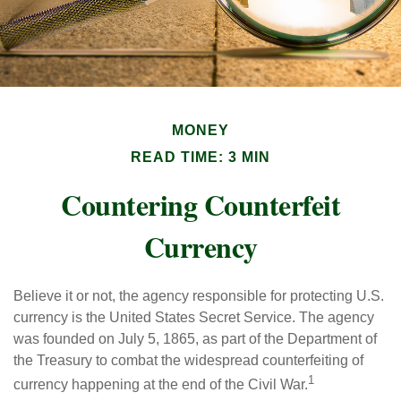
MONEY
READ TIME: 3 MIN
Countering Counterfeit
Currency
Believe it or not, the agency responsible for protecting U.S.
currency is the United States Secret Service. The agency
was founded on July 5, 1865, as part of the Department of
the Treasury to combat the widespread counterfeiting of
1
currency happening at the end of the Civil War.