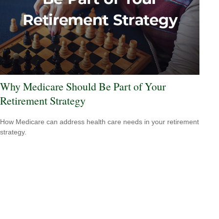
Why Medicare Should Be Part of Your
Retirement Strategy
How Medicare can address health care needs in your retirement
strategy.