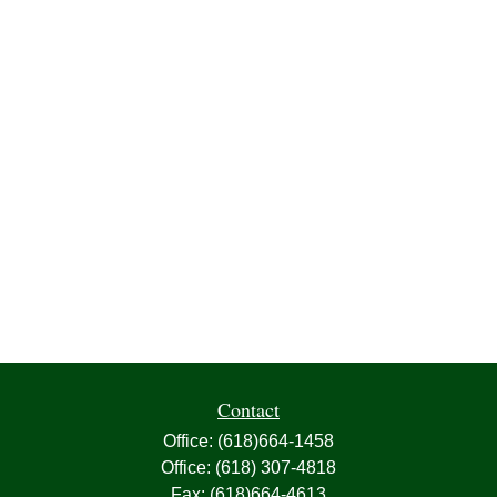
Contact
Office:
(618)664-1458
Office:
(618) 307-4818
Fax:
(618)664-4613