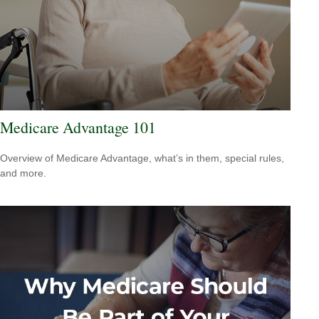
Medicare Advantage 101
Overview of Medicare Advantage, what’s in them, special rules,
and more.