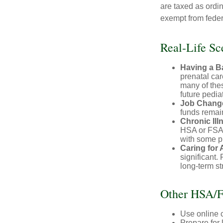
are taxed as ordi
exempt from federa
Real-Life S
Having a B
prenatal ca
many of the
future pediat
Job Chang
funds remain
Chronic Ill
HSA or FSA 
with some p
Caring for 
significant
long-term st
Other HSA/F
Use online c
Prepare for