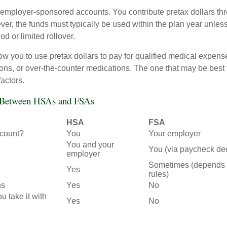
employer-sponsored accounts. You contribute pretax dollars thr
er, the funds must typically be used within the plan year unles
od or limited rollover.
ow you to use pretax dollars to pay for qualified medical expens
ions, or over-the-counter medications. The one that may be best 
actors.
s Between HSAs and FSAs
HSA
FSA
count?
You
Your employer
You and your
You (via paycheck de
employer
Sometimes (depends 
Yes
rules)
ns
Yes
No
ou take it with
Yes
No