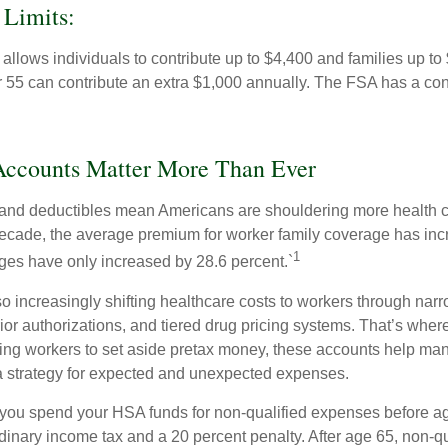
 Limits:
allows individuals to contribute up to $4,400 and families up to
55 can contribute an extra $1,000 annually. The FSA has a contr
ccounts Matter More Than Ever
and deductibles mean Americans are shouldering more health c
 decade, the average premium for worker family coverage has in
1
ges have only increased by 28.6 percent.`
o increasingly shifting healthcare costs to workers through narr
ior authorizations, and tiered drug pricing systems. That’s w
ing workers to set aside pretax money, these accounts help ma
a strategy for expected and unexpected expenses.
 you spend your HSA funds for non-qualified expenses before a
rdinary income tax and a 20 percent penalty. After age 65, non-q