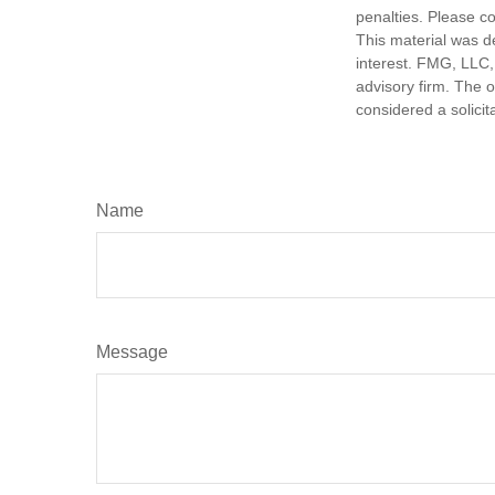
penalties. Please co
This material was d
interest. FMG, LLC, 
advisory firm. The 
considered a solicit
Name
Message