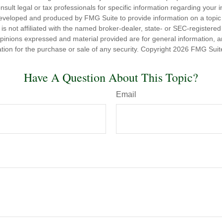
nsult legal or tax professionals for specific information regarding your in
eveloped and produced by FMG Suite to provide information on a topic
is not affiliated with the named broker-dealer, state- or SEC-registere
opinions expressed and material provided are for general information, 
ation for the purchase or sale of any security. Copyright
2026 FMG Suit
Have A Question About This Topic?
Email