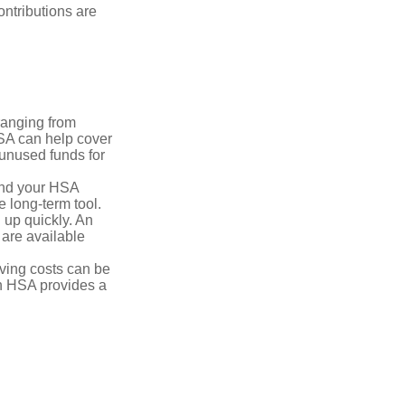
ntributions are
ranging from
FSA can help cover
unused funds for
and your HSA
e long-term tool.
 up quickly. An
are available
ving costs can be
n HSA provides a