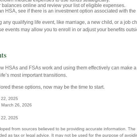
 balances online and review your list of eligible expenses.
an HSA, see if there is an investment option associated with the
ny qualifying life event, like marriage, a new child, or a job c
e events may allow you to enroll in or adjust your benefits out
ts
w HSAs and FSAs work and using them effectively can make a
life’s most important transitions.
lored these options, now may be the time to start.
 22, 2025
 March 26, 2026
 22, 2025
loped from sources believed to be providing accurate information. The i
nded as tax or legal advice. It may not be used for the purpose of avoidi