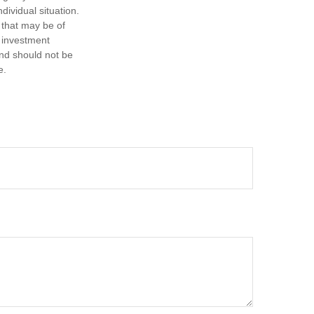
dividual situation.
 that may be of
d investment
and should not be
e.