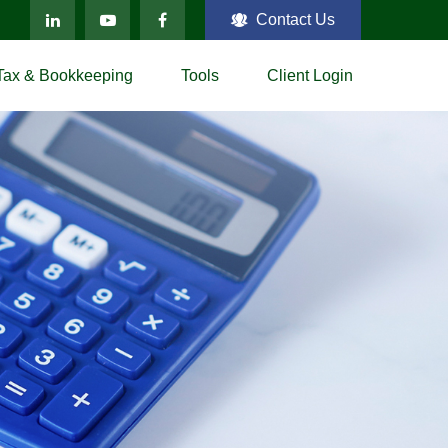
Contact Us
Tax & Bookkeeping
Tools
Client Login