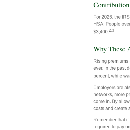
Contribution
For 2026, the IRS 
HSA. People over 
2,3
$3,400.
Why These A
Rising premiums 
ever. In the past
percent, while wa
Employers are als
networks, more pr
come in. By allow
costs and create 
Remember that if
required to pay o