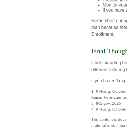
Monitor your
If you have 
Remember: during a
plan because thes
Enrollment.
Final Though
Understanding ho
difference during 
If you haven’t exp
1. KFF.org, October
Kaiser Permanente,
3. IRS.gov, 2026
4. KFF.org, October
The content is deve
material is not inte