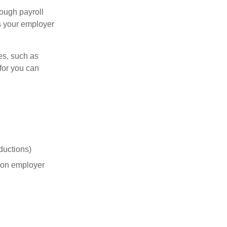
ough payroll
s your employer
es, such as
for you can
ductions)
on employer