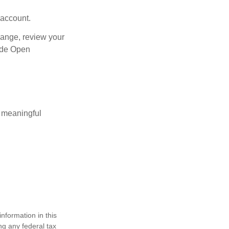
 account.
hange, review your
side Open
 meaningful
nformation in this
ng any federal tax