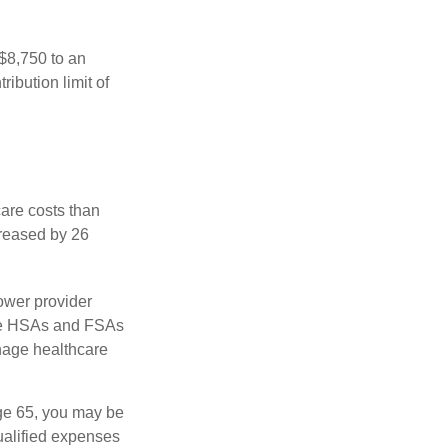
 $8,750 to an
ibution limit of
are costs than
creased by 26
ower provider
here HSAs and FSAs
nage healthcare
ge 65, you may be
ualified expenses