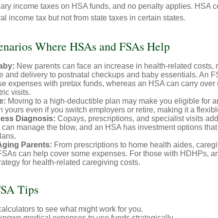
nary income taxes on HSA funds, and no penalty applies. HSA co
l income tax but not from state taxes in certain states.
cenarios Where HSAs and FSAs Help
aby:
New parents can face an increase in health-related costs, 
re and delivery to postnatal checkups and baby essentials. An 
se expenses with pretax funds, whereas an HSA can carry over 
ric visits.
e:
Moving to a high-deductible plan may make you eligible for 
 yours even if you switch employers or retire, making it a flexibl
ness Diagnosis:
Copays, prescriptions, and specialist visits add
can manage the blow, and an HSA has investment options that 
lans.
Aging Parents:
From prescriptions to home health aides, caregi
. FSAs can help cover some expenses. For those with HDHPs, a
rategy for health-related caregiving costs.
SA Tips
alculators to see what might work for you.
 known medical expenses to use funds strategically.