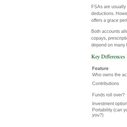
FSAs are usually 
deductions. Howev
offers a grace peri
Both accounts all
copays, prescript
depend on many f
Key Difference
Feature
Who owns the ac
Contributions
Funds roll over?
Investment optio
Portability (can y
you?)