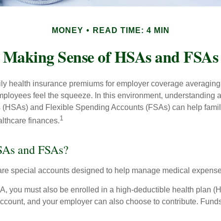
MONEY
READ TIME: 4 MIN
Making Sense of HSAs and FSAs
ily health insurance premiums for employer coverage averaging
ployees feel the squeeze. In this environment, understanding 
 (HSAs) and Flexible Spending Accounts (FSAs) can help famil
1
ealthcare finances.
SAs and FSAs?
e special accounts designed to help manage medical expense
A, you must also be enrolled in a high-deductible health plan 
 account, and your employer can also choose to contribute. Funds