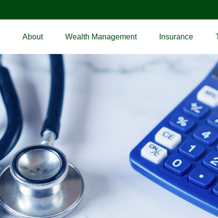
About
Wealth Management
Insurance