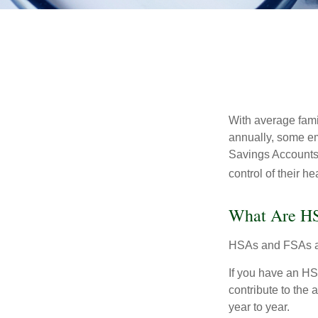
With average fam
annually, some em
Savings Accounts
control of their h
What Are H
HSAs and FSAs ar
If you have an HS
contribute to the
year to year.