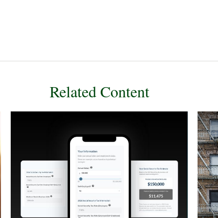
Related Content