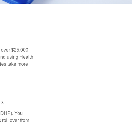
 over $25,000
and using Health
ies take more
s.
(HDHP). You
 roll over from