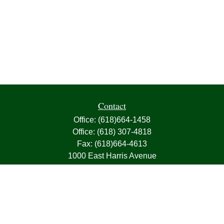
Contact
Office:
(618)664-1458
Office:
(618) 307-4818
Fax:
(618)664-4613
1000 East Harris Avenue
Greenville,
IL
62246
63, 7, CIRA, Life, Health, Property & Casualty
frank@franksnyder.com