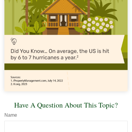
Have A Question About This Topic?
Name