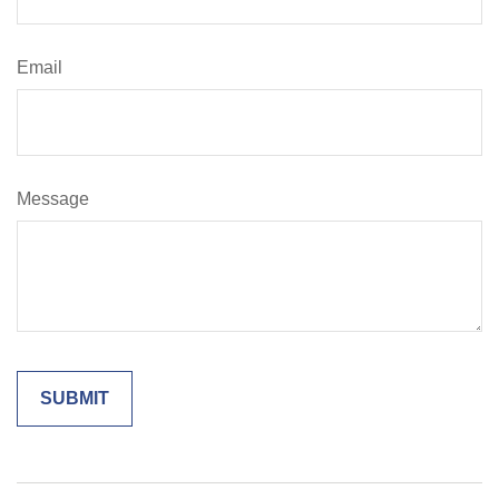
Email
Message