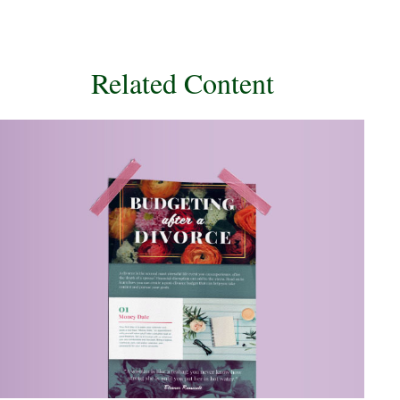
Related Content