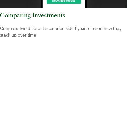
Comparing Investments
Compare two different scenarios side by side to see how they
stack up over time.