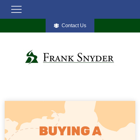
Contact Us