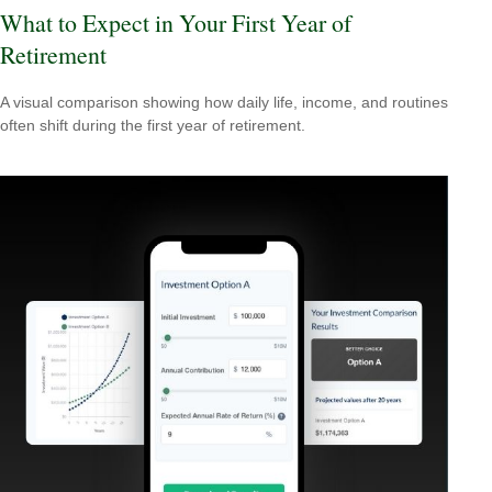
What to Expect in Your First Year of
Retirement
A visual comparison showing how daily life, income, and routines
often shift during the first year of retirement.