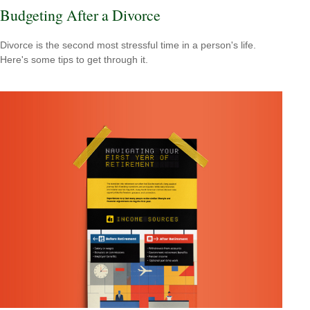
Budgeting After a Divorce
Divorce is the second most stressful time in a person's life.
Here's some tips to get through it.