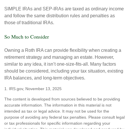
SIMPLE IRAs and SEP-IRAs are taxed as ordinary income
and follow the same distribution rules and penalties as
those of traditional IRAs.
So Much to Consider
Owning a Roth IRA can provide flexibility when creating a
retirement strategy and managing an estate. However,
similar to any idea, it isn’t one-size-fits-all. Many factors
should be considered, including your tax situation, existing
IRA balances, and long-term objectives.
1. IRS.gov, November 13, 2025
The content is developed from sources believed to be providing
accurate information. The information in this material is not
intended as tax or legal advice. It may not be used for the
purpose of avoiding any federal tax penalties. Please consult legal
or tax professionals for specific information regarding your