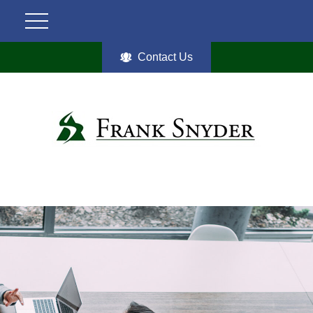
Contact Us