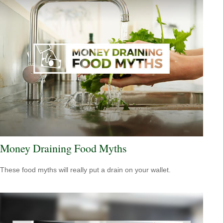
Money Draining Food Myths
These food myths will really put a drain on your wallet.