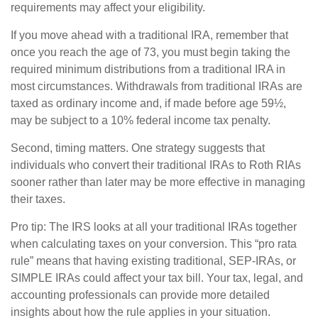
requirements may affect your eligibility.
If you move ahead with a traditional IRA, remember that
once you reach the age of 73, you must begin taking the
required minimum distributions from a traditional IRA in
most circumstances. Withdrawals from traditional IRAs are
taxed as ordinary income and, if made before age 59½,
may be subject to a 10% federal income tax penalty.
Second, timing matters. One strategy suggests that
individuals who convert their traditional IRAs to Roth RIAs
sooner rather than later may be more effective in managing
their taxes.
Pro tip: The IRS looks at all your traditional IRAs together
when calculating taxes on your conversion. This “pro rata
rule” means that having existing traditional, SEP-IRAs, or
SIMPLE IRAs could affect your tax bill. Your tax, legal, and
accounting professionals can provide more detailed
insights about how the rule applies in your situation.