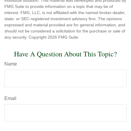
individual situation. This material was developed and produced by
FMG Suite to provide information on a topic that may be of
interest. FMG, LLC, is not affiliated with the named broker-dealer,
state- or SEC-registered investment advisory firm. The opinions
expressed and material provided are for general information, and
should not be considered a solicitation for the purchase or sale of
any security. Copyright
2026 FMG Suite.
Have A Question About This Topic?
Name
Email