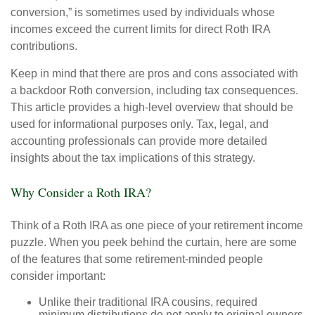
conversion,” is sometimes used by individuals whose
incomes exceed the current limits for direct Roth IRA
contributions.
Keep in mind that there are pros and cons associated with
a backdoor Roth conversion, including tax consequences.
This article provides a high-level overview that should be
used for informational purposes only. Tax, legal, and
accounting professionals can provide more detailed
insights about the tax implications of this strategy.
Why Consider a Roth IRA?
Think of a Roth IRA as one piece of your retirement income
puzzle. When you peek behind the curtain, here are some
of the features that some retirement-minded people
consider important:
Unlike their traditional IRA cousins, required
minimum distributions do not apply to original owners