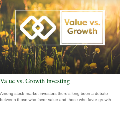
Value vs. Growth Investing
Among stock-market investors there’s long been a debate
between those who favor value and those who favor growth.