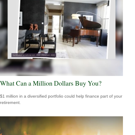
What Can a Million Dollars Buy You?
$1 million in a diversified portfolio could help finance part of your
retirement.