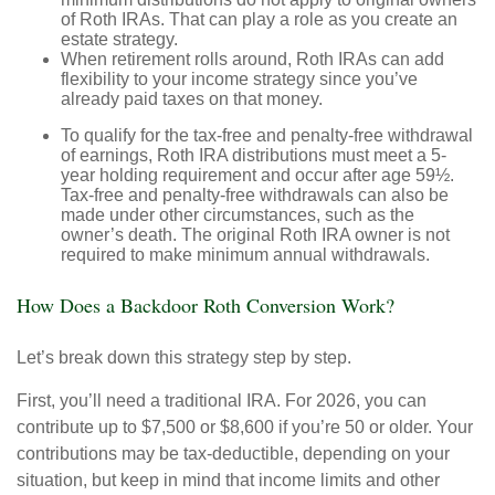
of Roth IRAs. That can play a role as you create an
estate strategy.
When retirement rolls around, Roth IRAs can add
flexibility to your income strategy since you’ve
already paid taxes on that money.
To qualify for the tax-free and penalty-free withdrawal
of earnings, Roth IRA distributions must meet a 5-
year holding requirement and occur after age 59½.
Tax-free and penalty-free withdrawals can also be
made under other circumstances, such as the
owner’s death. The original Roth IRA owner is not
required to make minimum annual withdrawals.
How Does a Backdoor Roth Conversion Work?
Let’s break down this strategy step by step.
First, you’ll need a traditional IRA. For 2026, you can
contribute up to $7,500 or $8,600 if you’re 50 or older. Your
contributions may be tax-deductible, depending on your
situation, but keep in mind that income limits and other