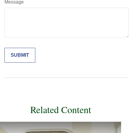
Message
Related Content