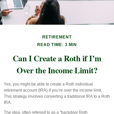
RETIREMENT
READ TIME: 3 MIN
Can I Create a Roth if I’m
Over the Income Limit?
Yes, you might be able to create a Roth individual
retirement account (IRA) if you’re over the income limit.
This strategy involves converting a traditional IRA to a Roth
IRA.
The idea, often referred to as a “backdoor Roth