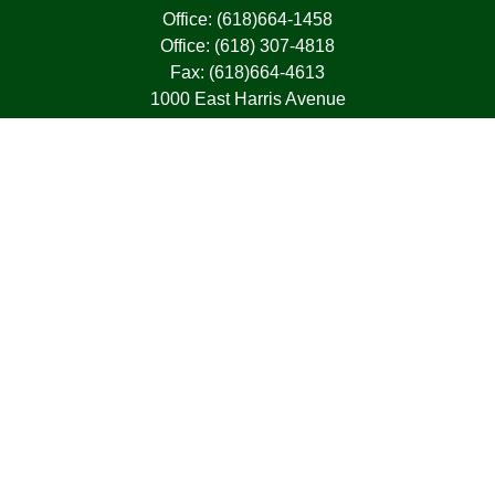
Office:
(618)664-1458
Office:
(618) 307-4818
Fax:
(618)664-4613
1000 East Harris Avenue
Greenville,
IL
62246
63, 7, CIRA, Life, Health, Property & Casualty
frank@franksnyder.com
Quick Links
Retirement
Investment
Estate
Insurance
Tax
Money
Lifestyle