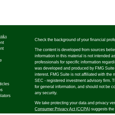
inks
Check the background of your financial pro
nt
nt
The content is developed from sources belie
information in this material is not intended a
e
professionals for specific information regardi
was developed and produced by FMG Suite to
interest. FMG Suite is not affiliated with the 
SEC - registered investment advisory firm. 
ticles
for general information, and should not be co
os
any security.
lators
We take protecting your data and privacy ver
Consumer Privacy Act (CCPA)
suggests the 