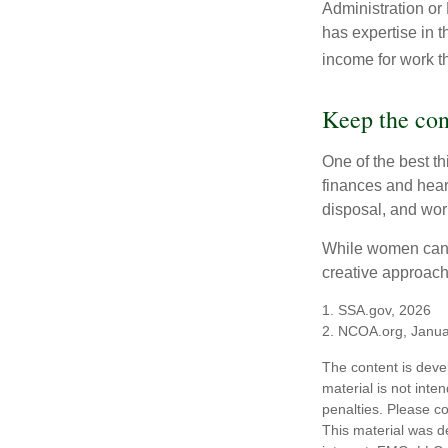
Administration or
has expertise in t
income for work th
Keep the con
One of the best t
finances and hear
disposal, and wor
While women can f
creative approach 
1. SSA.gov, 2026
2. NCOA.org, Janua
The content is deve
material is not inte
penalties. Please co
This material was d