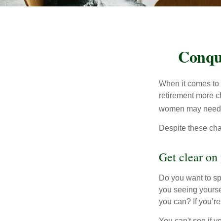
Conqu
When it comes to 
retirement more c
women may need to
Despite these cha
Get clear on 
Do you want to sp
you seeing yourse
you can? If you’re
You can't see if yo