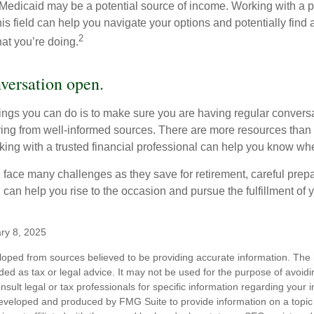
 Medicaid may be a potential source of income. Working with a 
his field can help you navigate your options and potentially find
2
at you’re doing.
versation open.
hings you can do is to make sure you are having regular convers
ing from well-informed sources. There are more resources than 
king with a trusted financial professional can help you know whe
ace many challenges as they save for retirement, careful prepa
can help you rise to the occasion and pursue the fulfillment of 
ry 8, 2025
loped from sources believed to be providing accurate information. The i
nded as tax or legal advice. It may not be used for the purpose of avoidi
nsult legal or tax professionals for specific information regarding your in
eveloped and produced by FMG Suite to provide information on a topic