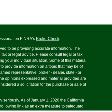
fessional on FINRA's
BrokerCheck
.
ved to be providing accurate information. The
s tax or legal advice. Please consult legal or tax
ng your individual situation. Some of this material
 provide information on a topic that may be of
named representative, broker - dealer, state - or
The opinions expressed and material provided are
nsidered a solicitation for the purchase or sale of
y seriously. As of January 1, 2020 the
California
following link as an extra measure to safeguard