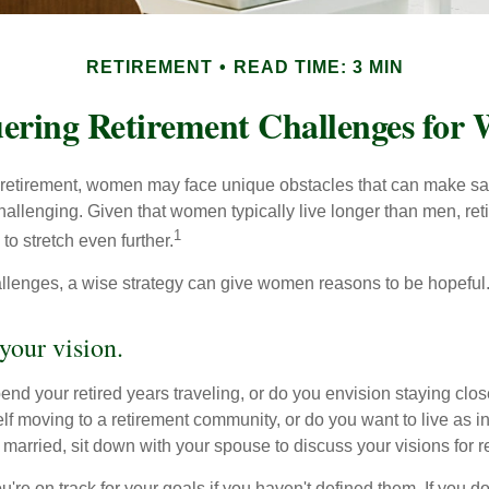
RETIREMENT
READ TIME: 3 MIN
ering Retirement Challenges for
retirement, women may face unique obstacles that can make sa
hallenging. Given that women typically live longer than men, re
1
 stretch even further.
llenges, a wise strategy can give women reasons to be hopeful
your vision.
end your retired years traveling, or do you envision staying clo
lf moving to a retirement community, or do you want to live as 
 married, sit down with your spouse to discuss your visions for r
u're on track for your goals if you haven't defined them. If you do