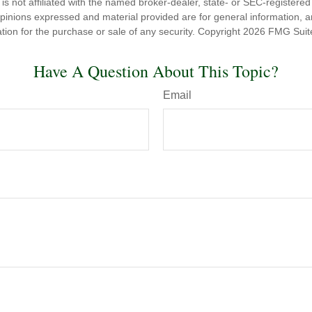
is not affiliated with the named broker-dealer, state- or SEC-registere
opinions expressed and material provided are for general information, 
ation for the purchase or sale of any security. Copyright
2026 FMG Suit
Have A Question About This Topic?
Email