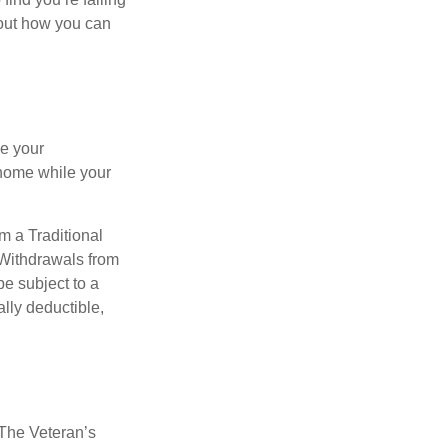
bout how you can
se your
 home while your
m a Traditional
 Withdrawals from
e subject to a
ally deductible,
. The Veteran’s