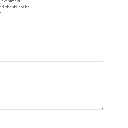
d investment
and should not be
e.