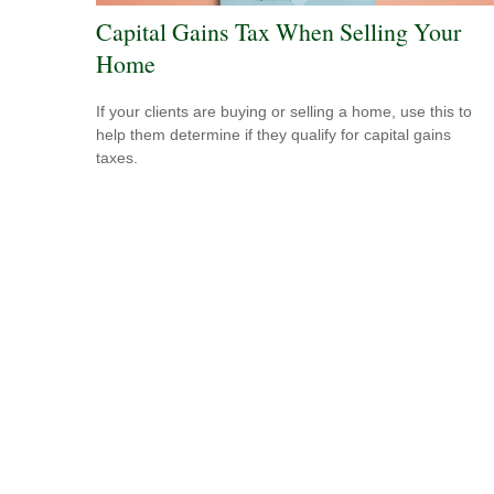
Capital Gains Tax When Selling Your
Home
If your clients are buying or selling a home, use this to
help them determine if they qualify for capital gains
taxes.