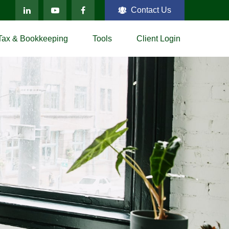
Contact Us
Tax & Bookkeeping
Tools
Client Login