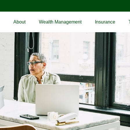
About
Wealth Management
Insurance