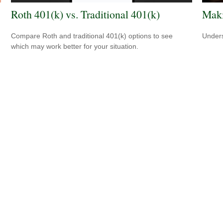
Roth 401(k) vs. Traditional 401(k)
Maki
Compare Roth and traditional 401(k) options to see
Unders
which may work better for your situation.