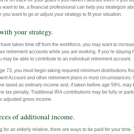
u want to be, a financial professional can help you strategize a
 you want to go or adjust your strategy to fit your situation.
with your strategy.
r have taken time off from the workforce, you may want to increa
our retirement accounts while you are working. If you’re staying
 may be able to contribute to an individual retirement account.
e 73, you must begin taking required minimum distributions fro
ment Account and other retirement plans in most circumstances.
are taxed as ordinary income and, if taken before age 59½, may b
 tax penalty. Traditional IRA contributions may be fully or parti
r adjusted gross income.
rces of additional income.
ng for an elderly relative, there are ways to be paid for your time