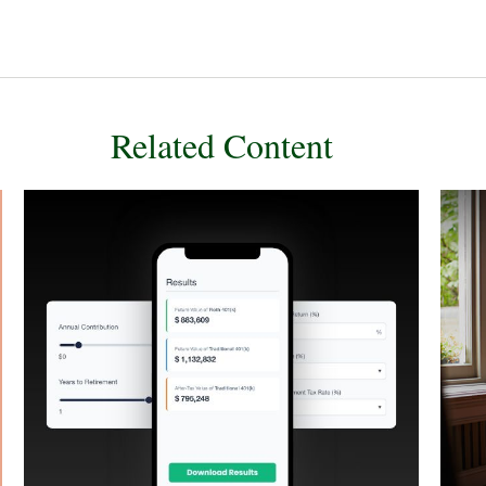
Related Content