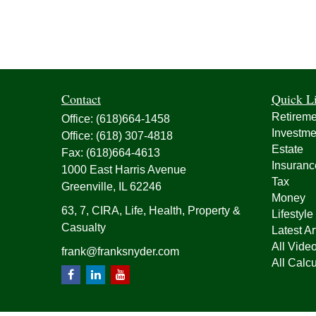
Contact
Quick L
Retireme
Office:
(618)664-1458
Investme
Office:
(618) 307-4818
Estate
Fax:
(618)664-4613
Insuranc
1000 East Harris Avenue
Tax
Greenville,
IL
62246
Money
63, 7, CIRA, Life, Health, Property &
Lifestyle
Casualty
Latest Ar
All Vide
frank@franksnyder.com
All Calcu