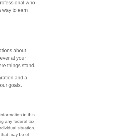
professional who
 a way to earn
ations about
ever at your
re things stand.
ration and a
your goals.
nformation in this
ng any federal tax
dividual situation.
 that may be of