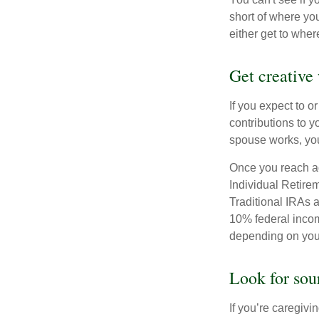
short of where yo
either get to where
Get creative 
If you expect to o
contributions to y
spouse works, you
Once you reach ag
Individual Retire
Traditional IRAs 
10% federal income
depending on you
Look for sou
If you’re caregivi