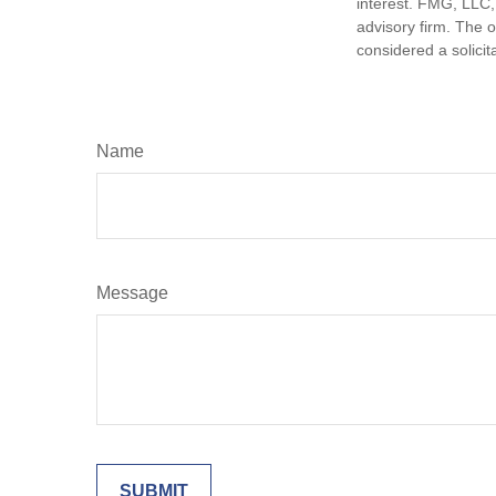
interest. FMG, LLC, 
advisory firm. The 
considered a solicit
Name
Message