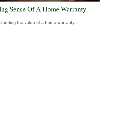
ng Sense Of A Home Warranty
tanding the value of a home warranty.