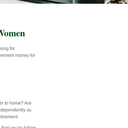
 Women
ving for
tirement money for
.
ser to home? Are
independently as
etirement.
 find you’re falling