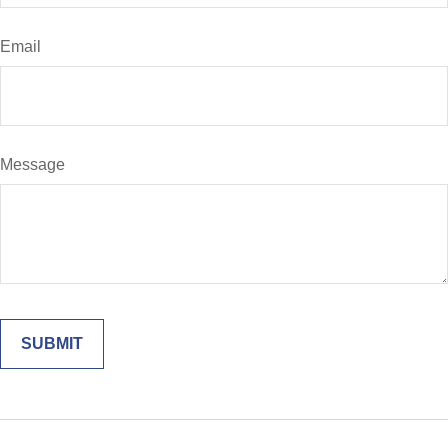
Email
Message