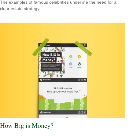
The examples of famous celebrities underline the need for a
clear estate strategy.
How Big is Money?