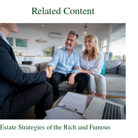
Related Content
Estate Strategies of the Rich and Famous