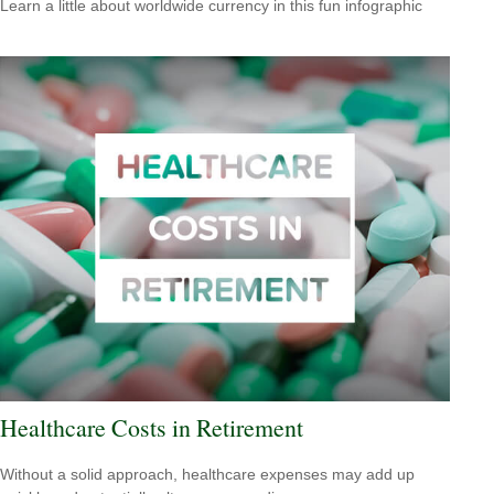
Learn a little about worldwide currency in this fun infographic
Healthcare Costs in Retirement
Without a solid approach, healthcare expenses may add up