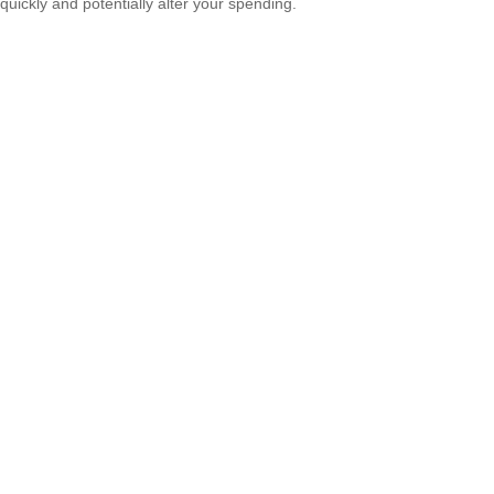
quickly and potentially alter your spending.