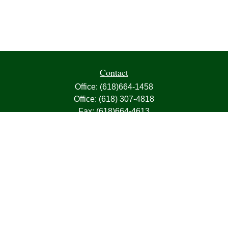
Contact
Office:
(618)664-1458
Office:
(618) 307-4818
Fax:
(618)664-4613
1000 East Harris Avenue
Greenville,
IL
62246
63, 7, CIRA, Life, Health, Property & Casualty
frank@franksnyder.com
Quick Links