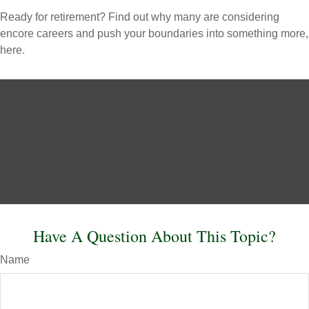
Ready for retirement? Find out why many are considering
encore careers and push your boundaries into something more,
here.
Have A Question About This Topic?
Name