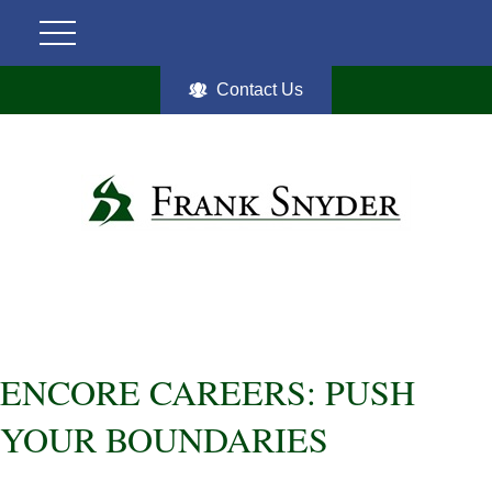
Contact Us
ENCORE CAREERS: PUSH
YOUR BOUNDARIES