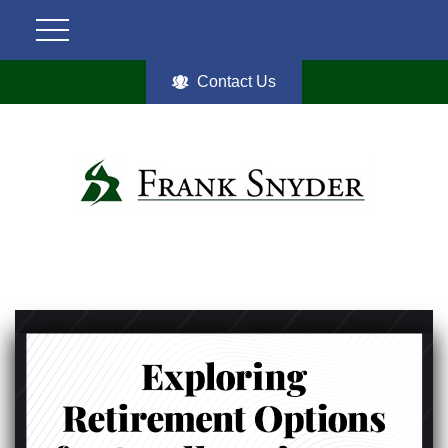
Contact Us