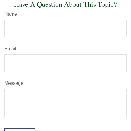
Have A Question About This Topic?
Name
Email
Message