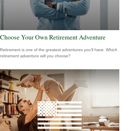
Choose Your Own Retirement Adventure
Retirement is one of the greatest adventures you’ll have. Which
retirement adventure will you choose?