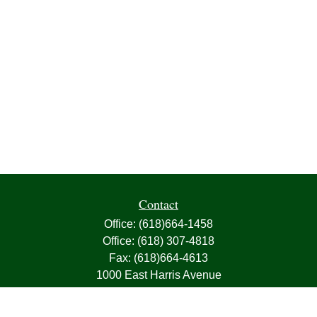
Contact
Office:
(618)664-1458
Office:
(618) 307-4818
Fax:
(618)664-4613
1000 East Harris Avenue
Greenville,
IL
62246
63, 7, CIRA, Life, Health, Property & Casualty