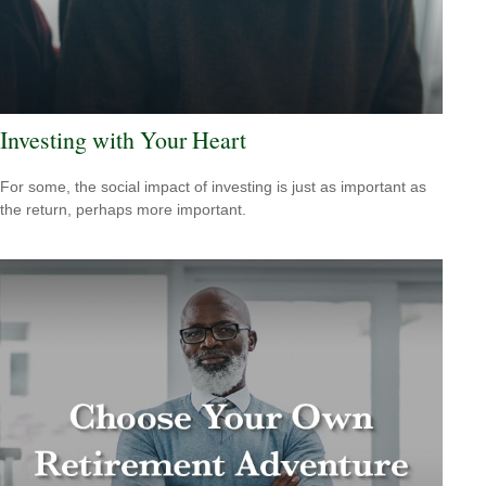
Investing with Your Heart
For some, the social impact of investing is just as important as
the return, perhaps more important.