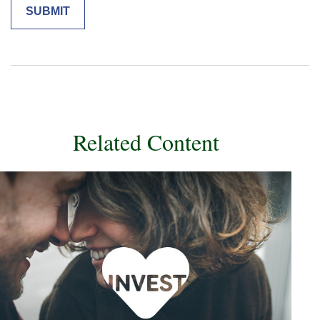
Related Content