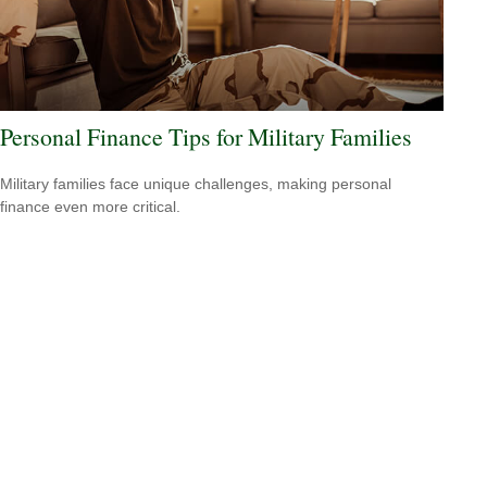
Personal Finance Tips for Military Families
Military families face unique challenges, making personal
finance even more critical.